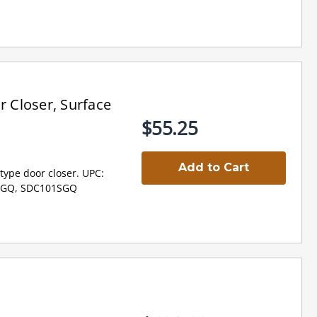
 Closer, Surface
$55.25
Add to Cart
type door closer. UPC:
1SGQ, SDC101SGQ