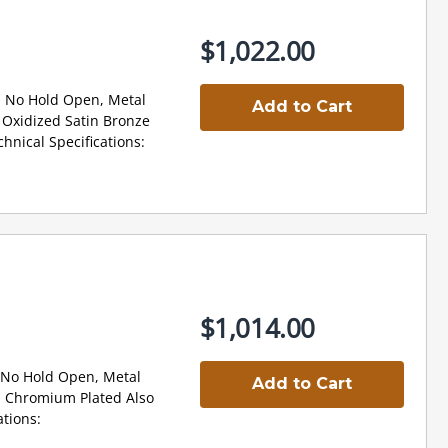
$1,022.00
 No Hold Open, Metal
Add to Cart
Oxidized Satin Bronze
nical Specifications:
$1,014.00
 No Hold Open, Metal
Add to Cart
 Chromium Plated Also
tions: