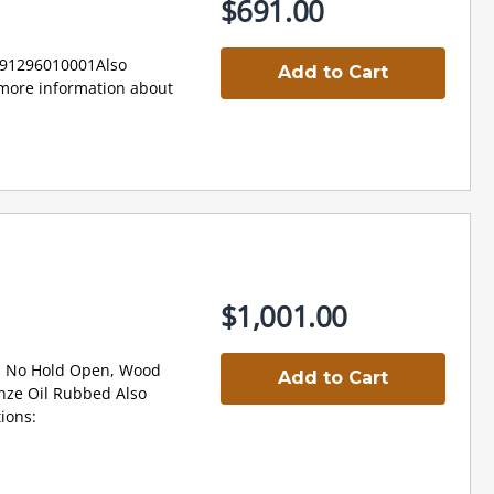
$691.00
91296010001Also
Add to Cart
ore information about
$1,001.00
, No Hold Open, Wood
Add to Cart
nze Oil Rubbed Also
ions: