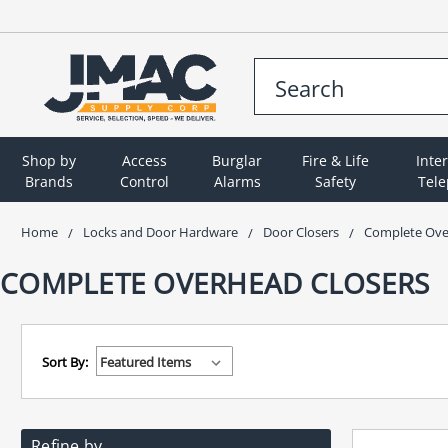
Shop by
Access
Burglar
Fire & Life
Inte
Brands
Control
Alarms
Safety
Tel
Home
Locks and Door Hardware
Door Closers
Complete Ove
COMPLETE OVERHEAD CLOSERS
Sort By:
Refine by