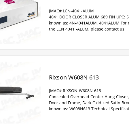
JMAC# LCN-4041-ALUM
4041 DOOR CLOSER ALUM 689 FIN UPC: 5
known as: 4N-4041ALUM, 4041ALUM For m
the LCN 4041 -ALUM, please contact us.
Rixson W608N 613
JMAC# RIXSON-W608N-613
Concealed Overhead Center Hung Closer
Door and Frame, Dark Oxidized Satin Bro
known as: W608N613 Technical Specificat