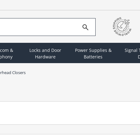
rcom &
Locks and Door
Power Supplies &
Signal
ephony
Hardware
Batteries
D
rhead Closers