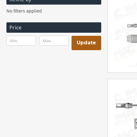
No filters applied
Price
Update