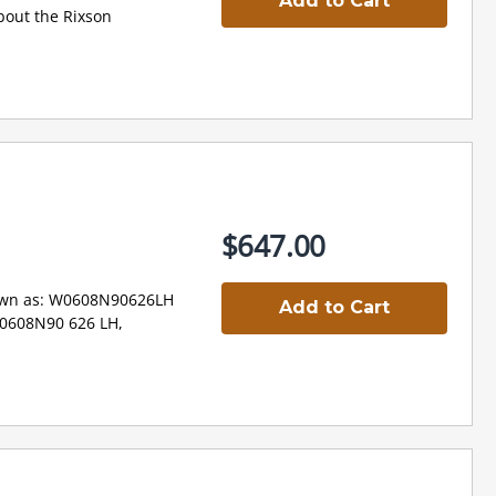
Add to Cart
out the Rixson
$647.00
wn as: W0608N90626LH
Add to Cart
W0608N90 626 LH,