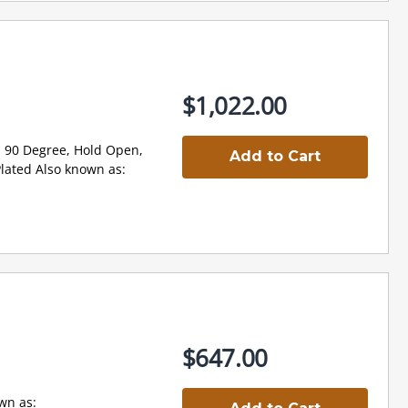
$1,022.00
 90 Degree, Hold Open,
Add to Cart
ated Also known as:
$647.00
n as: