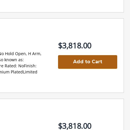
$3,818.00
 No Hold Open, H Arm,
so known as:
Add to Cart
re Rated: NoFinish:
omium PlatedLimited
$3,818.00