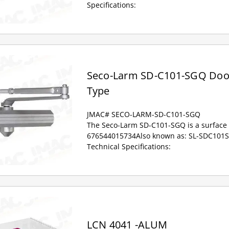
Specifications:
Seco-Larm SD-C101-SGQ Door
Type
JMAC# SECO-LARM-SD-C101-SGQ
The Seco-Larm SD-C101-SGQ is a surface 
676544015734Also known as: SL-SDC10
Technical Specifications:
LCN 4041 -ALUM