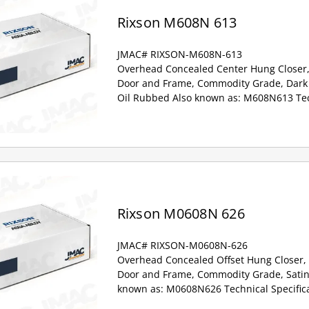
Rixson M608N 613
JMAC# RIXSON-M608N-613
Overhead Concealed Center Hung Closer,
Door and Frame, Commodity Grade, Dark 
Oil Rubbed Also known as: M608N613 Tech
Rixson M0608N 626
JMAC# RIXSON-M0608N-626
Overhead Concealed Offset Hung Closer,
Door and Frame, Commodity Grade, Satin
known as: M0608N626 Technical Specifica