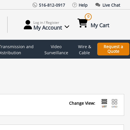
516-812-0917
Help
Live Chat
0
Log in / Register
My Cart
My Account
 Transmission and
Video
Wire &
Request a
Quote
istribution
Surveillance
Cable
Change View: