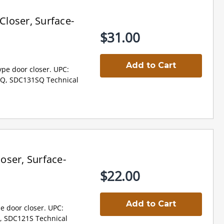
loser, Surface-
$31.00
Add to Cart
pe door closer. UPC:
Q, SDC131SQ Technical
oser, Surface-
$22.00
Add to Cart
e door closer. UPC:
, SDC121S Technical