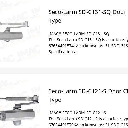
Seco-Larm SD-C131-SQ Door C
Type
JMAC# SECO-LARM-SD-C131-SQ
The Seco-Larm SD-C131-SQ is a surface-ty
676544015741Also known as: SL-SDC131S
Specifications:
Seco-Larm SD-C121-S Door Cl
Type
JMAC# SECO-LARM-SD-C121-S
The Seco-Larm SD-C121-S is a surface-typ
676544015796Also known as: SL-SDC121S