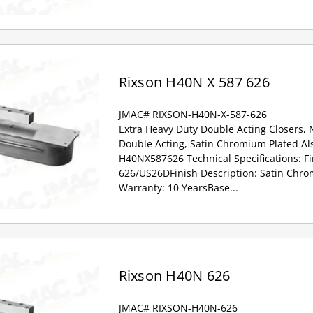
Rixson H40N X 587 626
JMAC# RIXSON-H40N-X-587-626
Extra Heavy Duty Double Acting Closers,
Double Acting, Satin Chromium Plated Al
H40NX587626 Technical Specifications: Fi
626/US26DFinish Description: Satin Chr
Warranty: 10 YearsBase...
Rixson H40N 626
JMAC# RIXSON-H40N-626