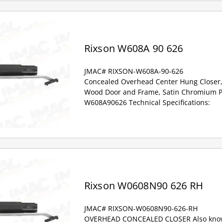
Rixson W608A 90 626
JMAC# RIXSON-W608A-90-626
Concealed Overhead Center Hung Closer,
Wood Door and Frame, Satin Chromium Pl
W608A90626 Technical Specifications:
Rixson W0608N90 626 RH
JMAC# RIXSON-W0608N90-626-RH
OVERHEAD CONCEALED CLOSER Also know