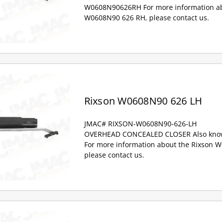
W0608N90626RH For more information ab
W0608N90 626 RH, please contact us.
Rixson W0608N90 626 LH
JMAC# RIXSON-W0608N90-626-LH
OVERHEAD CONCEALED CLOSER Also kno
For more information about the Rixson 
please contact us.