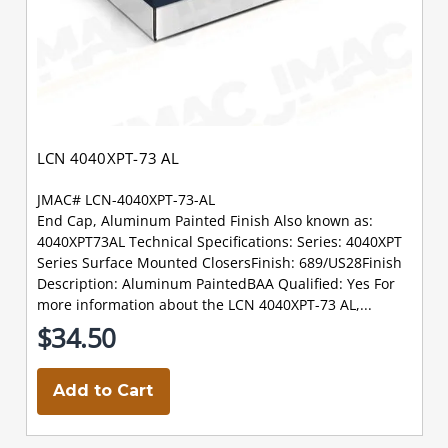
LCN 4040XPT-73 AL
JMAC# LCN-4040XPT-73-AL
End Cap, Aluminum Painted Finish Also known as:
4040XPT73AL Technical Specifications: Series: 4040XPT
Series Surface Mounted ClosersFinish: 689/US28Finish
Description: Aluminum PaintedBAA Qualified: Yes For
more information about the LCN 4040XPT-73 AL,...
$34.50
Add to Cart