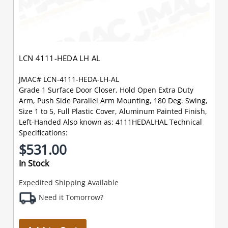
LCN 4111-HEDA LH AL
JMAC# LCN-4111-HEDA-LH-AL
Grade 1 Surface Door Closer, Hold Open Extra Duty
Arm, Push Side Parallel Arm Mounting, 180 Deg. Swing,
Size 1 to 5, Full Plastic Cover, Aluminum Painted Finish,
Left-Handed Also known as: 4111HEDALHAL Technical
Specifications:
$531.00
In Stock
Expedited Shipping Available
Need it Tomorrow?