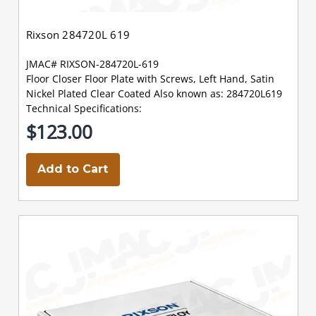
Rixson 284720L 619
JMAC# RIXSON-284720L-619
Floor Closer Floor Plate with Screws, Left Hand, Satin
Nickel Plated Clear Coated Also known as: 284720L619
Technical Specifications:
$123.00
Add to Cart