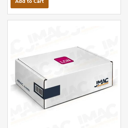
Add to Cart