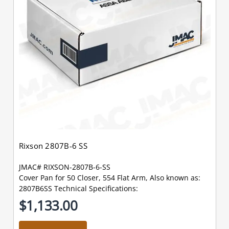
Rixson 2807B-6 SS
JMAC# RIXSON-2807B-6-SS
Cover Pan for 50 Closer, 554 Flat Arm, Also known as:
2807B6SS Technical Specifications:
$1,133.00