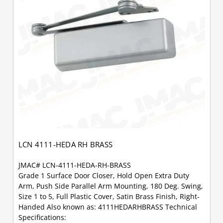
LCN 4111-HEDA RH BRASS
JMAC# LCN-4111-HEDA-RH-BRASS
Grade 1 Surface Door Closer, Hold Open Extra Duty
Arm, Push Side Parallel Arm Mounting, 180 Deg. Swing,
Size 1 to 5, Full Plastic Cover, Satin Brass Finish, Right-
Handed Also known as: 4111HEDARHBRASS Technical
Specifications: