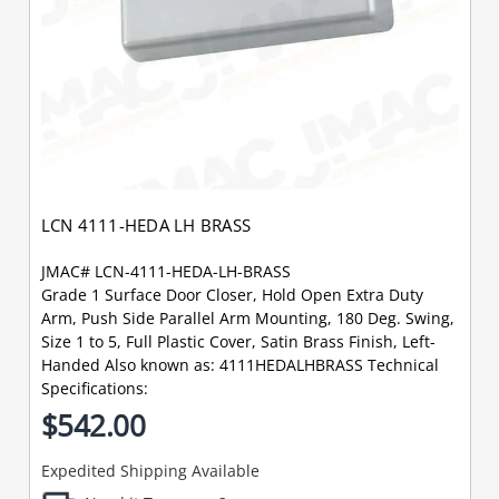
LCN 4111-HEDA LH BRASS
JMAC# LCN-4111-HEDA-LH-BRASS
Grade 1 Surface Door Closer, Hold Open Extra Duty
Arm, Push Side Parallel Arm Mounting, 180 Deg. Swing,
Size 1 to 5, Full Plastic Cover, Satin Brass Finish, Left-
Handed Also known as: 4111HEDALHBRASS Technical
Specifications:
$542.00
Expedited Shipping Available