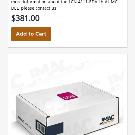
more information about the LCN 4111-EDA LH AL MC
DEL, please contact us.
$381.00
Add to Cart