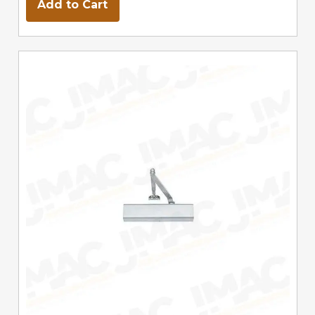
Add to Cart