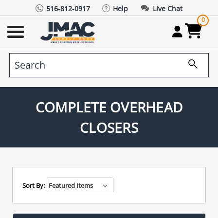
516-812-0917
Help
Live Chat
0
COMPLETE OVERHEAD
CLOSERS
Sort By: