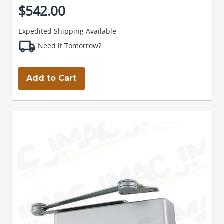
$542.00
Expedited Shipping Available
Need it Tomorrow?
Add to Cart