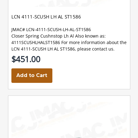
LCN 4111-SCUSH LH AL ST1586
JMAC# LCN-4111-SCUSH-LH-AL-ST1586
Closer Spring Cushnstop Lh Al Also known as:
4111SCUSHLHALST1586 For more information about the
LCN 4111-SCUSH LH AL ST1586, please contact us.
$451.00
Add to Cart