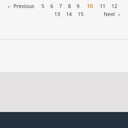
Previous
5
6
7
8
9
10
11
12
13
14
15
Next