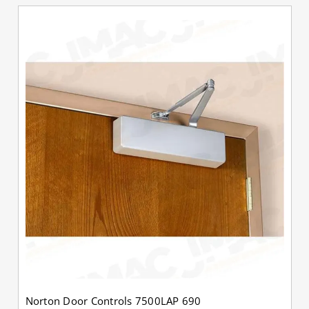
Norton Door Controls 7500LAP 690