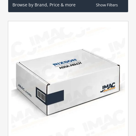
Browse by Brand, Price & more
Show Filters