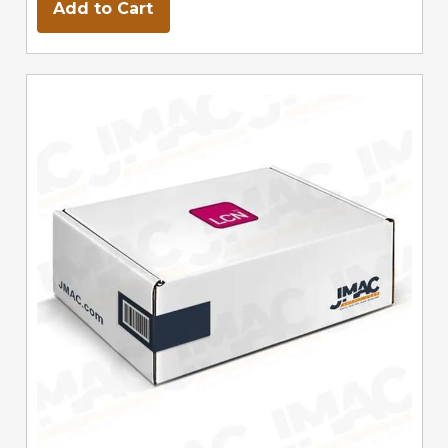
Add to Cart