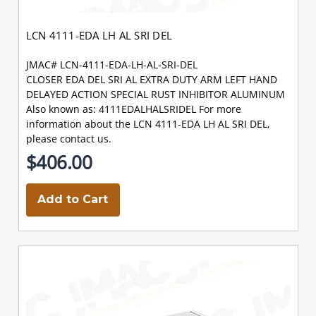
LCN 4111-EDA LH AL SRI DEL
JMAC# LCN-4111-EDA-LH-AL-SRI-DEL
CLOSER EDA DEL SRI AL EXTRA DUTY ARM LEFT HAND
DELAYED ACTION SPECIAL RUST INHIBITOR ALUMINUM
Also known as: 4111EDALHALSRIDEL For more
information about the LCN 4111-EDA LH AL SRI DEL,
please contact us.
$406.00
Add to Cart