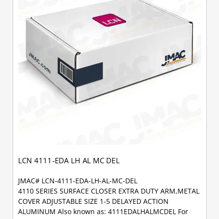
LCN 4111-EDA LH AL MC DEL
JMAC# LCN-4111-EDA-LH-AL-MC-DEL
4110 SERIES SURFACE CLOSER EXTRA DUTY ARM,METAL
COVER ADJUSTABLE SIZE 1-5 DELAYED ACTION
ALUMINUM Also known as: 4111EDALHALMCDEL For