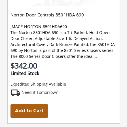
Norton Door Controls 8501HDA 690
JMAC# NORTON-8501HDA690
The Norton 8501HDA 690 is a Tri-Packed, Hold Open
Door Closer, Adjustable Size 1-6, Delayed Action,
Architectural Cover, Dark Bronze Painted.The 8501HDA
690 by Norton is part of the 8501 Series Closers series.
The 8000 Series Door Closers offer the ideal...
$342.00
Limited Stock
Expedited Shipping Available
Need it Tomorrow?
Add to Cart