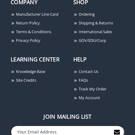
COMPANY
SHOP
Manufacturer Line Card
Ordering
Return Policy
Shipping & Returns
Terms & Conditions
International Sales
Privacy Policy
GOV/EDU/Corp
LEARNING CENTER
HELP
Knowledge Base
Contact Us
Site Credits
FAQs
Track My Order
My Account
JOIN MAILING LIST