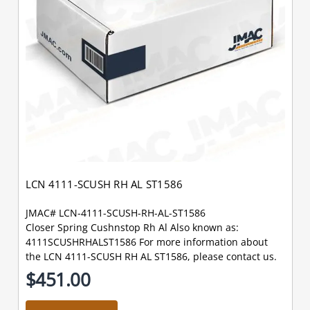
LCN 4111-SCUSH RH AL ST1586
JMAC# LCN-4111-SCUSH-RH-AL-ST1586
Closer Spring Cushnstop Rh Al Also known as:
4111SCUSHRHALST1586 For more information about
the LCN 4111-SCUSH RH AL ST1586, please contact us.
$451.00