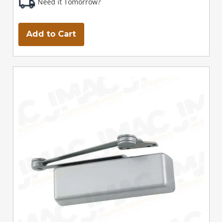
Need it Tomorrow?
Add to Cart