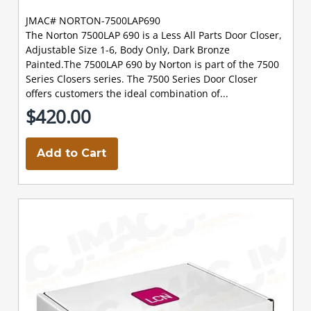
JMAC# NORTON-7500LAP690
The Norton 7500LAP 690 is a Less All Parts Door Closer,
Adjustable Size 1-6, Body Only, Dark Bronze
Painted.The 7500LAP 690 by Norton is part of the 7500
Series Closers series. The 7500 Series Door Closer
offers customers the ideal combination of...
$420.00
Add to Cart