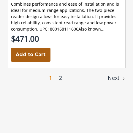
Combines performance and ease of installation and is
ideal for medium-range applications. The two-piece
reader design allows for easy installation. It provides
high reliability, consistent read range and low power
consumption. UPC: 800168111606Also known...
$471.00
Add to Cart
1
2
Next