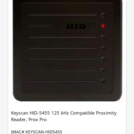
Keyscan HID-5455 125 kHz Compatible Proximity
Reader, Prox Pro
JMAC# KEYSCAN-HID5455