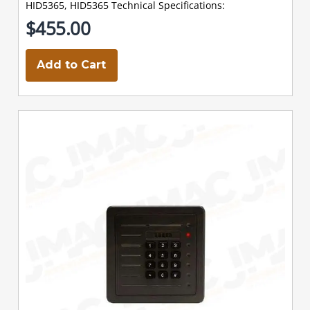
HID5365, HID5365 Technical Specifications:
$455.00
Add to Cart