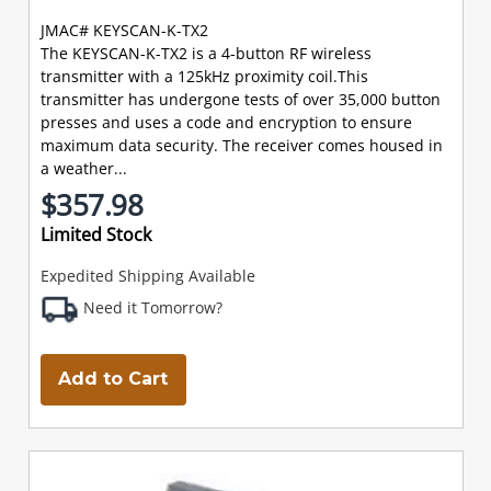
JMAC# KEYSCAN-K-TX2
The KEYSCAN-K-TX2 is a 4-button RF wireless
transmitter with a 125kHz proximity coil.This
transmitter has undergone tests of over 35,000 button
presses and uses a code and encryption to ensure
maximum data security. The receiver comes housed in
a weather...
$357.98
Limited Stock
Expedited Shipping Available
Need it Tomorrow?
Add to Cart