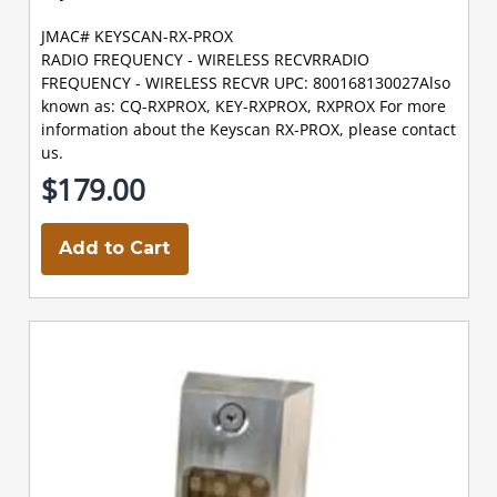
JMAC# KEYSCAN-RX-PROX
RADIO FREQUENCY - WIRELESS RECVRRADIO
FREQUENCY - WIRELESS RECVR UPC: 800168130027Also
known as: CQ-RXPROX, KEY-RXPROX, RXPROX For more
information about the Keyscan RX-PROX, please contact
us.
$179.00
Add to Cart