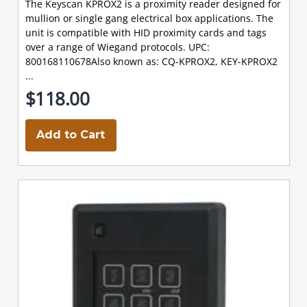
The Keyscan KPROX2 is a proximity reader designed for
mullion or single gang electrical box applications. The
unit is compatible with HID proximity cards and tags
over a range of Wiegand protocols. UPC:
800168110678Also known as: CQ-KPROX2, KEY-KPROX2
...
$118.00
Add to Cart