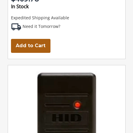
In Stock
Expedited Shipping Available
Need it Tomorrow?
Add to Cart