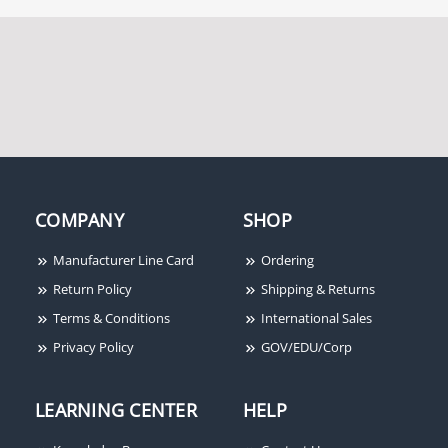
COMPANY
SHOP
Manufacturer Line Card
Ordering
Return Policy
Shipping & Returns
Terms & Conditions
International Sales
Privacy Policy
GOV/EDU/Corp
LEARNING CENTER
HELP