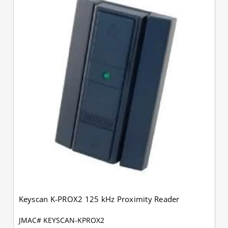
Keyscan K-PROX2 125 kHz Proximity Reader
JMAC# KEYSCAN-KPROX2