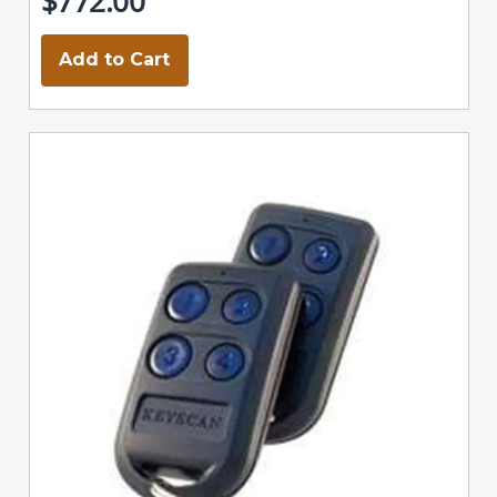
$772.00
Add to Cart