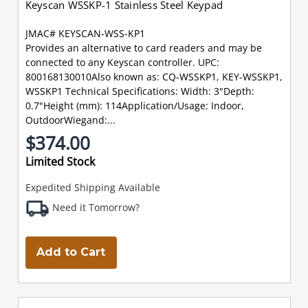
Keyscan WSSKP-1 Stainless Steel Keypad
JMAC# KEYSCAN-WSS-KP1
Provides an alternative to card readers and may be
connected to any Keyscan controller. UPC:
800168130010Also known as: CQ-WSSKP1, KEY-WSSKP1,
WSSKP1 Technical Specifications: Width: 3"Depth:
0.7"Height (mm): 114Application/Usage: Indoor,
OutdoorWiegand:...
$374.00
Limited Stock
Expedited Shipping Available
Need it Tomorrow?
Add to Cart