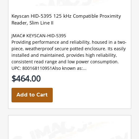
Keyscan HID-5395 125 kHz Compatible Proximity
Reader, Slim Line II
JMAC# KEYSCAN-HID-5395
Providing performance and reliability, housed in a two-
piece, weatherproof secure potted enclosure. Its easily
installed and maintained, provides high reliability,
consistent read range and low power consumption.
UPC: 800168110951Also known as:...
$464.00
Add to Cart