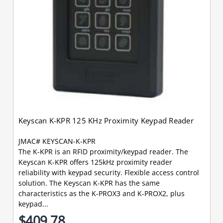
Keyscan K-KPR 125 KHz Proximity Keypad Reader
JMAC# KEYSCAN-K-KPR
The K-KPR is an RFID proximity/keypad reader. The
Keyscan K-KPR offers 125kHz proximity reader
reliability with keypad security. Flexible access control
solution. The Keyscan K-KPR has the same
characteristics as the K-PROX3 and K-PROX2, plus
keypad...
$409.78