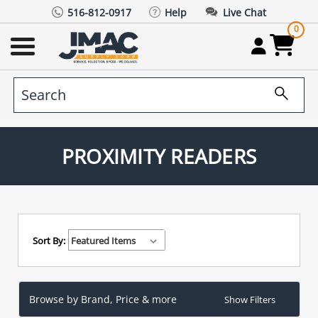
516-812-0917
Help
Live Chat
0
PROXIMITY READERS
Sort By:
Browse by Brand, Price & more
Show Filters