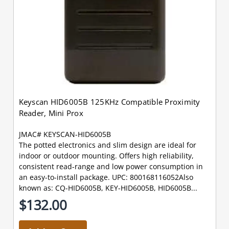
Keyscan HID6005B 125KHz Compatible Proximity
Reader, Mini Prox
JMAC# KEYSCAN-HID6005B
The potted electronics and slim design are ideal for
indoor or outdoor mounting. Offers high reliability,
consistent read-range and low power consumption in
an easy-to-install package. UPC: 800168116052Also
known as: CQ-HID6005B, KEY-HID6005B, HID6005B...
$132.00