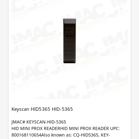
Keyscan HID5365 HID-5365
JMAC# KEYSCAN-HID-5365
HID MINI PROX READERHID MINI PROX READER UPC:
800168110654Also known as: CQ-HID5365, KEY-