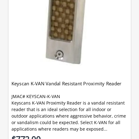
Keyscan K-VAN Vandal Resistant Proximity Reader
JMAC# KEYSCAN-K-VAN
Keyscans K-VAN Proximity Reader is a vandal resistant
reader that is an ideal selection for all indoor or
outdoor applications where aggressive behavior, crime
or vandalism could be expected. Select K-VAN for all
applications where readers may be exposed...