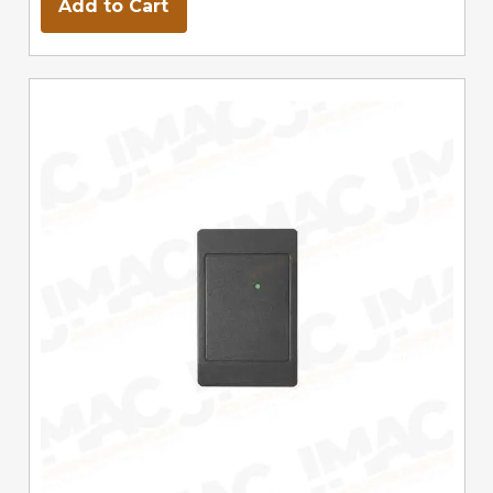
Add to Cart