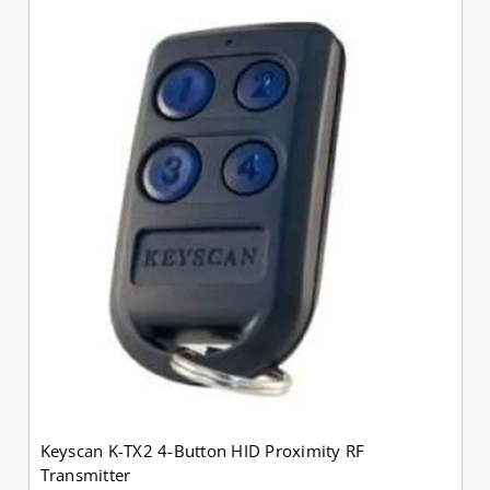
Keyscan K-TX2 4-Button HID Proximity RF
Transmitter