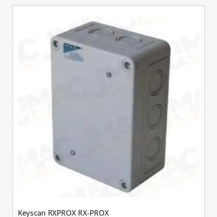
Keyscan RXPROX RX-PROX