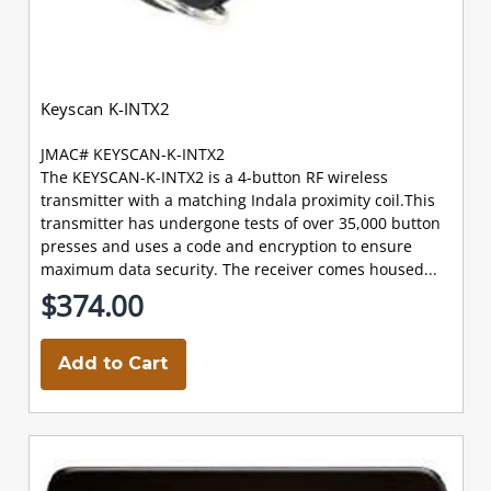
Keyscan K-INTX2
JMAC# KEYSCAN-K-INTX2
The KEYSCAN-K-INTX2 is a 4-button RF wireless
transmitter with a matching Indala proximity coil.This
transmitter has undergone tests of over 35,000 button
presses and uses a code and encryption to ensure
maximum data security. The receiver comes housed...
$374.00
Add to Cart