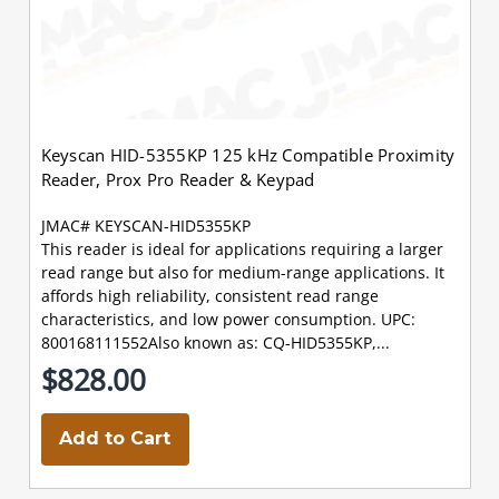
Keyscan HID-5355KP 125 kHz Compatible Proximity
Reader, Prox Pro Reader & Keypad
JMAC# KEYSCAN-HID5355KP
This reader is ideal for applications requiring a larger
read range but also for medium-range applications. It
affords high reliability, consistent read range
characteristics, and low power consumption. UPC:
800168111552Also known as: CQ-HID5355KP,...
$828.00
Add to Cart