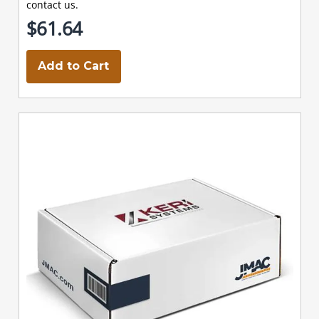
contact us.
$61.64
Add to Cart