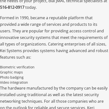
the needs of your project, dial JMAC technical specialists at
516-812-0917
today.
Formed in 1990, became a reputable platform that
provided a wide range of services and products to its
users. They are popular for providing access control and
innovative security systems that meet the requirements of
all types of organizations. Catering enterprises of all sizes,
Kei Systems provides systems having advanced and robust
features such as:
Biometric verification
Graphic maps
Photo badging
Video integration
The hardware manufactured by the company can be easily
installed using traditional as well as the latest security
networking techniques. For all those companies who are
on the outlook for reliable and secure services, Keri