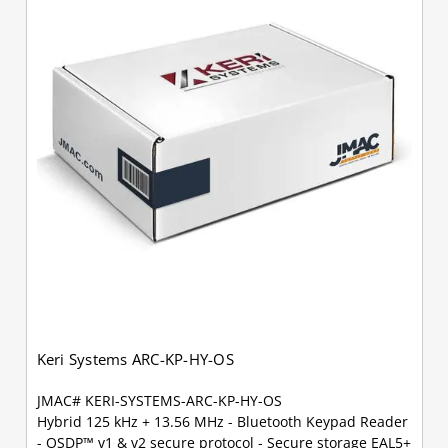
Keri Systems ARC-KP-HY-OS
JMAC# KERI-SYSTEMS-ARC-KP-HY-OS
Hybrid 125 kHz + 13.56 MHz - Bluetooth Keypad Reader
- OSDP™ v1 & v2 secure protocol - Secure storage EAL5+