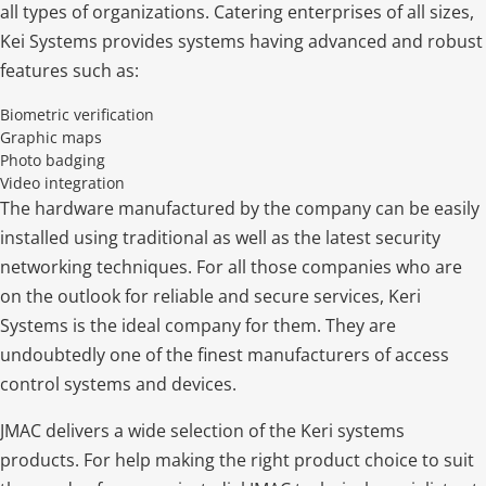
all types of organizations. Catering enterprises of all sizes,
Kei Systems provides systems having advanced and robust
features such as:
Biometric verification
Graphic maps
Photo badging
Video integration
The hardware manufactured by the company can be easily
installed using traditional as well as the latest security
networking techniques. For all those companies who are
on the outlook for reliable and secure services, Keri
Systems is the ideal company for them. They are
undoubtedly one of the finest manufacturers of access
control systems and devices.
JMAC delivers a wide selection of the Keri systems
products. For help making the right product choice to suit