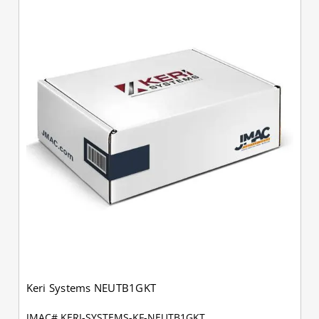
Keri Systems NEUTB1GKT
JMAC# KERI-SYSTEMS-KF-NEUTB1GKT