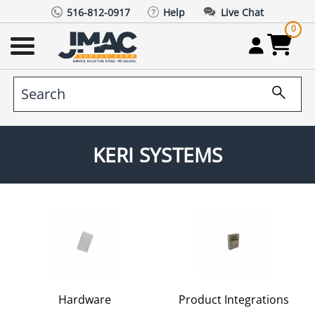
516-812-0917
Help
Live Chat
0
KERI SYSTEMS
Hardware
Product Integrations