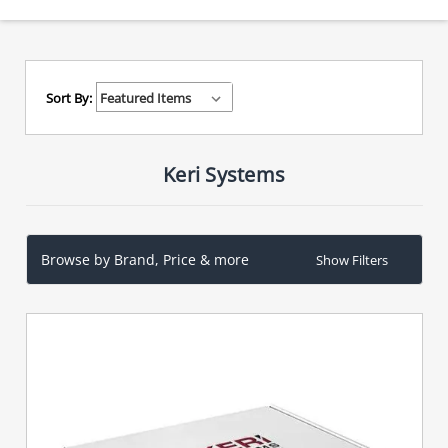
Sort By:
Keri Systems
Browse by Brand, Price & more
Show Filters