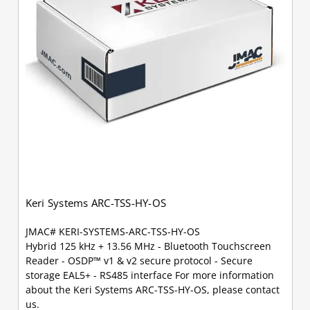
Keri Systems ARC-TSS-HY-OS
JMAC# KERI-SYSTEMS-ARC-TSS-HY-OS
Hybrid 125 kHz + 13.56 MHz - Bluetooth Touchscreen
Reader - OSDP™ v1 & v2 secure protocol - Secure
storage EAL5+ - RS485 interface For more information
about the Keri Systems ARC-TSS-HY-OS, please contact
us.