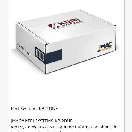
Keri Systems KB-2DNE
JMAC# KERI-SYSTEMS-KB-2DNE
Keri Systems KB-2DNE For more information about the