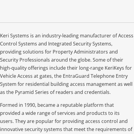
Keri Systems is an industry-leading manufacturer of Access
Control Systems and Integrated Security Systems,
providing solutions for Property Administrators and
Security Professionals around the globe. Some of their
high-quality offerings include their long-range KeriKeys for
Vehicle Access at gates, the EntraGuard Telephone Entry
System for residential building access management as well
as the Pyramid Series of readers and credentials.
Formed in 1990, became a reputable platform that
provided a wide range of services and products to its
users. They are popular for providing access control and
innovative security systems that meet the requirements of