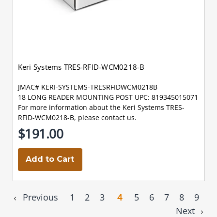
Keri Systems TRES-RFID-WCM0218-B
JMAC# KERI-SYSTEMS-TRESRFIDWCM0218B
18 LONG READER MOUNTING POST UPC: 819345015071
For more information about the Keri Systems TRES-
RFID-WCM0218-B, please contact us.
$191.00
Add to Cart
Previous
1
2
3
4
5
6
7
8
9
Next