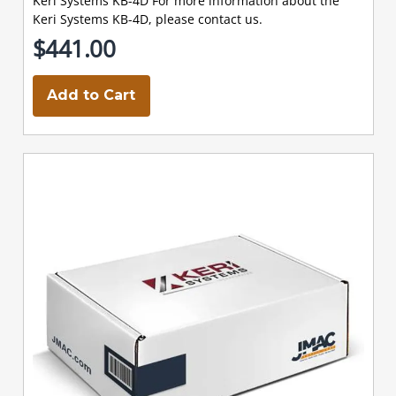
Keri Systems KB-4D For more information about the
Keri Systems KB-4D, please contact us.
$441.00
Add to Cart