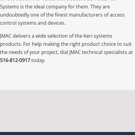
Systems is the ideal company for them. They are
undoubtedly one of the finest manufacturers of access
control systems and devices.
JMAC delivers a wide selection of the Keri systems
products. For help making the right product choice to suit
the needs of your project, dial JMAC technical specialists at
516-812-0917
today.