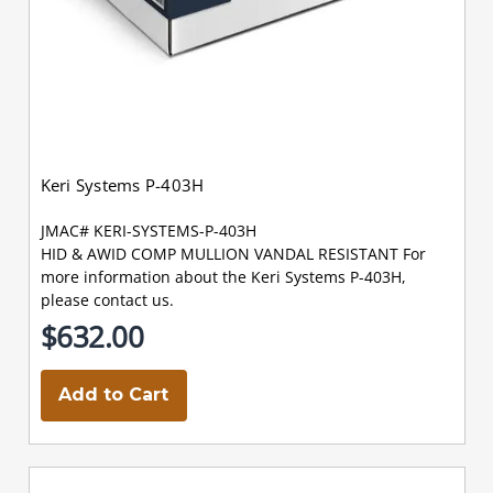
Keri Systems P-403H
JMAC# KERI-SYSTEMS-P-403H
HID & AWID COMP MULLION VANDAL RESISTANT For
more information about the Keri Systems P-403H,
please contact us.
$632.00
Add to Cart