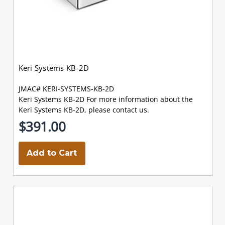
Keri Systems KB-2D
JMAC# KERI-SYSTEMS-KB-2D
Keri Systems KB-2D For more information about the
Keri Systems KB-2D, please contact us.
$391.00
Add to Cart