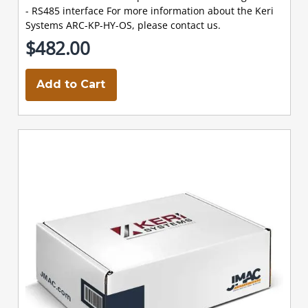
- RS485 interface For more information about the Keri
Systems ARC-KP-HY-OS, please contact us.
$482.00
Add to Cart