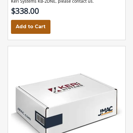
Keri Systems KB-2DNE, please contact us.
$338.00
Add to Cart