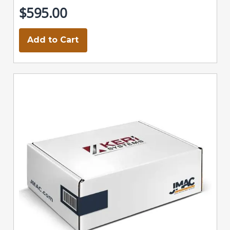
$595.00
Add to Cart