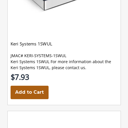
Keri Systems 1SWUL
JMAC# KERI-SYSTEMS-1SWUL
Keri Systems 1SWUL For more information about the
Keri Systems 1SWUL, please contact us.
$7.93
Add to Cart