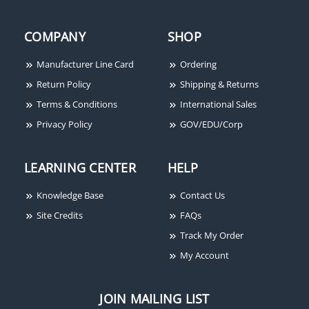
COMPANY
SHOP
Manufacturer Line Card
Ordering
Return Policy
Shipping & Returns
Terms & Conditions
International Sales
Privacy Policy
GOV/EDU/Corp
LEARNING CENTER
HELP
Knowledge Base
Contact Us
Site Credits
FAQs
Track My Order
My Account
JOIN MAILING LIST