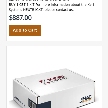
BUY 1 GET 1 KIT For more information about the Keri
Systems NEUTB1GKT, please contact us.
$887.00
Add to Cart