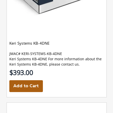
Keri Systems KB-4DNE
JMAC# KERI-SYSTEMS-KB-4DNE
Keri Systems KB-4DNE For more information about the
Keri Systems KB-4DNE, please contact us.
$393.00
Add to Cart