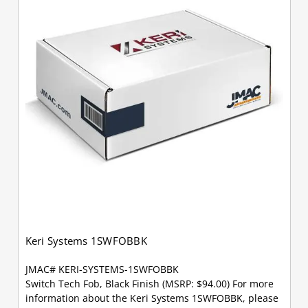
Keri Systems 1SWFOBBK
JMAC# KERI-SYSTEMS-1SWFOBBK
Switch Tech Fob, Black Finish (MSRP: $94.00) For more
information about the Keri Systems 1SWFOBBK, please