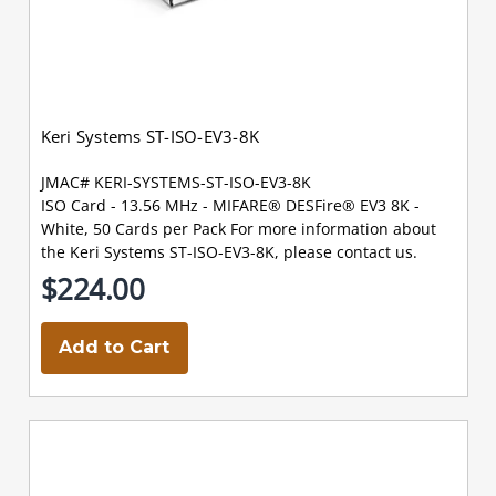
Keri Systems ST-ISO-EV3-8K
JMAC# KERI-SYSTEMS-ST-ISO-EV3-8K
ISO Card - 13.56 MHz - MIFARE® DESFire® EV3 8K -
White, 50 Cards per Pack For more information about
the Keri Systems ST-ISO-EV3-8K, please contact us.
$224.00
Add to Cart