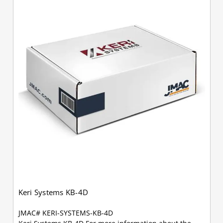
Keri Systems KB-4D
JMAC# KERI-SYSTEMS-KB-4D