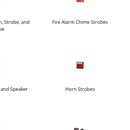
, Strobe, and
Fire Alarm Chime Strobes
be
r and Speaker
Horn Strobes