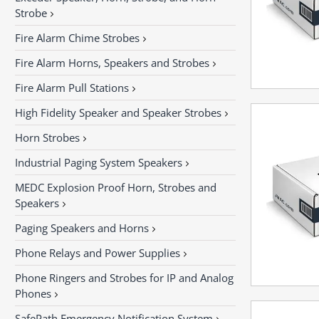
Strobe
Fire Alarm Chime Strobes
Fire Alarm Horns, Speakers and Strobes
Fire Alarm Pull Stations
High Fidelity Speaker and Speaker Strobes
Horn Strobes
Industrial Paging System Speakers
MEDC Explosion Proof Horn, Strobes and
Speakers
Paging Speakers and Horns
Phone Relays and Power Supplies
Phone Ringers and Strobes for IP and Analog
Phones
SafePath Emergency Notification System