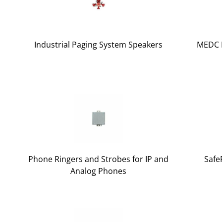
Industrial Paging System Speakers
MEDC E
Phone Ringers and Strobes for IP and
Safe
Analog Phones