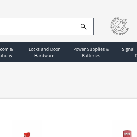
rcom &
Locks and Door
Power Supplies &
Signal
ephony
Hardware
Batteries
D