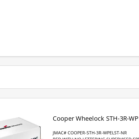
Cooper Wheelock STH-3R-WP
JMAC# COOPER-STH-3R-WPELST-NR