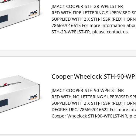
JMAC# COOPER-STH-2R-WPELST-FR
RED WITH FIRE LETTERING SUPERVISED 
SUPPLIED WITH 2 X STH-15SR (RED) HOR
786697016615 For more information abou
STH-2R-WPELST-FR, please contact us.
Cooper Wheelock STH-90-WP
JMAC# COOPER-STH-90-WPELST-NR
RED WITH NO LETTERING SUPERVISED S
SUPPLIED WITH 2 X STH-15SR (RED) HOR
DEGREE UPC: 786697016622 For more inf
Cooper Wheelock STH-90-WPELST-NR, plea