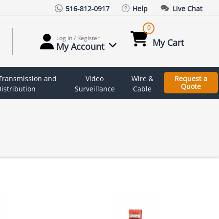
516-812-0917
Help
Live Chat
0
Log in / Register
My Cart
My Account
 Transmission and
Video
Wire &
Request a
Quote
istribution
Surveillance
Cable