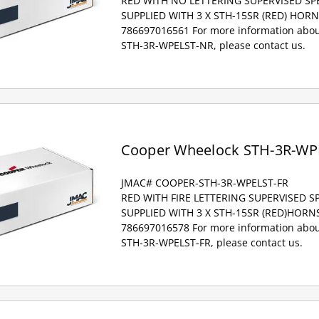
RED WITH NO LETTERING SUPERVISED S
SUPPLIED WITH 3 X STH-15SR (RED) HOR
786697016561 For more information abou
STH-3R-WPELST-NR, please contact us.
Cooper Wheelock STH-3R-WP
JMAC# COOPER-STH-3R-WPELST-FR
RED WITH FIRE LETTERING SUPERVISED 
SUPPLIED WITH 3 X STH-15SR (RED)HORN
786697016578 For more information abou
STH-3R-WPELST-FR, please contact us.