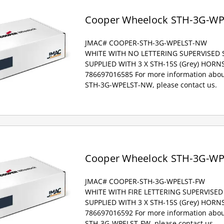
Cooper Wheelock STH-3G-W
JMAC# COOPER-STH-3G-WPELST-NW
WHITE WITH NO LETTERING SUPERVISED
SUPPLIED WITH 3 X STH-15S (Grey) HOR
786697016585 For more information abou
STH-3G-WPELST-NW, please contact us.
Cooper Wheelock STH-3G-W
JMAC# COOPER-STH-3G-WPELST-FW
WHITE WITH FIRE LETTERING SUPERVISE
SUPPLIED WITH 3 X STH-15S (Grey) HOR
786697016592 For more information abou
STH-3G-WPELST-FW, please contact us.