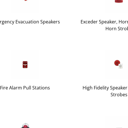
gency Evacuation Speakers
Exceder Speaker, Horn
Horn Stro
Fire Alarm Pull Stations
High Fidelity Speake
Strobes