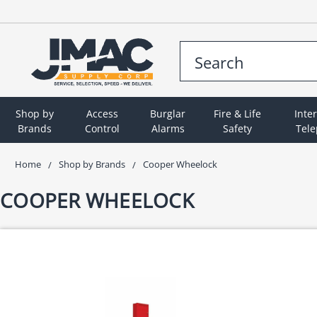
Shop by
Access
Burglar
Fire & Life
Inte
Brands
Control
Alarms
Safety
Tel
Home
Shop by Brands
Cooper Wheelock
COOPER WHEELOCK