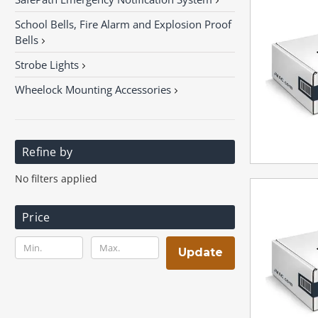
School Bells, Fire Alarm and Explosion Proof
Bells
Strobe Lights
Wheelock Mounting Accessories
Refine by
No filters applied
Price
Update