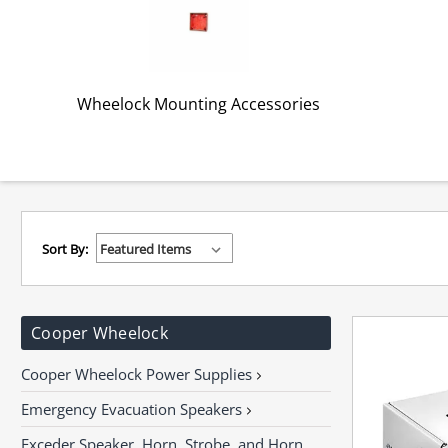
Wheelock Mounting Accessories
Sort By:
Cooper Wheelock
Cooper Wheelock Power Supplies
Emergency Evacuation Speakers
Exceder Speaker, Horn, Strobe, and Horn