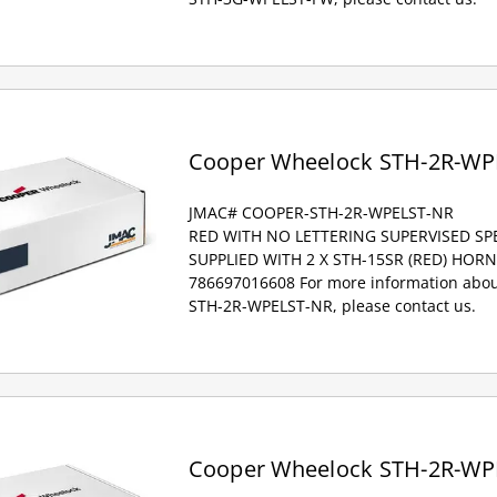
Cooper Wheelock STH-2R-WP
JMAC# COOPER-STH-2R-WPELST-NR
RED WITH NO LETTERING SUPERVISED S
SUPPLIED WITH 2 X STH-15SR (RED) HOR
786697016608 For more information abou
STH-2R-WPELST-NR, please contact us.
Cooper Wheelock STH-2R-WP