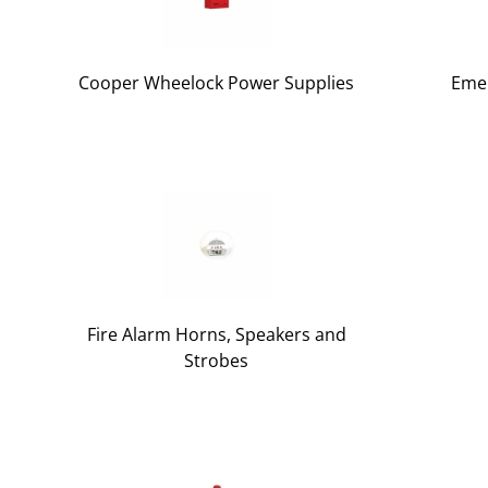
Cooper Wheelock Power Supplies
Emer
Fire Alarm Horns, Speakers and
Strobes