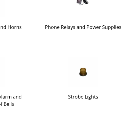
and Horns
Phone Relays and Power Supplies
 Alarm and
Strobe Lights
f Bells