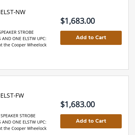
PELST-NW
$1,683.00
 SPEAKER STROBE
Add to Cart
NS AND ONE ELSTW UPC:
t the Cooper Wheelock
PELST-FW
$1,683.00
D SPEAKER STROBE
Add to Cart
NS AND ONE ELSTW UPC:
t the Cooper Wheelock