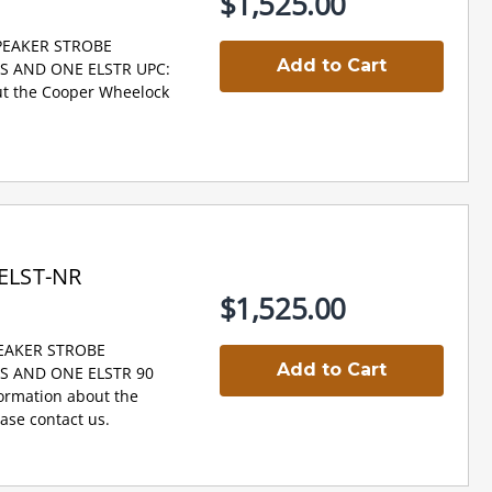
$1,525.00
SPEAKER STROBE
Add to Cart
NS AND ONE ELSTR UPC:
t the Cooper Wheelock
ELST-NR
$1,525.00
PEAKER STROBE
Add to Cart
NS AND ONE ELSTR 90
ormation about the
se contact us.