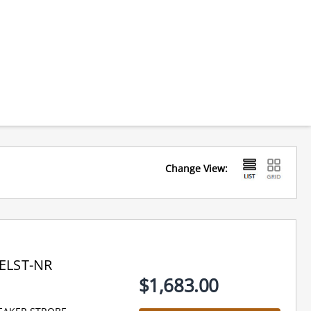
Change View:
ELST-NR
$1,683.00