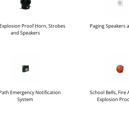
xplosion Proof Horn, Strobes
Paging Speakers 
and Speakers
Path Emergency Notification
School Bells, Fire
System
Explosion Proo