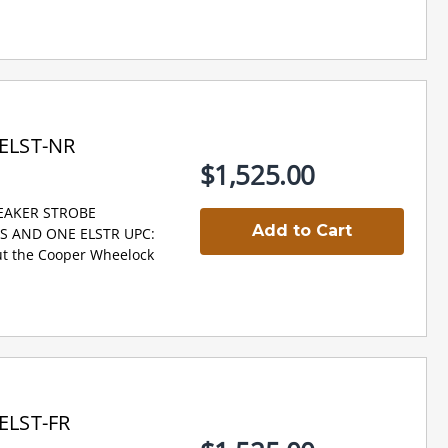
ELST-NR
$1,525.00
PEAKER STROBE
Add to Cart
NS AND ONE ELSTR UPC:
t the Cooper Wheelock
ELST-FR