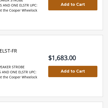
PEAKER STROBE
Add to Cart
NS AND ONE ELSTR UPC:
t the Cooper Wheelock
ELST-FR
$1,683.00
SPEAKER STROBE
Add to Cart
S AND ONE ELSTR UPC:
t the Cooper Wheelock