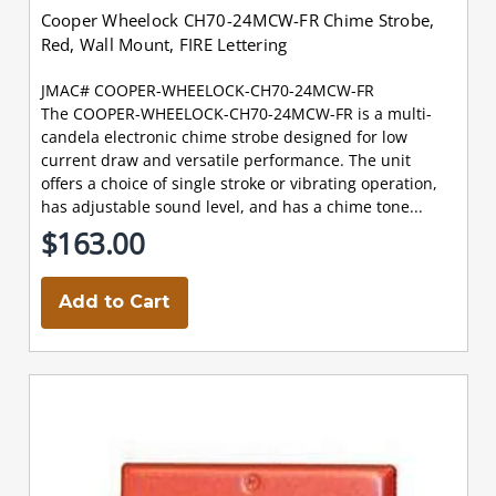
Cooper Wheelock CH70-24MCW-FR Chime Strobe,
Red, Wall Mount, FIRE Lettering
JMAC# COOPER-WHEELOCK-CH70-24MCW-FR
The COOPER-WHEELOCK-CH70-24MCW-FR is a multi-
candela electronic chime strobe designed for low
current draw and versatile performance. The unit
offers a choice of single stroke or vibrating operation,
has adjustable sound level, and has a chime tone...
$163.00
Add to Cart