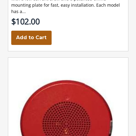
mounting plate for fast, easy installation. Each model
has a...
$102.00
Add to Cart