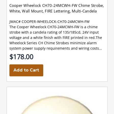
Cooper Wheelock CH70-24MCWH-FW Chime Strobe,
White, Wall Mount, FIRE Lettering, Multi-Candela
JMAC# COOPER-WHEELOCK-CH70-24MCWH-FW
The Cooper Wheelock CH70-24MCWH-FW is a chime
strobe with a candela rating of 135/185cd, 24V input
voltage and a white finish with FIRE printed in red.The
Wheelock Series CH Chime Strobes minimize alarm
system power supply requirements and wiring costs...
$178.00
Add to Cart