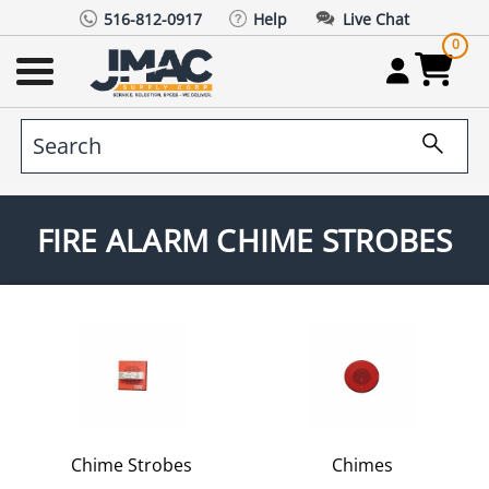
516-812-0917
Help
Live Chat
0
FIRE ALARM CHIME STROBES
Chime Strobes
Chimes