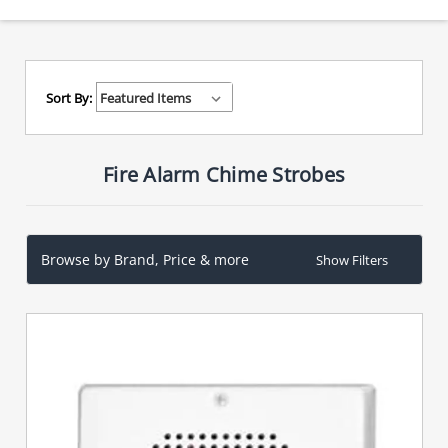
Sort By:
Fire Alarm Chime Strobes
Browse by Brand, Price & more
Show Filters