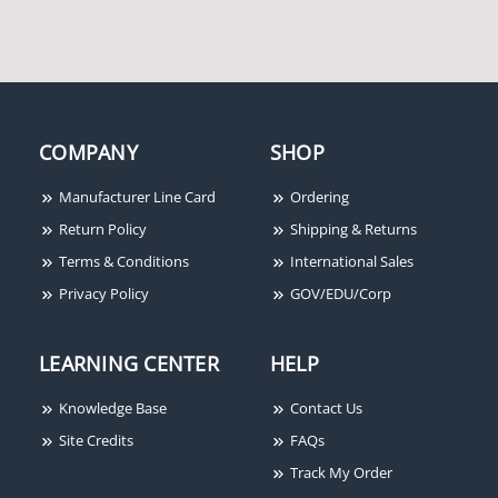
COMPANY
SHOP
Manufacturer Line Card
Ordering
Return Policy
Shipping & Returns
Terms & Conditions
International Sales
Privacy Policy
GOV/EDU/Corp
LEARNING CENTER
HELP
Knowledge Base
Contact Us
Site Credits
FAQs
Track My Order