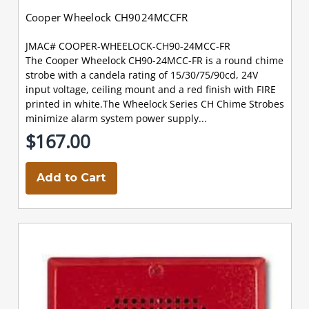
Cooper Wheelock CH9024MCCFR
JMAC# COOPER-WHEELOCK-CH90-24MCC-FR
The Cooper Wheelock CH90-24MCC-FR is a round chime
strobe with a candela rating of 15/30/75/90cd, 24V
input voltage, ceiling mount and a red finish with FIRE
printed in white.The Wheelock Series CH Chime Strobes
minimize alarm system power supply...
$167.00
Add to Cart