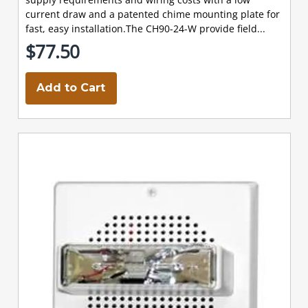
current draw and a patented chime mounting plate for
fast, easy installation.The CH90-24-W provide field...
$77.50
Add to Cart