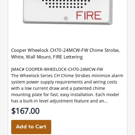
Cooper Wheelock CH70-24MCW-FW Chime Strobe,
White, Wall Mount, FIRE Lettering
JMAC# COOPER-WHEELOCK-CH70-24MCW-FW
The Wheelock Series CH Chime Strobes minimize alarm
system power supply requirements and wiring costs
with a low current draw and a patented chime
mounting plate for fast, easy installation. Each model
has a built-in level adjustment feature and an...
$167.00
Add to Cart