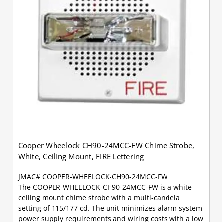
Cooper Wheelock CH90-24MCC-FW Chime Strobe,
White, Ceiling Mount, FIRE Lettering
JMAC# COOPER-WHEELOCK-CH90-24MCC-FW
The COOPER-WHEELOCK-CH90-24MCC-FW is a white
ceiling mount chime strobe with a multi-candela
setting of 115/177 cd. The unit minimizes alarm system
power supply requirements and wiring costs with a low