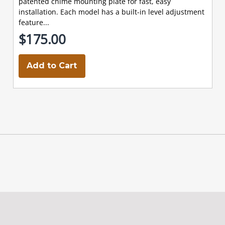
patented chime mounting plate for fast, easy
installation. Each model has a built-in level adjustment
feature...
$175.00
Add to Cart