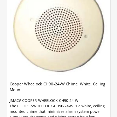
Cooper Wheelock CH90-24-W Chime, White, Ceiling
Mount
JMAC# COOPER-WHEELOCK-CH90-24-W
The COOPER-WHEELOCK-CH90-24-W is a white, ceiling
mounted chime that minimizes alarm system power
supply requirements and wiring costs with a low