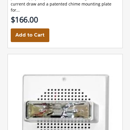
current draw and a patented chime mounting plate
for...
$166.00
Add to Cart