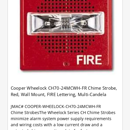
Cooper Wheelock CH70-24MCWH-FR Chime Strobe,
Red, Wall Mount, FIRE Lettering, Multi-Candela
JMAC# COOPER-WHEELOCK-CH70-24MCWH-FR
Chime StrobesThe Wheelock Series CH Chime Strobes
minimize alarm system power supply requirements
and wiring costs with a low current draw and a