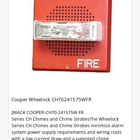
Cooper Wheelock CH70241575WFR
JMAC# COOPER-CH70-241575W-FR
Series CH Chimes and Chime StrobesThe Wheelock
Series CH Chimes and Chime Strobes minimize alarm
system power supply requirements and wiring costs
with a low current draw and a patented chime