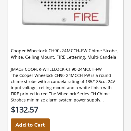
Cooper Wheelock CH90-24MCCH-FW Chime Strobe,
White, Ceiling Mount, FIRE Lettering, Multi-Candela
JMAC# COOPER-WHEELOCK-CH90-24MCCH-FW
The Cooper Wheelock CH90-24MCCH-FW is a round
chime strobe with a candela rating of 135/185cd, 24V
input voltage, ceiling mount and a white finish with
FIRE printed in red.The Wheelock Series CH Chime
Strobes minimize alarm system power supply...
$132.57
Add to Cart