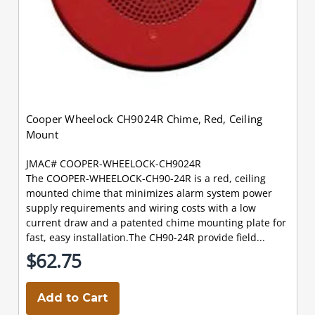
Cooper Wheelock CH9024R Chime, Red, Ceiling
Mount
JMAC# COOPER-WHEELOCK-CH9024R
The COOPER-WHEELOCK-CH90-24R is a red, ceiling
mounted chime that minimizes alarm system power
supply requirements and wiring costs with a low
current draw and a patented chime mounting plate for
fast, easy installation.The CH90-24R provide field...
$62.75
Add to Cart