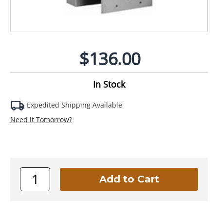
$136.00
In Stock
Expedited Shipping Available
Need it Tomorrow?