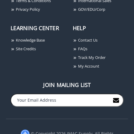
Terms & Conditions
International Sales
Privacy Policy
GOV/EDU/Corp
LEARNING CENTER
HELP
Securitron BA-DPA-12
Securitron GL1-FL
Knowledge Base
Contact Us
Door Prop Alarm Timer,
Electromechanical Gate
12VDC, Boxed Alarm
Lock, 12/24VDC,
Site Credits
FAQs
Standard Fail Locked
Track My Order
My Account
JOIN MAILING LIST
−
+
© Copyright 2026 JMAC Supply. All Rights