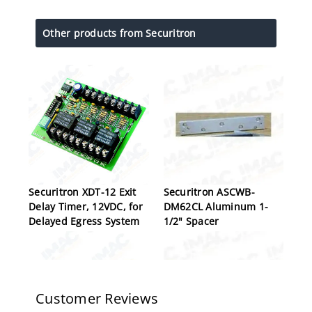
Other products from Securitron
Securitron XDT-12 Exit
Securitron ASCWB-
Delay Timer, 12VDC, for
DM62CL Aluminum 1-
Delayed Egress System
1/2" Spacer
Customer Reviews