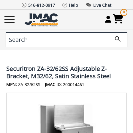
516-812-0917
Help
Live Chat
0
Securitron ZA-32/62SS Adjustable Z-
Bracket, M32/62, Satin Stainless Steel
MPN:
ZA-32/62SS
JMAC ID:
200014461