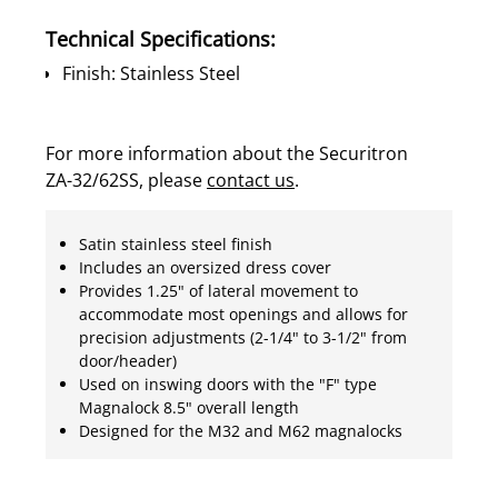
Technical Specifications:
Finish: Stainless Steel
For more information about the Securitron
ZA-32/62SS, please
contact us
.
Satin stainless steel finish
Includes an oversized dress cover
Provides 1.25" of lateral movement to
accommodate most openings and allows for
precision adjustments (2-1/4" to 3-1/2" from
door/header)
Used on inswing doors with the "F" type
Magnalock 8.5" overall length
Designed for the M32 and M62 magnalocks