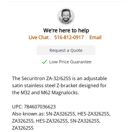
We're here to help
Live Chat
516-812-0917
Email
Request a Quote
Low Price Guarantee
The Securitron ZA-32/62SS is an adjustable
satin stainless steel Z-bracket designed for
the M32 and M62 Magnalocks.
UPC: 784607036623
Also known as: SN-ZA3262SS, HES-ZA3262SS,
ZA3262SS, HES-ZA3262SS, SN-ZA3262SS,
ZA3262SS