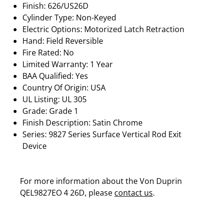
Finish: 626/US26D
Cylinder Type: Non-Keyed
Electric Options: Motorized Latch Retraction
Hand: Field Reversible
Fire Rated: No
Limited Warranty: 1 Year
BAA Qualified: Yes
Country Of Origin: USA
UL Listing: UL 305
Grade: Grade 1
Finish Description: Satin Chrome
Series: 9827 Series Surface Vertical Rod Exit
Device
For more information about the Von Duprin
QEL9827EO 4 26D, please
contact us
.