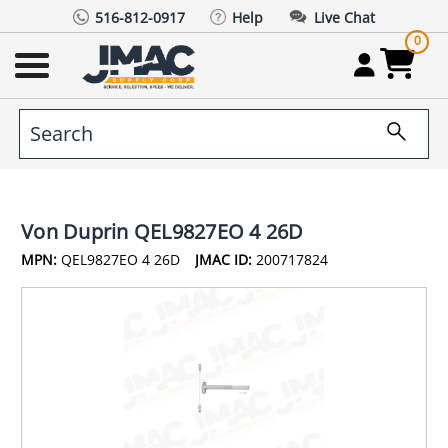
516-812-0917
Help
Live Chat
0
Von Duprin QEL9827EO 4 26D
MPN:
QEL9827EO 4 26D
JMAC ID:
200717824