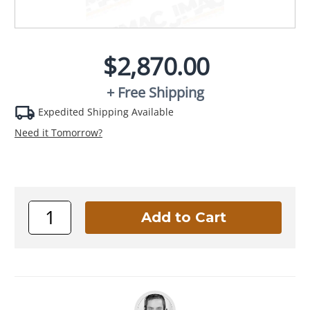
$2,870.00
+ Free Shipping
Expedited Shipping Available
Need it Tomorrow?