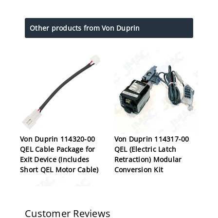
Other products from Von Duprin
Von Duprin 114320-00
Von Duprin 114317-00
QEL Cable Package for
QEL (Electric Latch
Exit Device (Includes
Retraction) Modular
Short QEL Motor Cable)
Conversion Kit
Customer Reviews