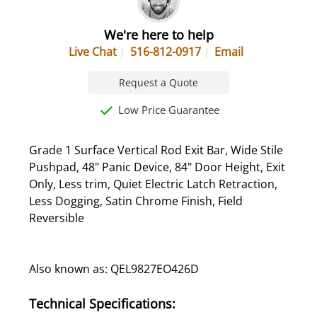
We're here to help
Live Chat
516-812-0917
Email
Request a Quote
Low Price Guarantee
Grade 1 Surface Vertical Rod Exit Bar, Wide Stile
Pushpad, 48" Panic Device, 84" Door Height, Exit
Only, Less trim, Quiet Electric Latch Retraction,
Less Dogging, Satin Chrome Finish, Field
Reversible
Also known as: QEL9827EO426D
Technical Specifications: