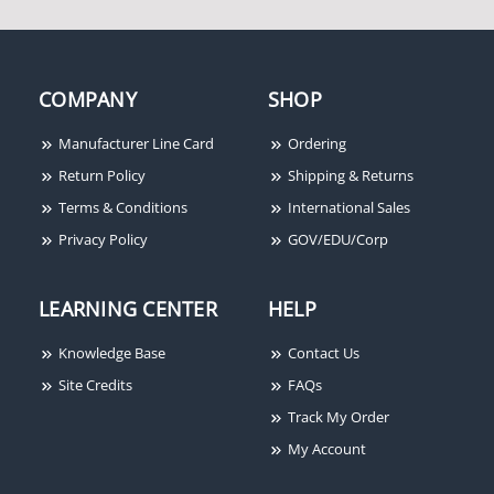
COMPANY
SHOP
Von Duprin 99EO-F-4-
Von Duprin 33A-NL-OP-
313 Rim Fire Exit Device,
3-313 Rim Device,
Manufacturer Line Card
Ordering
Grooved Mechanism, No
Grooved Mechanism,
Return Policy
Shipping & Returns
Outside Trim, 4' Door,
Night Latch, Pull
Terms & Conditions
International Sales
Dark Bronze
Required, 3' Door, Dark
Bronze
Privacy Policy
GOV/EDU/Corp
LEARNING CENTER
HELP
Knowledge Base
Contact Us
Site Credits
FAQs
Track My Order
My Account