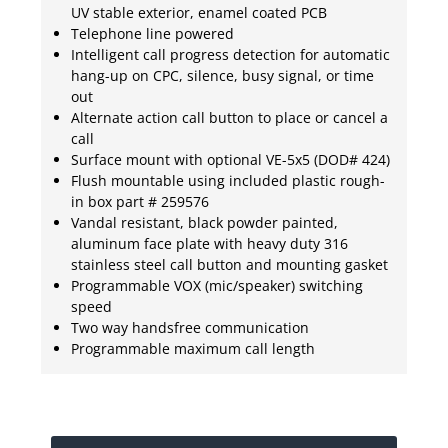
UV stable exterior, enamel coated PCB
Telephone line powered
Intelligent call progress detection for automatic
hang-up on CPC, silence, busy signal, or time
out
Alternate action call button to place or cancel a
call
Surface mount with optional VE-5x5 (DOD# 424)
Flush mountable using included plastic rough-
in box part # 259576
Vandal resistant, black powder painted,
aluminum face plate with heavy duty 316
stainless steel call button and mounting gasket
Programmable VOX (mic/speaker) switching
speed
Two way handsfree communication
Programmable maximum call length