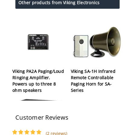
Other products from Viking Electronics
Viking PA2A Paging/Loud
Viking SA-1H Infrared
Ringing Amplifier.
Remote Controllable
Powers up to three 8
Paging Horn for SA-
ohm speakers
Series
Customer Reviews
(2 reviews)