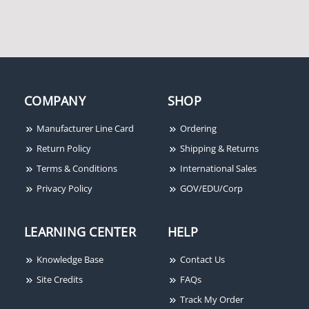
COMPANY
SHOP
Manufacturer Line Card
Ordering
Return Policy
Shipping & Returns
Terms & Conditions
International Sales
Privacy Policy
GOV/EDU/Corp
LEARNING CENTER
HELP
Knowledge Base
Contact Us
Site Credits
FAQs
Track My Order