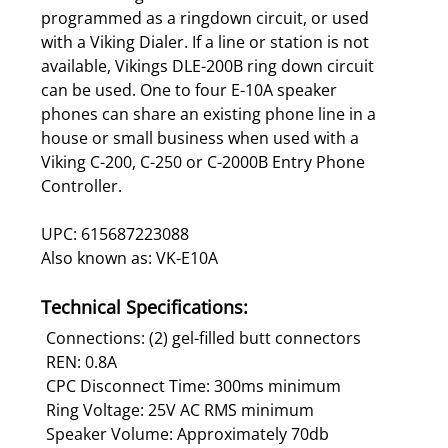
programmed as a ringdown circuit, or used
with a Viking Dialer. If a line or station is not
available, Vikings DLE-200B ring down circuit
can be used. One to four E-10A speaker
phones can share an existing phone line in a
house or small business when used with a
Viking C-200, C-250 or C-2000B Entry Phone
Controller.
UPC: 615687223088
Also known as: VK-E10A
Technical Specifications:
Connections: (2) gel-filled butt connectors
REN: 0.8A
CPC Disconnect Time: 300ms minimum
Ring Voltage: 25V AC RMS minimum
Speaker Volume: Approximately 70db