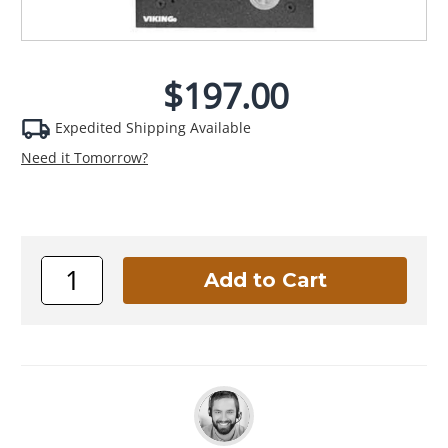
$197.00
Expedited Shipping Available
Need it Tomorrow?