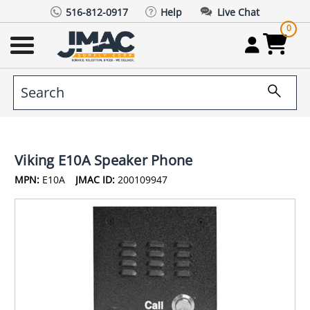
516-812-0917
Help
Live Chat
0
Viking E10A Speaker Phone
MPN:
E10A
JMAC ID:
200109947