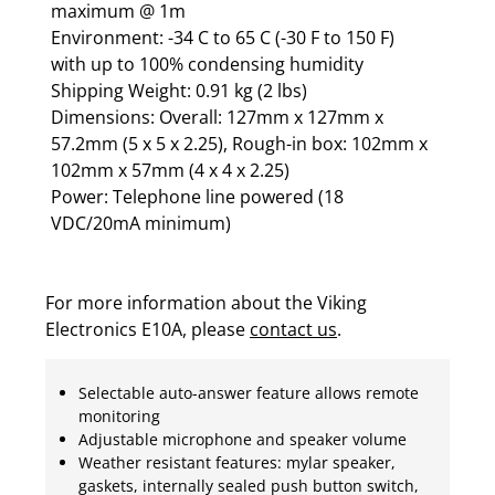
maximum @ 1m
Environment: -34 C to 65 C (-30 F to 150 F)
with up to 100% condensing humidity
Shipping Weight: 0.91 kg (2 lbs)
Dimensions: Overall: 127mm x 127mm x
57.2mm (5 x 5 x 2.25), Rough-in box: 102mm x
102mm x 57mm (4 x 4 x 2.25)
Power: Telephone line powered (18
VDC/20mA minimum)
For more information about the Viking
Electronics E10A, please
contact us
.
Selectable auto-answer feature allows remote
monitoring
Adjustable microphone and speaker volume
Weather resistant features: mylar speaker,
gaskets, internally sealed push button switch,