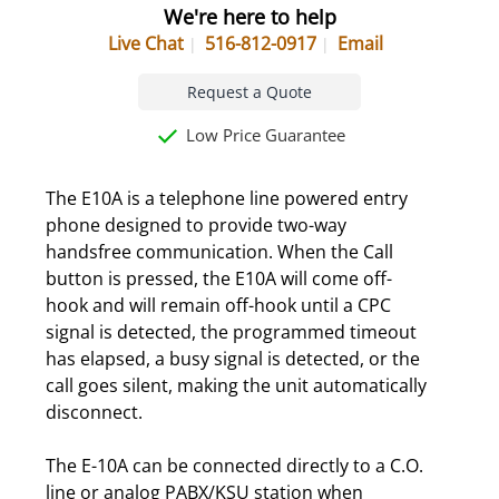
We're here to help
Live Chat
516-812-0917
Email
Request a Quote
Low Price Guarantee
The E10A is a telephone line powered entry
phone designed to provide two-way
handsfree communication. When the Call
button is pressed, the E10A will come off-
hook and will remain off-hook until a CPC
signal is detected, the programmed timeout
has elapsed, a busy signal is detected, or the
call goes silent, making the unit automatically
disconnect.
The E-10A can be connected directly to a C.O.
line or analog PABX/KSU station when