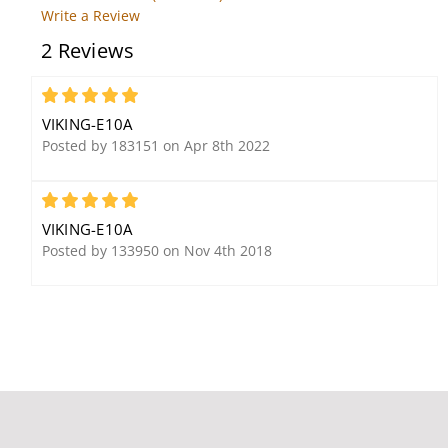
Write a Review
2 Reviews
Viking VE5X5PNL VE-5x5
Viking 25AE Weather
with a blank panel
Resistant, 8 Ohm, 12
watt Paging Horn
5
VIKING-E10A
Posted by 183151 on Apr 8th 2022
5
VIKING-E10A
Posted by 133950 on Nov 4th 2018
Viking E-1600-30A
Viking PA15 15 Watt
Emergency Phone with
Paging Amp with
Dialer/Announcer
Background Music and
Loud Ringing