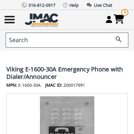
516-812-0917
Help
Live Chat
0
Viking E-1600-30A Emergency Phone with
Dialer/Announcer
MPN:
E-1600-30A
JMAC ID:
200017991