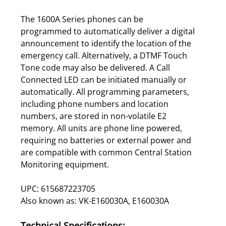
The 1600A Series phones can be
programmed to automatically deliver a digital
announcement to identify the location of the
emergency call. Alternatively, a DTMF Touch
Tone code may also be delivered. A Call
Connected LED can be initiated manually or
automatically. All programming parameters,
including phone numbers and location
numbers, are stored in non-volatile E2
memory. All units are phone line powered,
requiring no batteries or external power and
are compatible with common Central Station
Monitoring equipment.
UPC: 615687223705
Also known as: VK-E160030A, E160030A
Technical Specifications: