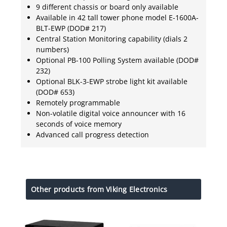
9 different chassis or board only available
Available in 42 tall tower phone model E-1600A-
BLT-EWP (DOD# 217)
Central Station Monitoring capability (dials 2
numbers)
Optional PB-100 Polling System available (DOD#
232)
Optional BLK-3-EWP strobe light kit available
(DOD# 653)
Remotely programmable
Non-volatile digital voice announcer with 16
seconds of voice memory
Advanced call progress detection
Other products from Viking Electronics