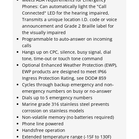
Phones: Can automatically light the "Call
Connected" LED for the hearing impaired,
Transmits a unique location I.D. code or voice
announcement and Grade 2 Braille label for
the visually impaired
Programmable to auto-answer on incoming
calls
Hangs up on CPC, silence, busy signal, dial
tone, time-out or touch tone command
Optional Enhanced Weather Protection (EWP),
EWP products are designed to meet IP66
Ingress Protection Rating, see DOD# 859
Cycles through backup emergency and non-
emergency numbers on busy or no-answer
Dials up to 5 emergency numbers
Marine grade 316 stainless steel prevents
corrosion on stainless models
Non-volatile memory (no batteries required)
Phone line powered
Handsfree operation
Extended temperature range (-15F to 130F)