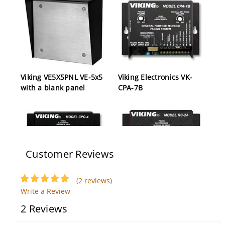
Viking VE5X5PNL VE-5x5
Viking Electronics VK-
with a blank panel
CPA-7B
Customer Reviews
(2 reviews)
Viking CPC-4 4 Channel
Viking RC-2A Remote
Write a Review
CPC Disconnect
Touch Tone Controller
2 Reviews