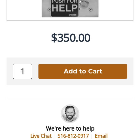
$350.00
We're here to help
Live Chat
516-812-0917
Email