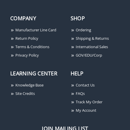
COMPANY
SHOP
Manufacturer Line Card
Ordering
Return Policy
Shipping & Returns
Terms & Conditions
International Sales
Privacy Policy
GOV/EDU/Corp
LEARNING CENTER
HELP
Knowledge Base
Contact Us
Site Credits
FAQs
Track My Order
My Account
JOIN MAILING LIST