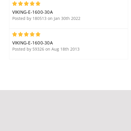
5
VIKING-E-1600-30A
Posted by 180513 on Jan 30th 2022
5
Viking RC3 3 Relay
Viking 25AE Weather
VIKING-E-1600-30A
Remote Touch Tone
Resistant, 8 Ohm, 12
Posted by 59326 on Aug 18th 2013
Controller
watt Paging Horn
Viking CL-A12 12" Analog
Clock