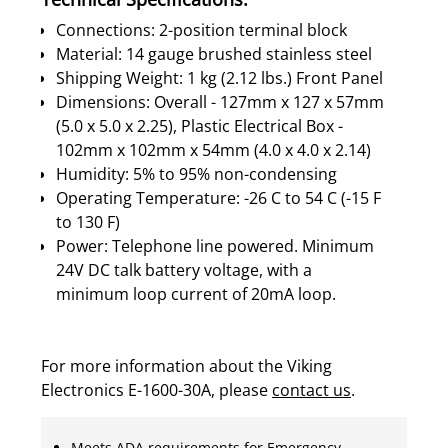
Connections: 2-position terminal block
Material: 14 gauge brushed stainless steel
Shipping Weight: 1 kg (2.12 lbs.) Front Panel
Dimensions: Overall - 127mm x 127 x 57mm
(5.0 x 5.0 x 2.25), Plastic Electrical Box -
102mm x 102mm x 54mm (4.0 x 4.0 x 2.14)
Humidity: 5% to 95% non-condensing
Operating Temperature: -26 C to 54 C (-15 F
to 130 F)
Power: Telephone line powered. Minimum
24V DC talk battery voltage, with a
minimum loop current of 20mA loop.
For more information about the Viking
Electronics E-1600-30A, please
contact us
.
Meets ADA requirements for Emergency