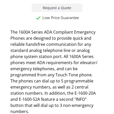
Request a Quote
Low Price Guarantee
The 1600A Series ADA Compliant Emergency
Phones are designed to provide quick and
reliable handsfree communication for any
standard analog telephone line or analog
phone system station port. All 1600A Series
phones meet ADA requirements for elevator/
emergency telephones, and can be
programmed from any Touch Tone phone.
The phones can dial up to 5 programmable
emergency numbers, as well as 2 central
station numbers. In addition, the E-1600-20A
and E-1600-52A feature a second "INFO"
button that will dial up to 3 non-emergency
numbers.