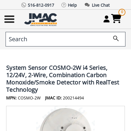
516-812-0917
Help
Live Chat
0
System Sensor COSMO-2W i4 Series,
12/24V, 2-Wire, Combination Carbon
Monoxide/Smoke Detector with RealTest
Technology
MPN:
COSMO-2W
JMAC ID:
200214494