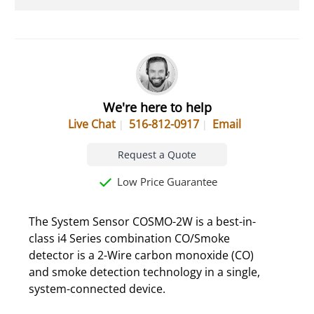
We're here to help
Live Chat
516-812-0917
Email
Request a Quote
Low Price Guarantee
The System Sensor COSMO-2W is a best-in-
class i4 Series combination CO/Smoke
detector is a 2-Wire carbon monoxide (CO)
and smoke detection technology in a single,
system-connected device.