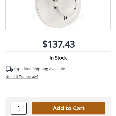
$137.43
In Stock
Expedited Shipping Available
Need it Tomorrow?