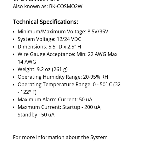
Also known as: BK-COSMO2W
Technical Specifications:
Minimum/Maximum Voltage: 8.5V/35V
System Voltage: 12/24 VDC
Dimensions: 5.5" D x 2.5" H
Wire Gauge Acceptance: Min: 22 AWG Max:
14 AWG
Weight: 9.2 oz (261 g)
Operating Humidity Range: 20-95% RH
Operating Temperature Range: 0 - 50° C (32
- 122° F)
Maximum Alarm Current: 50 uA
Maxmum Current: Startup - 200 uA,
Standby - 50 uA
For more information about the System