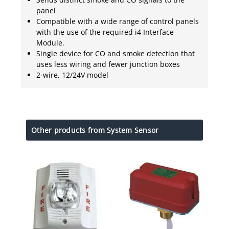
panel
Compatible with a wide range of control panels
with the use of the required i4 Interface
Module.
Single device for CO and smoke detection that
uses less wiring and fewer junction boxes
2-wire, 12/24V model
Other products from System Sensor