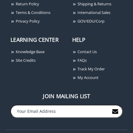
Return Policy
Shipping & Returns
Terms & Conditions
International Sales
Privacy Policy
GOV/EDU/Corp
LEARNING CENTER
HELP
Knowledge Base
Contact Us
Site Credits
FAQs
Track My Order
My Account
JOIN MAILING LIST