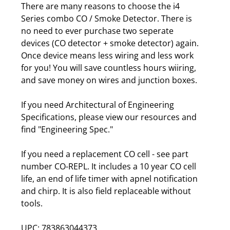
There are many reasons to choose the i4
Series combo CO / Smoke Detector. There is
no need to ever purchase two seperate
devices (CO detector + smoke detector) again.
Once device means less wiring and less work
for you! You will save countless hours wiiring,
and save money on wires and junction boxes.
If you need Architectural of Engineering
Specifications, please view our resources and
find "Engineering Spec."
If you need a replacement CO cell - see part
number CO-REPL. It includes a 10 year CO cell
life, an end of life timer with apnel notification
and chirp. It is also field replaceable without
tools.
UPC: 783863044373