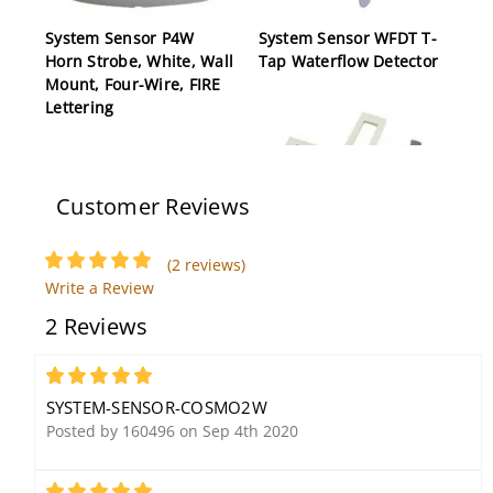
System Sensor P4W
System Sensor WFDT T-
Horn Strobe, White, Wall
Tap Waterflow Detector
Mount, Four-Wire, FIRE
Lettering
Customer Reviews
(2 reviews)
System Sensor CB500
Write a Review
Wiring Barrier
2 Reviews
5
SYSTEM-SENSOR-COSMO2W
Posted by 160496 on Sep 4th 2020