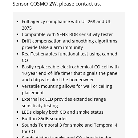
Sensor COSMO-2W, please
contact us
.
Full agency compliance with UL 268 and UL
2075
Compatible with SENS-RDR sensitivity tester
Drift compensation and smoothing algorithms
provide false alarm immunity
RealTest enables functional test using canned
CO
Easily replaceable electrochemical CO cell with
10-year end-of-life timer that signals the panel
and chirps to alert the homeowner
Versatile mounting allows for wall or ceiling
placement
External IR LED provides extended range
sensitivity testing
LEDs display both CO and smoke status
Built-in 85dB sounder
Sounds Temporal 3 for smoke and Temporal 4
for CO
Sends distinct smoke and CO signals to the