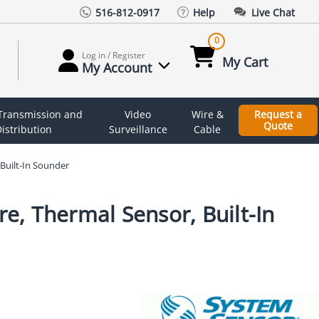
516-812-0917
Help
Live Chat
0
Log in / Register
My Cart
My Account
 Transmission and
Video
Wire &
Request a
Quote
istribution
Surveillance
Cable
Built-In Sounder
e, Thermal Sensor, Built-In