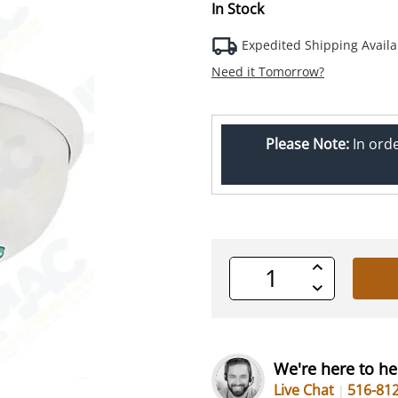
In Stock
Expedited Shipping Availa
Need it Tomorrow?
Please Note:
In ord
Increase
Quantity
Decrease
of
Quantity
undefined
of
undefined
We're here to he
Live Chat
516-81