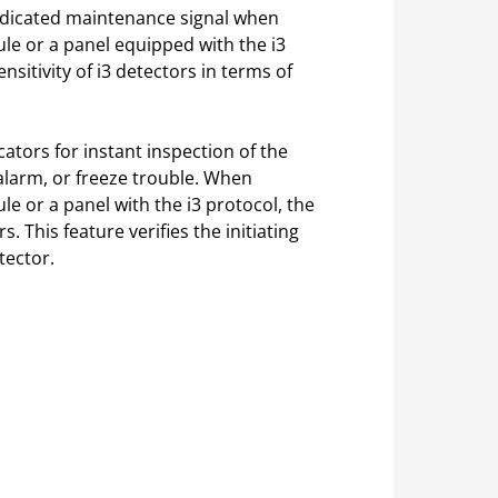
indicated maintenance signal when
 or a panel equipped with the i3
nsitivity of i3 detectors in terms of
ators for instant inspection of the
 alarm, or freeze trouble. When
or a panel with the i3 protocol, the
s. This feature verifies the initiating
tector.