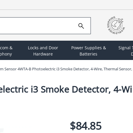
rcom &
Locks and Door
Power Supplies &
Signal
ephony
Hardware
Batteries
D
m Sensor 4WTA-B Photoelectric i3 Smoke Detector, 4-Wire, Thermal Sensor, 
ctric i3 Smoke Detector, 4-Wir
$84.85