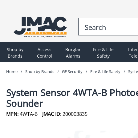
Shop by
Access
Burglar
Fire & Life
Inte
Brands
Control
Alarms
Safety
Tel
Home
Shop by Brands
GE Security
Fire & Life Safety
Syste
System Sensor 4WTA-B Photoele
Sounder
MPN:
4WTA-B
JMAC ID:
200003835