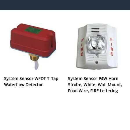
System Sensor WFDT T-Tap
System Sensor P4W Horn
Waterflow Detector
Strobe, White, Wall Mount,
Four-Wire, FIRE Lettering