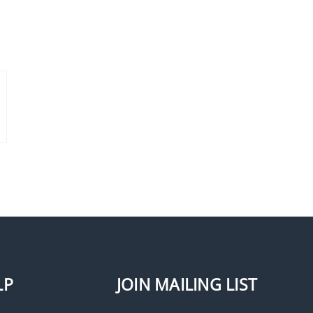
LP
JOIN MAILING LIST