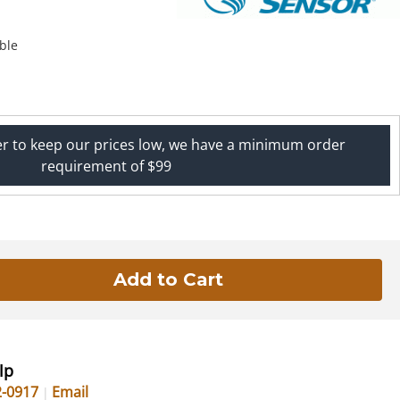
ble
er to keep our prices low, we have a minimum order
requirement of $99
lp
2-0917
Email