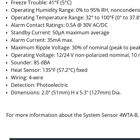
Freeze Trouble: 41°F (5°C)
Operating Humidity Range: 0% to 95% RH, noncondens
Operating Temperature Range: 32° to 100°F (0° to 37.8
Alarm Contact Ratings: 0.5A @ 30V AC/DC
Standby Current: 50µA maximum average
Alarm Current: 35mA max.
Maximum Ripple Voltage: 30% of nominal (peak to pea
Operating Voltage: 12/24 V non-polarized nominal, 10 
Sounder: 85 dBA
Heat Sensor: 135°F (57.2°C) fixed
Wiring: 4-wire
Detection: Photoelectric
Dimensions: 2.0" (51mm) H x 5.3" (127mm) Dia.
For more information about the System Sensor 4WTA-B,