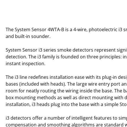
The System Sensor 4WTA-B is a 4-wire, photoelectric i3 
and built-in sounder.
System Sensor i3 series smoke detectors represent sign
detection. The i3 family is founded on three principles: in
instant inspection.
The i3 line redefines installation ease with its plug-in des
bases (included with heads). The large wire entry port a
room for neatly routing the wiring inside the base. The
box mounting methods as well as direct mounting with d
installation, i3 heads plug into the base with a simple St
i3 detectors offer a number of intelligent features to sim
compensation and smoothing algorithms are standard wit