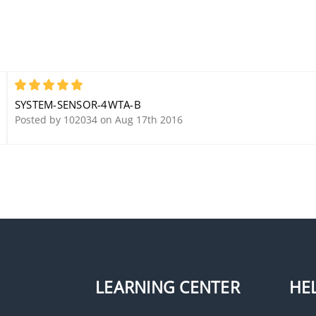
5
SYSTEM-SENSOR-4WTA-B
Posted by 102034 on Aug 17th 2016
LEARNING CENTER
HE