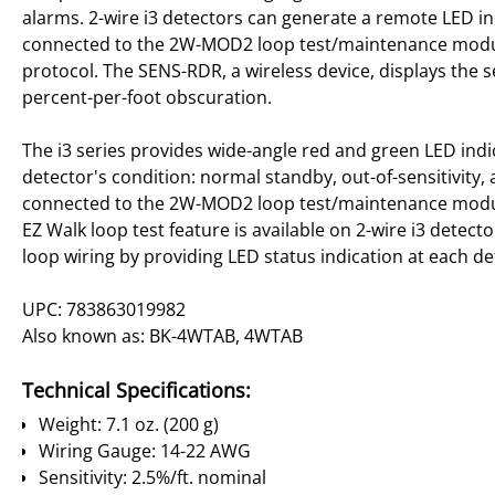
alarms. 2-wire i3 detectors can generate a remote LED 
connected to the 2W-MOD2 loop test/maintenance module
protocol. The SENS-RDR, a wireless device, displays the se
percent-per-foot obscuration.
The i3 series provides wide-angle red and green LED indic
detector's condition: normal standby, out-of-sensitivity,
connected to the 2W-MOD2 loop test/maintenance module 
EZ Walk loop test feature is available on 2-wire i3 detector
loop wiring by providing LED status indication at each de
UPC: 783863019982
Also known as: BK-4WTAB, 4WTAB
Technical Specifications:
Weight: 7.1 oz. (200 g)
Wiring Gauge: 14-22 AWG
Sensitivity: 2.5%/ft. nominal