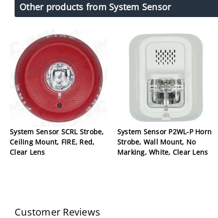
Other products from System Sensor
System Sensor SCRL Strobe,
System Sensor P2WL-P Horn
Ceiling Mount, FIRE, Red,
Strobe, Wall Mount, No
Clear Lens
Marking, White, Clear Lens
Customer Reviews