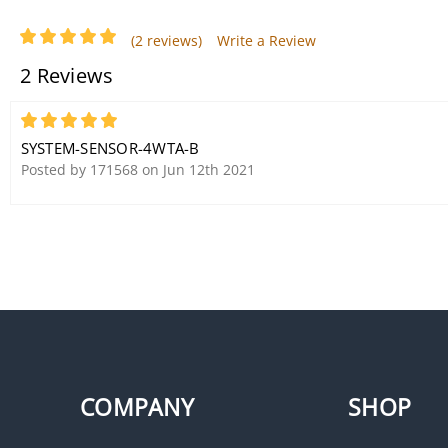
(2 reviews)
Write a Review
2 Reviews
5
System Sensor P2WK-P Horn
SYSTEM-SENSOR-4WTA-B
Strobe, White, Wall Mount,
Posted by 171568 on Jun 12th 2021
Two-Wire, Outdoor
COMPANY
SHOP