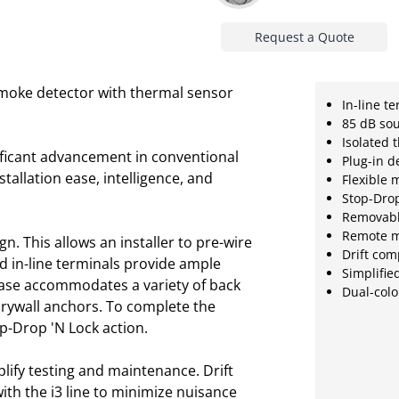
Request a Quote
smoke detector with thermal sensor
In-line t
85 dB so
Isolated 
ificant advancement in conventional
Plug-in d
stallation ease, intelligence, and
Flexible 
Stop-Drop
Removabl
Remote m
ign. This allows an installer to pre-wire
Drift co
nd in-line terminals provide ample
Simplifie
 base accommodates a variety of back
Dual-colo
rywall anchors. To complete the
op-Drop 'N Lock action.
plify testing and maintenance. Drift
h the i3 line to minimize nuisance