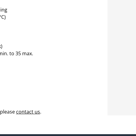
ing
°C)
k)
min. to 35 max.
 please
contact us
.