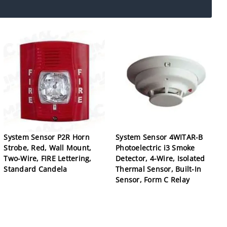
System Sensor P2R Horn
System Sensor 4WITAR-B
Strobe, Red, Wall Mount,
Photoelectric i3 Smoke
Two-Wire, FIRE Lettering,
Detector, 4-Wire, Isolated
Standard Candela
Thermal Sensor, Built-In
Sensor, Form C Relay