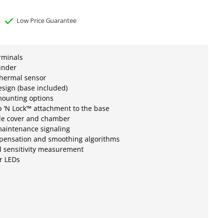
Low Price Guarantee
erminals
under
thermal sensor
esign (base included)
mounting options
 ’N Lock™ attachment to the base
e cover and chamber
aintenance signaling
mpensation and smoothing algorithms
d sensitivity measurement
r LEDs