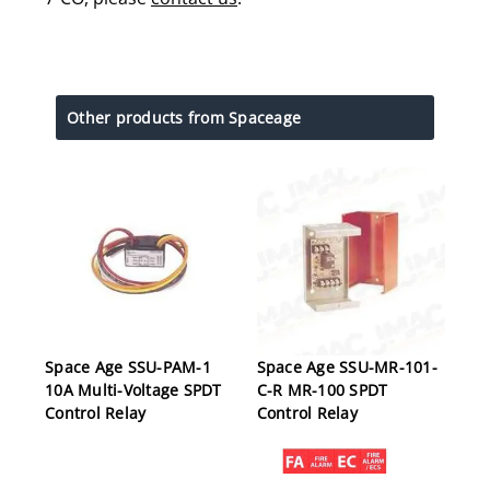
Other products from Spaceage
Space Age SSU-PAM-1
Space Age SSU-MR-101-
10A Multi-Voltage SPDT
C-R MR-100 SPDT
Control Relay
Control Relay