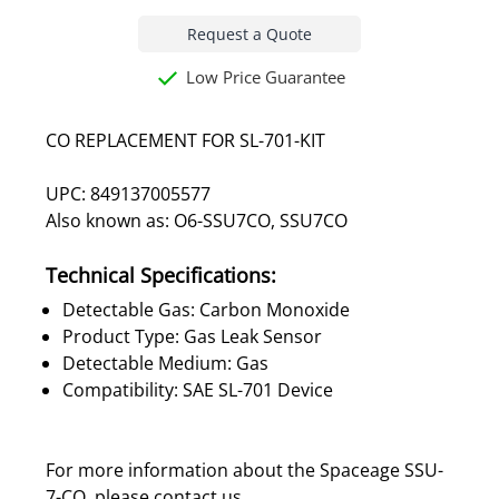
Request a Quote
Low Price Guarantee
CO REPLACEMENT FOR SL-701-KIT
UPC: 849137005577
Also known as: O6-SSU7CO, SSU7CO
Technical Specifications:
Detectable Gas: Carbon Monoxide
Product Type: Gas Leak Sensor
Detectable Medium: Gas
Compatibility: SAE SL-701 Device
For more information about the Spaceage SSU-
7-CO, please
contact us
.