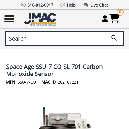
516-812-0917
Help
Live Chat
0
Space Age SSU-7-CO SL-701 Carbon
Monoxide Sensor
MPN:
SSU-7-CO
JMAC ID:
202167221