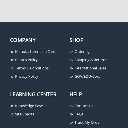
COMPANY
SHOP
Spaceage SSU-PAM-2
Spaceage SSU-MR-201/C
Manufacturer Line Card
Ordering
Return Policy
Shipping & Returns
Terms & Conditions
International Sales
Privacy Policy
GOV/EDU/Corp
LEARNING CENTER
HELP
Knowledge Base
Contact Us
Site Credits
FAQs
Track My Order