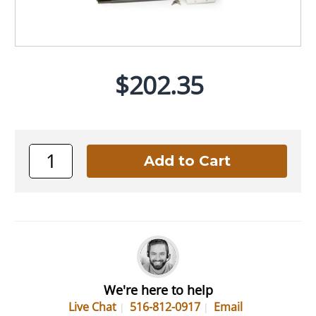
$202.35
We're here to help
Live Chat
516-812-0917
Email