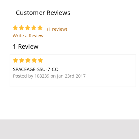
Customer Reviews
(1 review)
Write a Review
Space Age SSU-PAM-4
Spaceage ELOCK-FA
1 Review
10A SPDT Multi-Voltage
Circuit Lockout Kit
Relay
5
SPACEAGE-SSU-7-CO
Posted by 108239 on Jan 23rd 2017
Space Age E120V-GT
120V Hybrid Surge
Protection Device