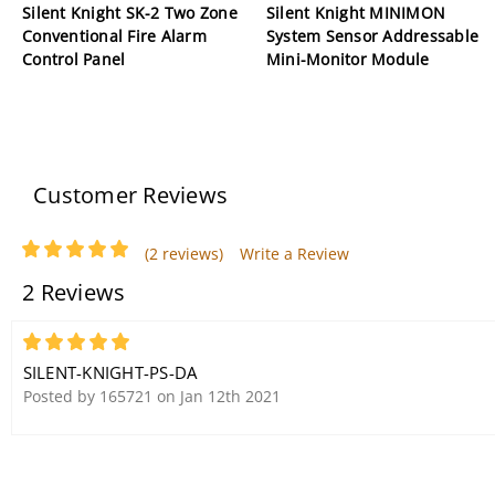
Silent Knight SK-2 Two Zone
Silent Knight MINIMON
Conventional Fire Alarm
System Sensor Addressable
Control Panel
Mini-Monitor Module
Customer Reviews
(2 reviews)
Write a Review
2 Reviews
5
SILENT-KNIGHT-PS-DA
Posted by 165721 on Jan 12th 2021