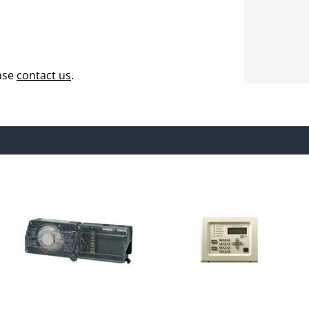
ease
contact us
.