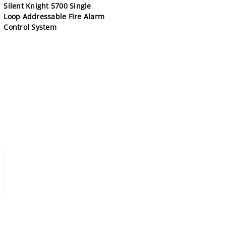
Silent Knight 5700 Single
Loop Addressable Fire Alarm
Control System