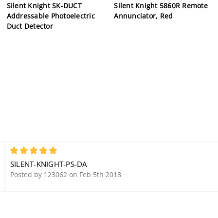
Silent Knight SK-DUCT
Silent Knight 5860R Remote
Addressable Photoelectric
Annunciator, Red
Duct Detector
5
SILENT-KNIGHT-PS-DA
Posted by 123062 on Feb 5th 2018