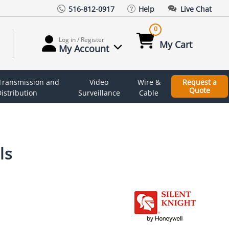
516-812-0917
Help
Live Chat
0
Log in / Register
My Cart
My Account
 Transmission and
Video
Wire &
Request a
Quote
istribution
Surveillance
Cable
ls