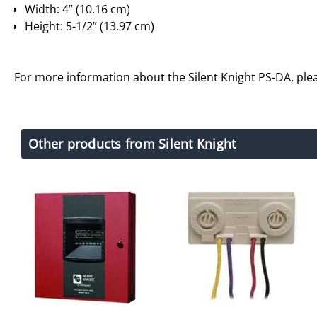
Width: 4” (10.16 cm)
Height: 5-1/2” (13.97 cm)
For more information about the Silent Knight PS-DA, pl
Other products from Silent Knight