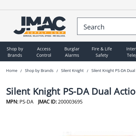
Shop by
Access
Burglar
Fire & Life
Inte
Brands
Control
Alarms
Safety
Tel
Home
Shop by Brands
Silent Knight
Silent Knight PS-DA Dual
Silent Knight PS-DA Dual Actio
MPN:
PS-DA
JMAC ID:
200003695