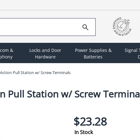
rcom &
Locks and Door
Power Supplies &
Signal
ephony
Hardware
Batteries
D
 Action Pull Station w/ Screw Terminals
n Pull Station w/ Screw Termina
$23.28
In Stock