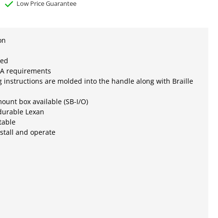
Low Price Guarantee
on
ted
A requirements
 instructions are molded into the handle along with Braille
ount box available (SB-I/O)
durable Lexan
table
nstall and operate