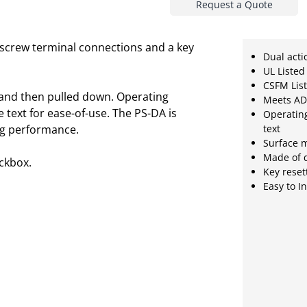
Request a Quote
th screw terminal connections and a key
Dual acti
UL Listed
CSFM Lis
 and then pulled down. Operating
Meets AD
 text for ease-of-use. The PS-DA is
Operating
ing performance.
text
Surface m
Made of 
ckbox.
Key reset
Easy to I