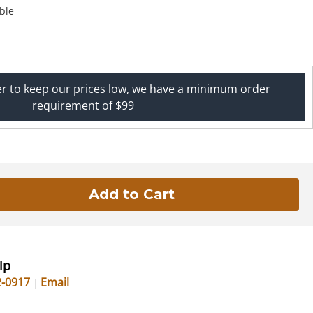
ble
er to keep our prices low, we have a minimum order
requirement of $99
lp
2-0917
Email