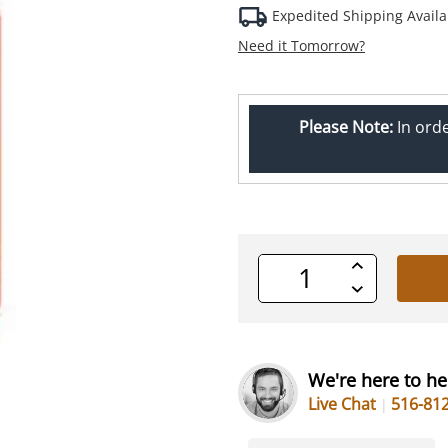
Expedited Shipping Availa
Need it Tomorrow?
Please Note:
In ord
Increase
Quantity
Decrease
of
Quantity
undefined
of
undefined
We're here to he
Live Chat
516-81