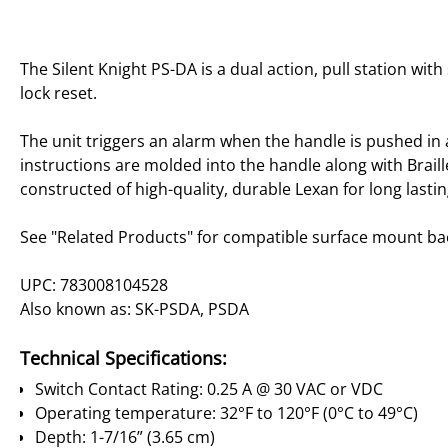
The Silent Knight PS-DA is a dual action, pull station wi
lock reset.
The unit triggers an alarm when the handle is pushed in
instructions are molded into the handle along with Braille
constructed of high-quality, durable Lexan for long last
See "Related Products" for compatible surface mount ba
UPC: 783008104528
Also known as: SK-PSDA, PSDA
Technical Specifications:
Switch Contact Rating: 0.25 A @ 30 VAC or VDC
Operating temperature: 32°F to 120°F (0°C to 49°C)
Depth: 1-7/16” (3.65 cm)