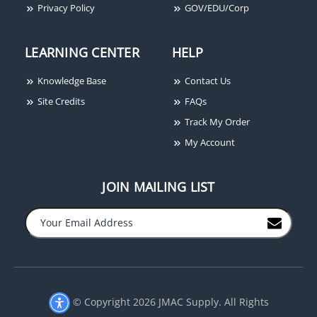
1/2" Spacer
Privacy Policy
GOV/EDU/Corp
LEARNING CENTER
HELP
Knowledge Base
Contact Us
Site Credits
FAQs
Track My Order
My Account
JOIN MAILING LIST
−
+
© Copyright 2026 JMAC Supply. All Rights