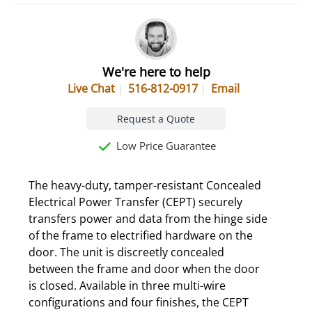
We're here to help
Live Chat
516-812-0917
Email
Request a Quote
Low Price Guarantee
The heavy-duty, tamper-resistant Concealed
Electrical Power Transfer (CEPT) securely
transfers power and data from the hinge side
of the frame to electrified hardware on the
door. The unit is discreetly concealed
between the frame and door when the door
is closed. Available in three multi-wire
configurations and four finishes, the CEPT