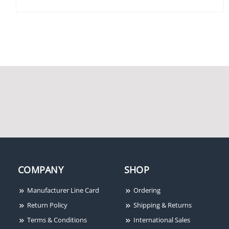
Securitron TSB-BK
Securitron M62 1200lb
Touch Sense Bar, 36",
Holding Force
Black Anodized
Magnalock, 12/24VDC
COMPANY
SHOP
Manufacturer Line Card
Ordering
Return Policy
Shipping & Returns
Securitron ASCWB-
Terms & Conditions
International Sales
DM62CL Aluminum 1-