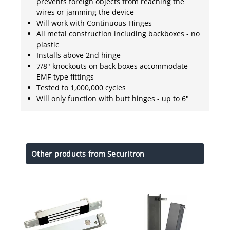
prevents foreign objects from reaching the
wires or jamming the device
Will work with Continuous Hinges
All metal construction including backboxes - no
plastic
Installs above 2nd hinge
7/8" knockouts on back boxes accommodate
EMF-type fittings
Tested to 1,000,000 cycles
Will only function with butt hinges - up to 6"
Other products from Securitron