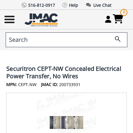
516-812-0917
Help
Live Chat
0
Securitron CEPT-NW Concealed Electrical
Power Transfer, No Wires
MPN:
CEPT-NW
JMAC ID:
200733931