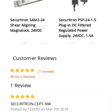
Securitron SAM2-24
Securitron PSP-24-1.5
Shear Aligning
Plug-In DC Filtered
Magnalock, 24VDC
Regulated Power
Supply, 24VDC, 1.5A
Customer Reviews
(1 review)
Write a Review
1 Review
Securitron XDT-12 Exit
Securitron M680BDX
Delay Timer, 12VDC, for
1100lb Holding Force
Delayed Egress System
Magnalock, Request-to-
5
Exit-Switch, Satin
SECURITRON-CEPT-NW
Aluminum
Posted by 124293 on Mar 7th 2018