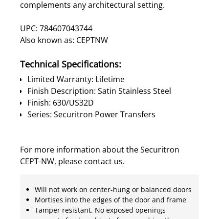
complements any architectural setting.
UPC: 784607043744
Also known as: CEPTNW
Technical Specifications:
Limited Warranty: Lifetime
Finish Description: Satin Stainless Steel
Finish: 630/US32D
Series: Securitron Power Transfers
For more information about the Securitron
CEPT-NW, please
contact us
.
Will not work on center-hung or balanced doors
Mortises into the edges of the door and frame
Tamper resistant. No exposed openings