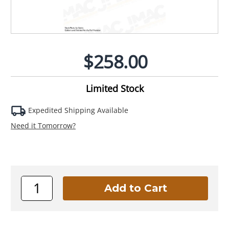
$258.00
Limited Stock
Expedited Shipping Available
Need it Tomorrow?