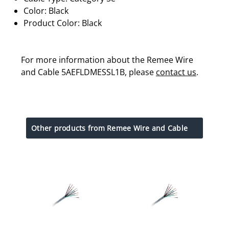
Color: Black
Product Color: Black
For more information about the Remee Wire
and Cable 5AEFLDMESSL1B, please
contact us
.
Other products from Remee Wire and Cable