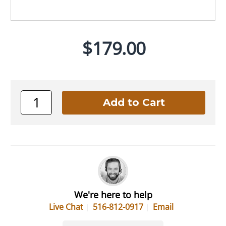
$179.00
We're here to help
Live Chat
516-812-0917
Email