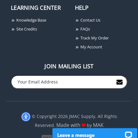
LEARNING CENTER
HELP
Knowledge Base
Contact Us
Site Credits
FAQs
Track My Order
My Account
JOIN MAILING LIST
−
+
© Copyright 2026 JMAC Supply. All Rights
Made with
MAK
Reserved.
by