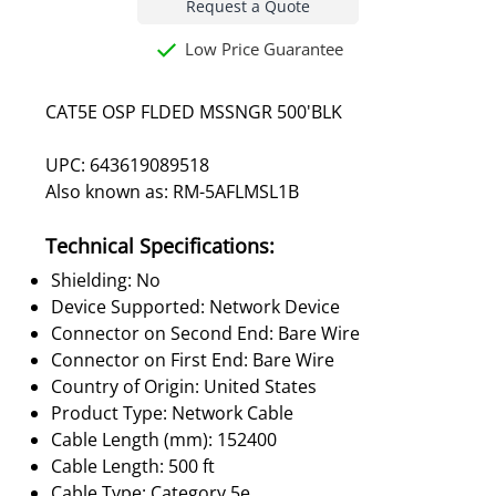
Request a Quote
Low Price Guarantee
CAT5E OSP FLDED MSSNGR 500'BLK
UPC: 643619089518
Also known as: RM-5AFLMSL1B
Technical Specifications:
Shielding: No
Device Supported: Network Device
Connector on Second End: Bare Wire
Connector on First End: Bare Wire
Country of Origin: United States
Product Type: Network Cable
Cable Length (mm): 152400
Cable Length: 500 ft
Cable Type: Category 5e