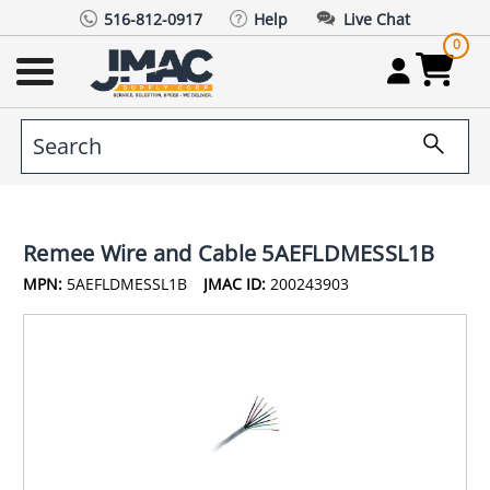
516-812-0917
Help
Live Chat
0
Remee Wire and Cable 5AEFLDMESSL1B
MPN:
5AEFLDMESSL1B
JMAC ID:
200243903