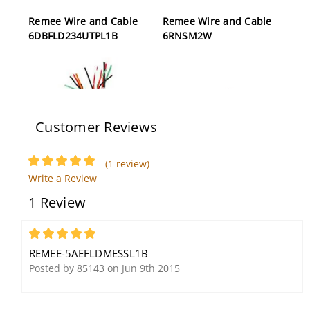
Remee Wire and Cable
Remee Wire and Cable
6DBFLD234UTPL1B
6RNSM2W
Customer Reviews
(1 review)
Remee R00907L1Y
Remee Wire and Cable
Write a Review
Access Control Compsite
5AEFLDM1B
1 Review
Cable, 500', Yellow
5
REMEE-5AEFLDMESSL1B
Posted by 85143 on Jun 9th 2015