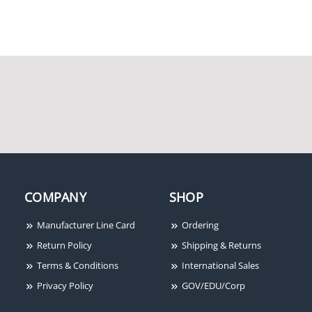
Remee Wire and Cable
5AE244UTPRM2O
Remee Wire and Cable
CH1002FL2W
COMPANY
SHOP
Manufacturer Line Card
Ordering
Return Policy
Shipping & Returns
Terms & Conditions
International Sales
Privacy Policy
GOV/EDU/Corp