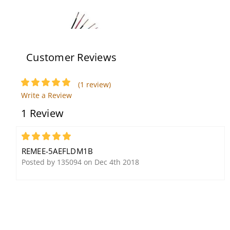
Customer Reviews
(1 review)
Remee Wire and Cable
Remee Wire and Cable
Write a Review
725953M1V
6BNSM2O
1 Review
5
REMEE-5AEFLDM1B
Posted by 135094 on Dec 4th 2018
Remee Wire and Cable
Remee Wire and Cable
R00907WBTM1B
5AEFLDMESSL1B