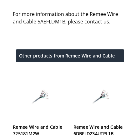
For more information about the Remee Wire
and Cable 5AEFLDM1B, please
contact us
.
Other products from Remee Wire and Cable
Remee Wire and Cable
Remee Wire and Cable
725181M2W
6DBFLD234UTPL1B