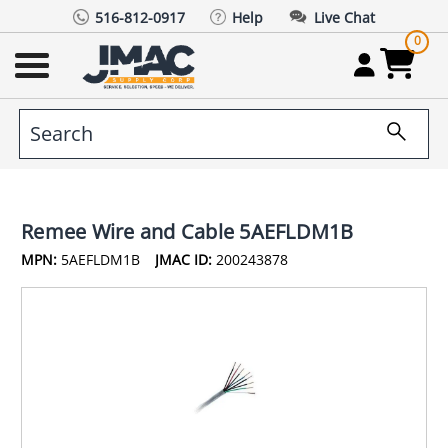
516-812-0917
Help
Live Chat
0
Remee Wire and Cable 5AEFLDM1B
MPN:
5AEFLDM1B
JMAC ID:
200243878