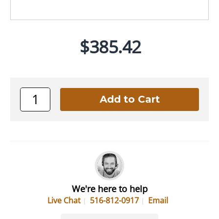
$385.42
We're here to help
Live Chat
516-812-0917
Email