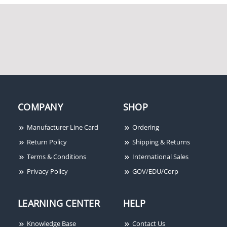
COMPANY
SHOP
Manufacturer Line Card
Ordering
Return Policy
Shipping & Returns
Terms & Conditions
International Sales
Privacy Policy
GOV/EDU/Corp
LEARNING CENTER
HELP
Knowledge Base
Contact Us