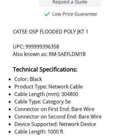
Request a Quote
Low Price Guarantee
CAT5E OSP FLOODED POLY JKT 1
UPC: 999999396358
Also known as: RM-5AEFLDM1B
Technical Specifications:
Color: Black
Product Type: Network Cable
Cable Length (mm): 304800
Cable Type: Category 5e
Connector on First End: Bare Wire
Connector on Second End: Bare Wire
Device Supported: Network Device
Cable Length: 1000 ft