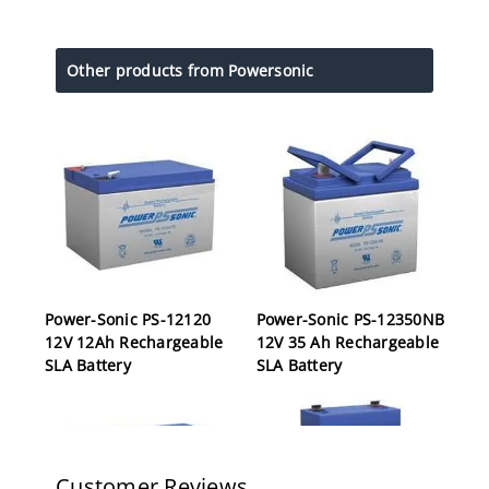
Other products from Powersonic
Power-Sonic PS-12120
Power-Sonic PS-12350NB
12V 12Ah Rechargeable
12V 35 Ah Rechargeable
SLA Battery
SLA Battery
Customer Reviews