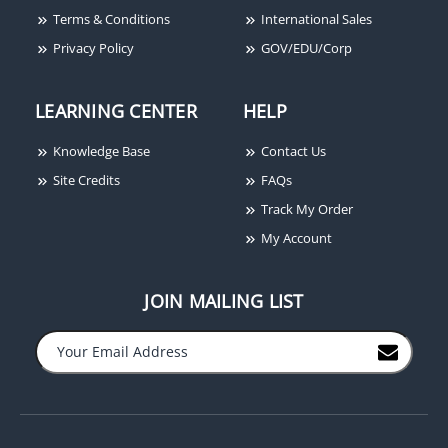
Terms & Conditions
International Sales
Privacy Policy
GOV/EDU/Corp
Power-Sonic PS-1250 F2
12V 5 Ah SLA Battery
LEARNING CENTER
HELP
Knowledge Base
Contact Us
Site Credits
FAQs
Track My Order
My Account
JOIN MAILING LIST