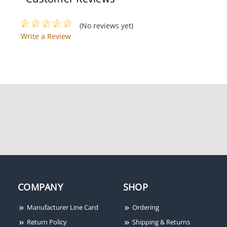
(No reviews yet)
Write a Review
Power-Sonic PS-1270
Powersonic 0600282602
SLA Battery, 12V 7Ah, F1
Terminals, PS-1270F1
Power-Sonic PS-640 6V
4.5 Ah Rechargeable SLA
Battery (F1)
COMPANY
SHOP
Manufacturer Line Card
Ordering
Return Policy
Shipping & Returns