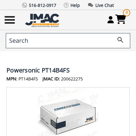
516-812-0917
Help
Live Chat
0
Powersonic PT14B4FS
MPN:
PT14B4FS
JMAC ID:
200622275