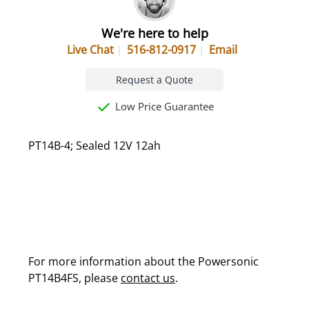
We're here to help
Live Chat
516-812-0917
Email
Request a Quote
Low Price Guarantee
PT14B-4; Sealed 12V 12ah
For more information about the Powersonic
PT14B4FS, please
contact us
.