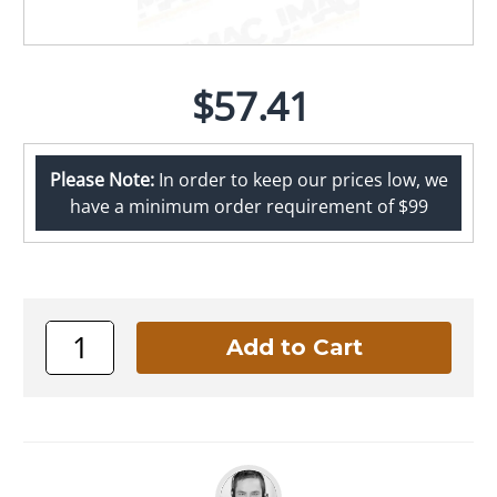
$57.41
Please Note:
In order to keep our prices low, we
have a minimum order requirement of $99