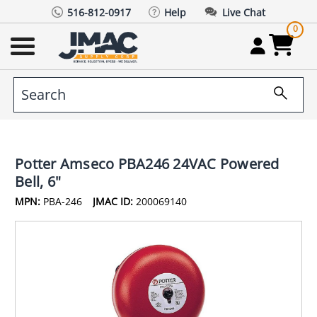
516-812-0917
Help
Live Chat
0
Potter Amseco PBA246 24VAC Powered
Bell, 6"
MPN:
PBA-246
JMAC ID:
200069140