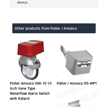
device
Other products from Potter / Amseco
Potter Amseco VSR-10 10
Potter / Amseco IFS-WP1
Inch Vane Type
Waterflow Alarm Switch
with Retard