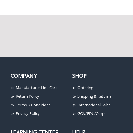
DC, 18 to 12 AWG, 6" x
Single Contact, Open
2.6"
Circuit
Potter Amseco NRC-11B
Potter Amseco PSN-106
COMPANY
SHOP
Retractable Door Cord,
10A Conventional Power
Brown, 24"
Supply with 6 Outputs
Manufacturer Line Card
Ordering
Return Policy
Shipping & Returns
Terms & Conditions
International Sales
Privacy Policy
GOV/EDU/Corp
LEARNING CENTER
HELP