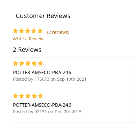
Customer Reviews
Potter Amseco ODC-56B
(2 reviews)
Overhead Door Contact
Write a Review
with Fixed Magnet, Form
2 Reviews
C, N/O & N/C Contact
5
POTTER-AMSECO-PBA-246
Posted by 175073 on Sep 10th 2021
5
POTTER-AMSECO-PBA-246
Potter Amseco CHS-24R
Potter Amseco CR-
Posted by 92131 on Dec 7th 2015
Selectable Candela
200MP, Fixed
Ceiling Mount Horn
Temperature Heat
Strobe, Red, FIRE
Detector, 200 Degrees,
Lettering 90 dB, 24 Volt
Rate of Rise, Outdoors,