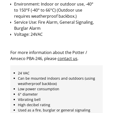
Environment: Indoor or outdoor use, -40°
to 150°F (-40° to 66°C) (Outdoor use
requires weatherproof backbox.)
Service Use: Fire Alarm, General Signaling,
Burglar Alarm
Voltage: 24VAC
For more information about the Potter /
Amseco PBA-246, please
contact us
.
24 VAC
Can be mounted indoors and outdoors (using
weatherproof backbox)
Low power consumption
6" diameter
Vibrating bell
High decibel rating
Used as a fire, burglar or general signaling