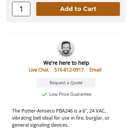
We're here to help
Live Chat
516-812-0917
Email
Request a Quote
Low Price Guarantee
The Potter-Amseco PBA246 is a 6", 24 VAC,
vibrating bell ideal for use in fire, burglar, or
general signaling devices.