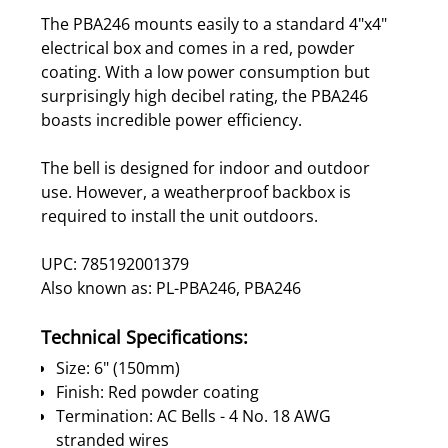
The PBA246 mounts easily to a standard 4"x4"
electrical box and comes in a red, powder
coating. With a low power consumption but
surprisingly high decibel rating, the PBA246
boasts incredible power efficiency.
The bell is designed for indoor and outdoor
use. However, a weatherproof backbox is
required to install the unit outdoors.
UPC: 785192001379
Also known as: PL-PBA246, PBA246
Technical Specifications:
Size: 6" (150mm)
Finish: Red powder coating
Termination: AC Bells - 4 No. 18 AWG
stranded wires