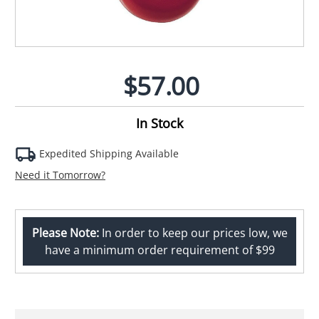
$57.00
In Stock
Expedited Shipping Available
Need it Tomorrow?
Please Note:
In order to keep our prices low, we
have a minimum order requirement of $99