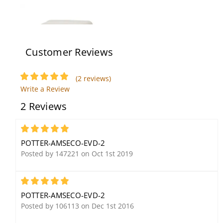
Customer Reviews
(2 reviews)
Write a Review
Potter SSX-52 Durable
Potter Amseco SL-401A
2 Reviews
Indoor/Outdoor 120dB
60,000 Candle Power
Security Siren
Output Strobe, Amber
Lens
5
POTTER-AMSECO-EVD-2
Posted by 147221 on Oct 1st 2019
5
POTTER-AMSECO-EVD-2
Posted by 106113 on Dec 1st 2016