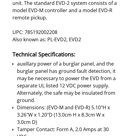
unit. The standard EVD-2 system consists of a
model EVD-M controller and a model EVD-R
remote pickup.
UPC: 785192002208
Also known as: PL-EVD2, EVD2
Technical Specifications:
auxillary power of a burglar panel, and the
burglar panel has ground fault detection, it
may be necessary to power the EVD from a
separate UL listed 12 VDC power supply.
Alternately, the safe may be insulated from
ground.
Dimensions: (EVD-M and EVD-R) 5.10"H x
3.26"W x 1.20"D (13.0cm H x 8.3cm W x
3.0cm D)
Tamper Contact: Form A, 2.0 Amps at 30