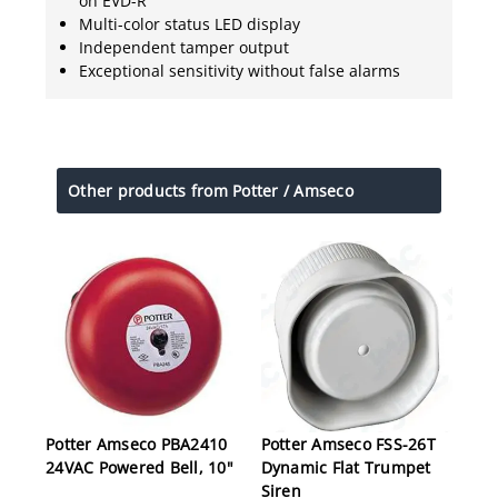
on EVD-R
Multi-color status LED display
Independent tamper output
Exceptional sensitivity without false alarms
Other products from Potter / Amseco
Potter Amseco PBA2410
Potter Amseco FSS-26T
24VAC Powered Bell, 10"
Dynamic Flat Trumpet
Siren