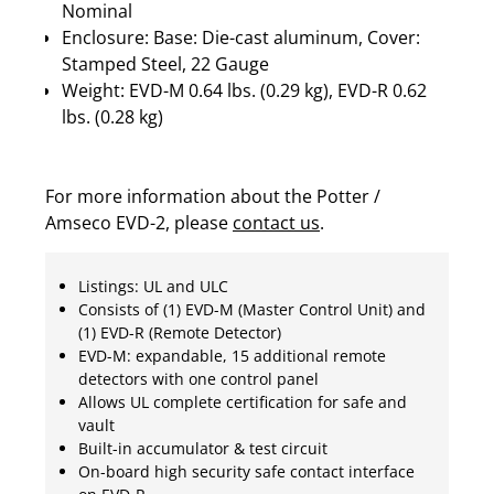
Nominal
Enclosure: Base: Die-cast aluminum, Cover:
Stamped Steel, 22 Gauge
Weight: EVD-M 0.64 lbs. (0.29 kg), EVD-R 0.62
lbs. (0.28 kg)
For more information about the Potter /
Amseco EVD-2, please
contact us
.
Listings: UL and ULC
Consists of (1) EVD-M (Master Control Unit) and
(1) EVD-R (Remote Detector)
EVD-M: expandable, 15 additional remote
detectors with one control panel
Allows UL complete certification for safe and
vault
Built-in accumulator & test circuit
On-board high security safe contact interface