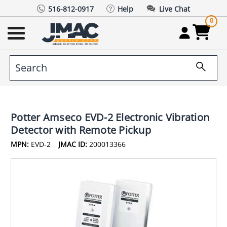
516-812-0917
Help
Live Chat
0
Potter Amseco EVD-2 Electronic Vibration
Detector with Remote Pickup
MPN:
EVD-2
JMAC ID:
200013366