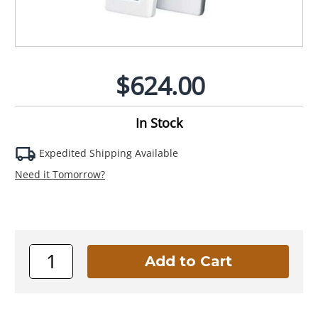
$624.00
In Stock
Expedited Shipping Available
Need it Tomorrow?