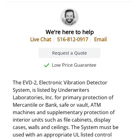
We're here to help
Live Chat
516-812-0917
Email
Request a Quote
Low Price Guarantee
The EVD-2, Electronic Vibration Detector
System, is listed by Underwriters
Laboratories, Inc. for primary protection of
Mercantile or Bank, safe or vault, ATM
machines and supplementary protection of
interior units such as file cabinets, display
cases, walls and ceilings. The System must be
used with an appropriate UL listed control