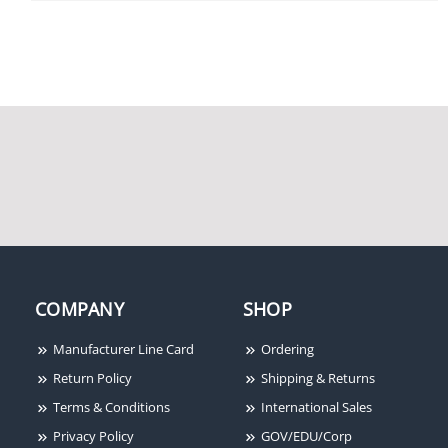
Potter / Amseco RBVS-T
Potter Amseco HUSK-20
Retrofit Ball Valve Switch
Key Reset Latching Hold-
With Tamper Cover
Up Switch
Potter Amseco CM-4LKIT
Electronic Chime Kit
with LED Light
COMPANY
SHOP
Manufacturer Line Card
Ordering
Return Policy
Shipping & Returns
Terms & Conditions
International Sales
Privacy Policy
GOV/EDU/Corp