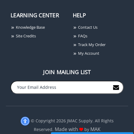
LEARNING CENTER
HELP
Knowledge Base
Contact Us
Site Credits
FAQs
Track My Order
My Account
JOIN MAILING LIST
−
+
© Copyright 2026 JMAC Supply. All Rights
Made with
MAK
Reserved.
by