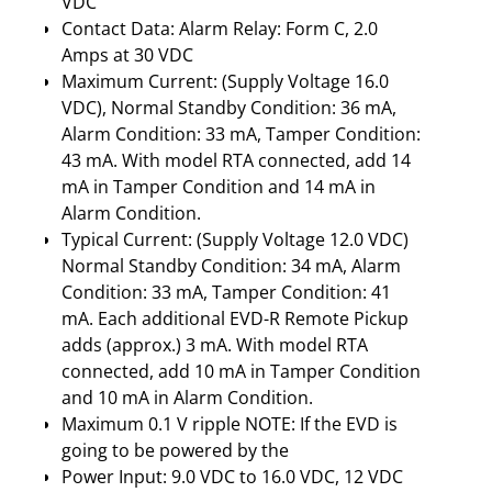
VDC
Contact Data: Alarm Relay: Form C, 2.0
Amps at 30 VDC
Maximum Current: (Supply Voltage 16.0
VDC), Normal Standby Condition: 36 mA,
Alarm Condition: 33 mA, Tamper Condition:
43 mA. With model RTA connected, add 14
mA in Tamper Condition and 14 mA in
Alarm Condition.
Typical Current: (Supply Voltage 12.0 VDC)
Normal Standby Condition: 34 mA, Alarm
Condition: 33 mA, Tamper Condition: 41
mA. Each additional EVD-R Remote Pickup
adds (approx.) 3 mA. With model RTA
connected, add 10 mA in Tamper Condition
and 10 mA in Alarm Condition.
Maximum 0.1 V ripple NOTE: If the EVD is
going to be powered by the
Power Input: 9.0 VDC to 16.0 VDC, 12 VDC