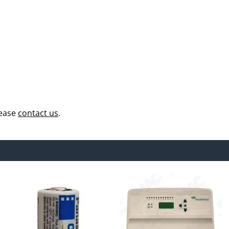
lease
contact us
.