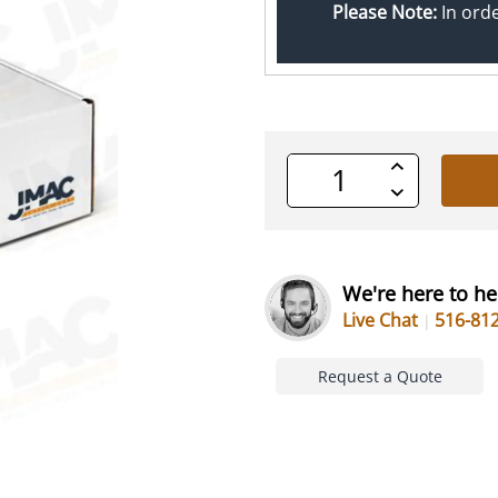
Please Note:
In ord
Increase
Quantity
Decrease
of
Quantity
undefined
of
undefined
We're here to he
Live Chat
516-81
Request a Quote