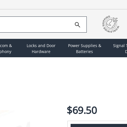
rcom &
Locks and Door
Power Supplies &
Signal
ephony
Hardware
Batteries
D
$69.50