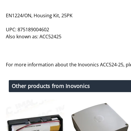
EN1224/ON, Housing Kit, 25PK
UPC: 875189004602
Also known as: ACC52425
For more information about the Inovonics ACC524-25, p
Other products from Inovonics