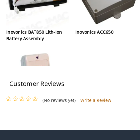
Inovonics BAT850 Lith-Ion
Inovonics ACC650
Battery Assembly
Customer Reviews
(No reviews yet)
Write a Review
Invonics FA203S Single-
Button Pendant Transmitter