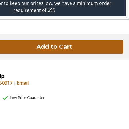
er to keep our prices low, we have a minimum order
requirement of $99
lp
2-0917
Email
Low Price Guarantee