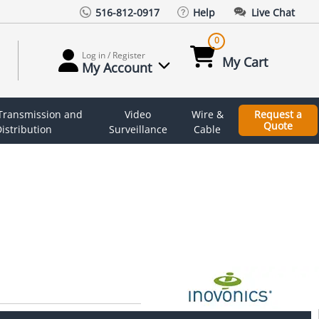
516-812-0917
Help
Live Chat
0
Log in / Register
My Cart
My Account
 Transmission and
Video
Wire &
Request a
Quote
istribution
Surveillance
Cable