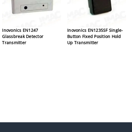
Inovonics EN1247
Inovonics EN1235SF Single-
Glassbreak Detector
Button Fixed Position Hold
Transmitter
Up Transmitter