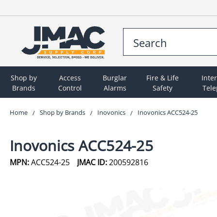
Shop by
Access
Burglar
Fire & Life
Inte
Brands
Control
Alarms
Safety
Tel
Home
Shop by Brands
Inovonics
Inovonics ACC524-25
Inovonics ACC524-25
MPN:
ACC524-25
JMAC ID:
200592816