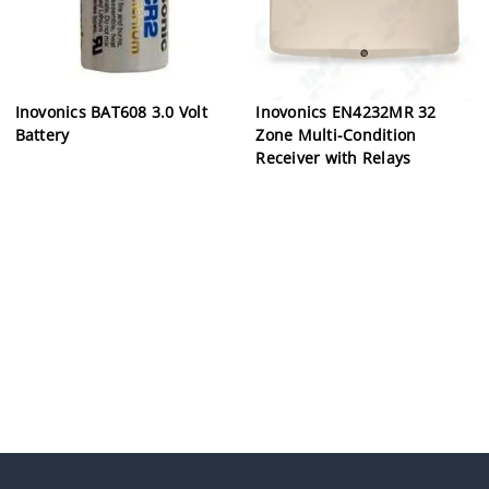
Inovonics BAT608 3.0 Volt
Inovonics EN4232MR 32
Battery
Zone Multi-Condition
Receiver with Relays