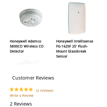
Honeywell Ademco
Honeywell Intellisense
5800CO Wireless CO
FG-1625F 25' Flush-
Detector
Mount Glassbreak
Sensor
Customer Reviews
(2 reviews)
Write a Review
2 Reviews
Honeywell Ademco
Honeywell Ademco