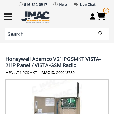
516-812-0917
Help
Live Chat
0
Honeywell Ademco V21IPGSMKT VISTA-
21iP Panel / VISTA-GSM Radio
MPN:
V21IPGSMKT
JMAC ID:
200043789