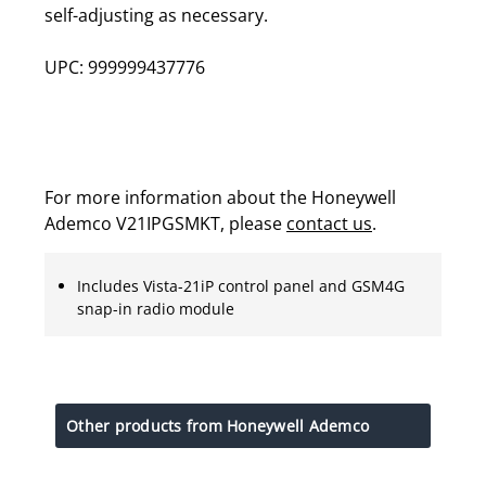
self-adjusting as necessary.
UPC: 999999437776
For more information about the Honeywell
Ademco V21IPGSMKT, please
contact us
.
Includes Vista-21iP control panel and GSM4G
snap-in radio module
Other products from Honeywell Ademco