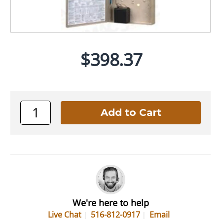
$398.37
We're here to help
Live Chat
516-812-0917
Email