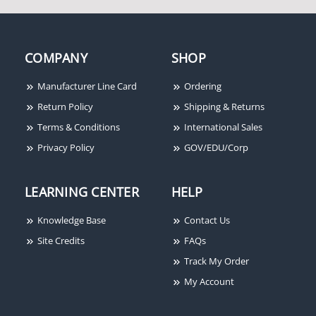
Honeywell Ademco 958
Overhead Door
COMPANY
SHOP
Magnetic Contact
Manufacturer Line Card
Ordering
Return Policy
Shipping & Returns
Terms & Conditions
International Sales
Privacy Policy
GOV/EDU/Corp
LEARNING CENTER
HELP
Knowledge Base
Contact Us
Site Credits
FAQs
Track My Order
My Account