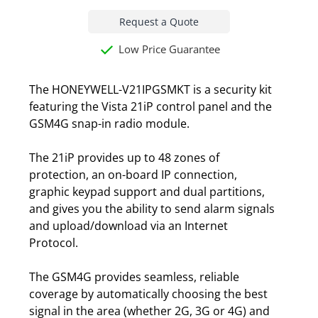
Request a Quote
Low Price Guarantee
The HONEYWELL-V21IPGSMKT is a security kit
featuring the Vista 21iP control panel and the
GSM4G snap-in radio module.
The 21iP provides up to 48 zones of
protection, an on-board IP connection,
graphic keypad support and dual partitions,
and gives you the ability to send alarm signals
and upload/download via an Internet
Protocol.
The GSM4G provides seamless, reliable
coverage by automatically choosing the best
signal in the area (whether 2G, 3G or 4G) and