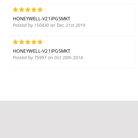
5881ENH Wireless
5193SDT Photoelectric V-
Receiver w/ High
Plex Smoke Detector w/
5
Encryption
Thermal
HONEYWELL-V21IPGSMKT
Posted by 150430 on Dec 21st 2019
5
HONEYWELL-V21IPGSMKT
Posted by 75997 on Oct 20th 2014
Honeywell Ademco
Honeywell Ademco
6164US Custom Alpha
WAVE2 Two-Tone Indoor
Keypad w/ Four Zones
Siren