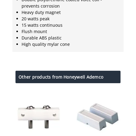
prevents corrosion
Heavy duty magnet
20 watts peak
15 watts continuous
Flush mount
Durable ABS plastic
High quality mylar cone
Other products from Honeywell Ademco