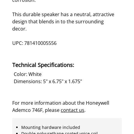
This durable speaker has a neutral, attractive
design that blends in to the surrounding
decor.
UPC: 781410005556
Technical Specifications:
Color: White
Dimensions: 5" x 6.75" x 1.675"
For more information about the Honeywell
Ademco 746F, please
contact us
.
Mounting hardware included
Double polyurethane coated voice coil -