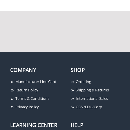
HID 1346NNSNN
ProxKey III 125kHz
Proximity Key Fob
COMPANY
SHOP
Manufacturer Line Card
Ordering
Return Policy
Shipping & Returns
Terms & Conditions
International Sales
Privacy Policy
GOV/EDU/Corp
HID 5355A30201
HID 1386LGGMN ISOProx
II 125kHz Proximity
Cards 100-Pack
LEARNING CENTER
HELP