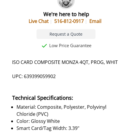
We're here to help
Live Chat
516-812-0917
Email
Request a Quote
Low Price Guarantee
ISO CARD COMPOSITE MONZA 4QT, PROG, WHIT
UPC: 639399059902
Technical Specifications:
Material: Composite, Polyester, Polyvinyl
Chloride (PVC)
Color: Glossy White
Smart Card/Tag Width: 3.39"