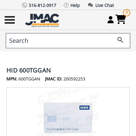
516-812-0917
Help
Live Chat
0
HID 600TGGAN
MPN:
600TGGAN
JMAC ID:
200592253