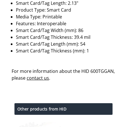
Smart Card/Tag Length: 2.13"
Product Type: Smart Card
Media Type: Printable
Features: Interoperable
Smart Card/Tag Width (mm): 86
Smart Card/Tag Thickness: 39.4 mil
Smart Card/Tag Length (mm): 54
Smart Card/Tag Thickness (mm): 1
For more information about the HID 600TGGAN,
please
contact us
.
Other products from HID