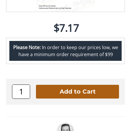
$7.17
Please Note:
In order to keep our prices low, we
have a minimum order requirement of $99