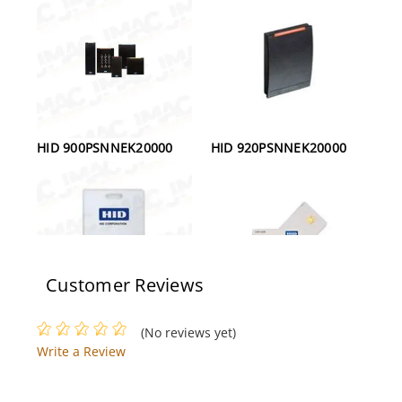
HID 900PSNNEK20000
HID 920PSNNEK20000
Customer Reviews
HID 1326LGSMV
HID 2004PGGMN Smart
(No reviews yet)
ProxCard II Clamshell
Card
Write a Review
Card, White