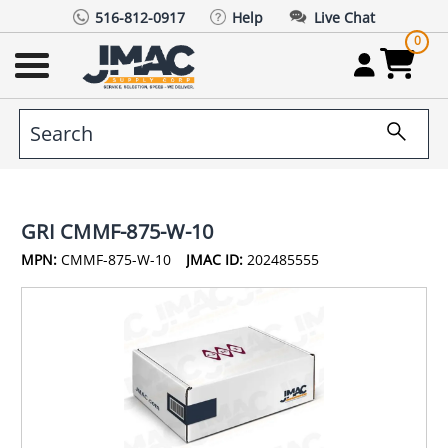
516-812-0917
Help
Live Chat
0
GRI CMMF-875-W-10
MPN:
CMMF-875-W-10
JMAC ID:
202485555