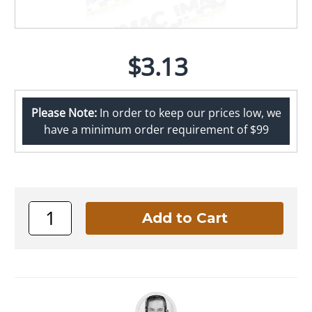
$3.13
Please Note:
In order to keep our prices low, we
have a minimum order requirement of $99