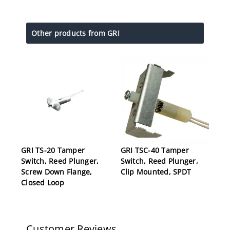
Other products from GRI
GRI TS-20 Tamper
GRI TSC-40 Tamper
Switch, Reed Plunger,
Switch, Reed Plunger,
Screw Down Flange,
Clip Mounted, SPDT
Closed Loop
Customer Reviews