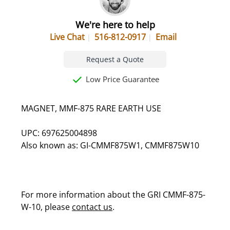
We're here to help
Live Chat
516-812-0917
Email
Request a Quote
Low Price Guarantee
MAGNET, MMF-875 RARE EARTH USE
UPC: 697625004898
Also known as: GI-CMMF875W1, CMMF875W10
For more information about the GRI CMMF-875-
W-10, please
contact us
.