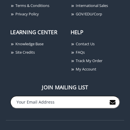
Terms & Conditions
International Sales
Privacy Policy
GOV/EDU/Corp
LEARNING CENTER
HELP
Knowledge Base
Contact Us
GRI 8080-TMC-W 3/4"
GRI 289-1 Recessed
Site Credits
FAQs
Recessed Steel Door
Door Alert/Pool Alarm, 7
Track My Order
Channel Magnet, MC-
Second Delay, Closed
My Account
180 Magnet, White,
Loop
Closed Loop, Up to 3/4"
Gap, Terminals
JOIN MAILING LIST