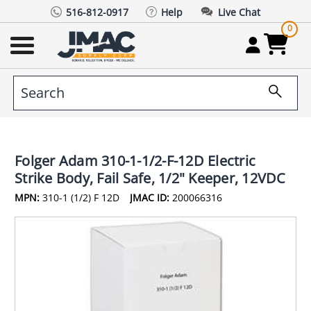
516-812-0917
Help
Live Chat
0
Folger Adam 310-1-1/2-F-12D Electric
Strike Body, Fail Safe, 1/2" Keeper, 12VDC
MPN:
310-1 (1/2) F 12D
JMAC ID:
200066316