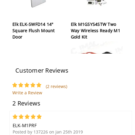
Elk ELK-SWFD14 14"
Elk M1GSYS4STW Two
Square Flush Mount
Way Wireless Ready M1
Door
Gold Kit
Customer Reviews
(2 reviews)
Write a Review
Elk ELK-06120 Sealed
ELK-W119 Dual Battery
2 Reviews
Lead Acid Battery (6V,
Wires for M1 Controls
12Ah)
5
ELK-M1PRF
Posted by 137226 on Jan 25th 2019