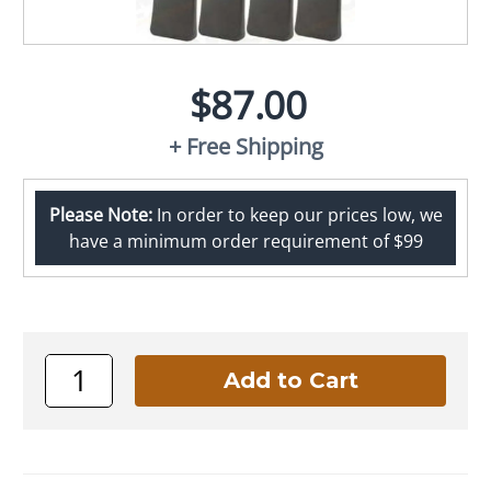
$87.00
+ Free Shipping
Please Note:
In order to keep our prices low, we
have a minimum order requirement of $99