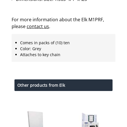
For more information about the Elk M1PRF,
please
contact us
.
Comes in packs of (10) ten
Color: Grey
Attaches to key chain
Other products from Elk