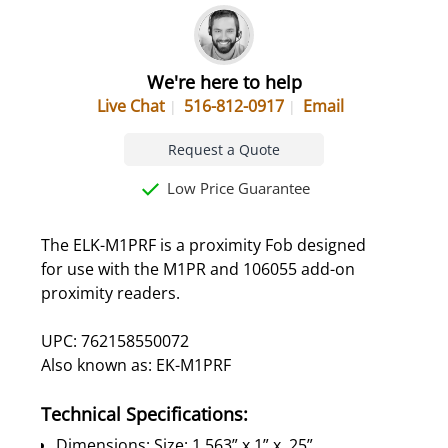
We're here to help
Live Chat
516-812-0917
Email
Request a Quote
Low Price Guarantee
The ELK-M1PRF is a proximity Fob designed
for use with the M1PR and 106055 add-on
proximity readers.
UPC: 762158550072
Also known as: EK-M1PRF
Technical Specifications:
Dimensions: Size: 1.563” x 1” x .25”