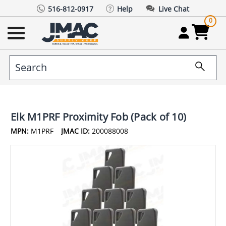
516-812-0917
Help
Live Chat
0
Elk M1PRF Proximity Fob (Pack of 10)
MPN:
M1PRF
JMAC ID:
200088008