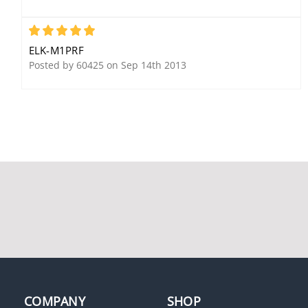
5
ELK-M1PRF
Elk WA003 Remote
Posted by 60425 on Sep 14th 2013
Cellular Antenna
Elk M1GSYS4 M1Gold Kit
Elk ELK-W046A Uplink
with Enclosure
Serial Cable
COMPANY
SHOP