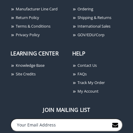
Manufacturer Line Card
Ordering
Return Policy
Shipping & Returns
Terms & Conditions
International Sales
Privacy Policy
GOV/EDU/Corp
LEARNING CENTER
HELP
Knowledge Base
Contact Us
Site Credits
FAQs
Track My Order
My Account
JOIN MAILING LIST