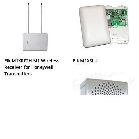
Elk M1XRF2H M1 Wireless
Elk M1XSLU
Receiver for Honeywell
Transmitters
Elk ELK-150RT Siren &