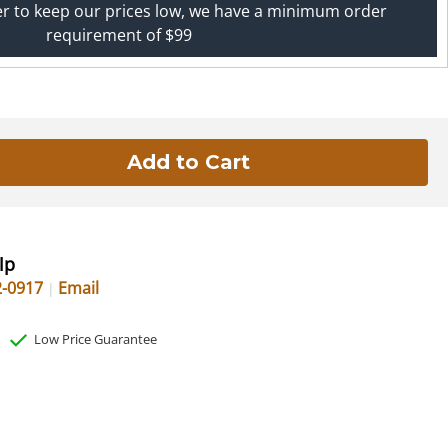
er to keep our prices low, we have a minimum order
requirement of $99
lp
2-0917
Email
Low Price Guarantee