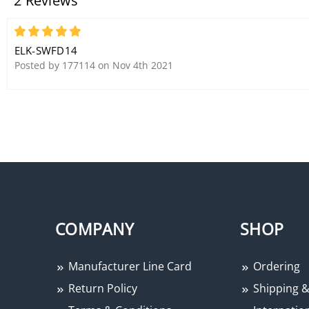
2 Reviews
5
ELK-SWFD14
Posted by 177114 on Nov 4th 2021
COMPANY
SHOP
Manufacturer Line Card
Ordering
Return Policy
Shipping &