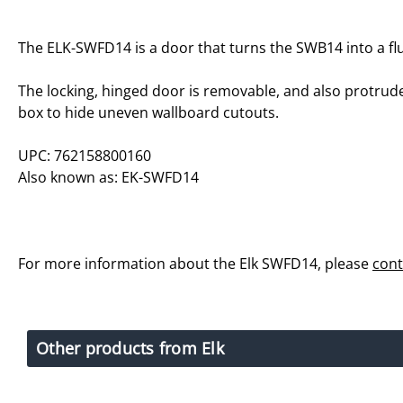
The ELK-SWFD14 is a door that turns the SWB14 into a f
The locking, hinged door is removable, and also protrud
box to hide uneven wallboard cutouts.
UPC: 762158800160
Also known as: EK-SWFD14
For more information about the Elk SWFD14, please
cont
Other products from Elk