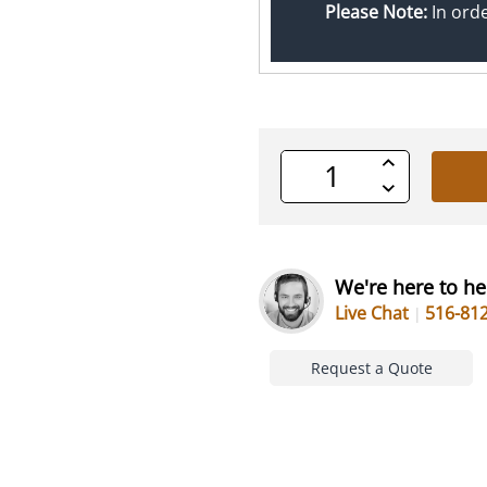
Please Note:
In ord
Increase
Quantity
Decrease
of
Quantity
undefined
of
undefined
We're here to he
Live Chat
516-81
Request a Quote