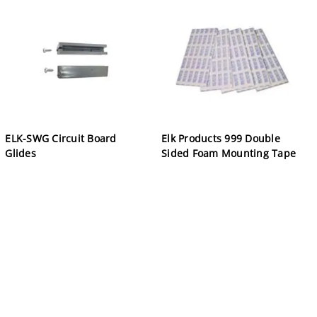
ELK-SWG Circuit Board
Elk Products 999 Double
Glides
Sided Foam Mounting Tape