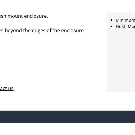
lush mount enclosure.
Minimum r
Flush Mo
es beyond the edges of the enclosure
act us
.