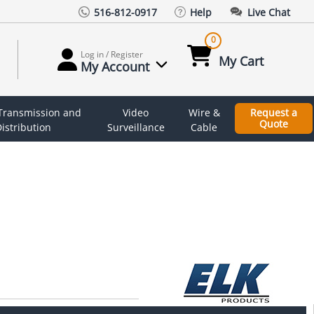
516-812-0917
Help
Live Chat
0
Log in / Register
My Cart
My Account
 Transmission and
Video
Wire &
Request a
Quote
istribution
Surveillance
Cable