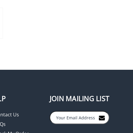
LP
JOIN MAILING LIST
ntact Us
Qs