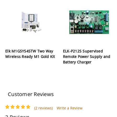
Elk M1GSYS4STW Two Way
ELK-P212S Supervised
Wireless Ready M1 Gold Kit
Remote Power Supply and
Battery Charger
Customer Reviews
(2 reviews)
Write a Review