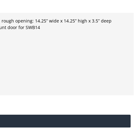
ough opening: 14.25” wide x 14.25” high x 3.5” deep
unt door for SWB14