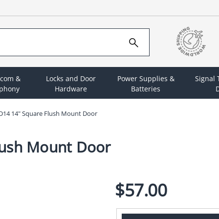
rcom &
Locks and Door
Power Supplies &
Signal
ephony
Hardware
Batteries
D
D14 14" Square Flush Mount Door
lush Mount Door
$57.00