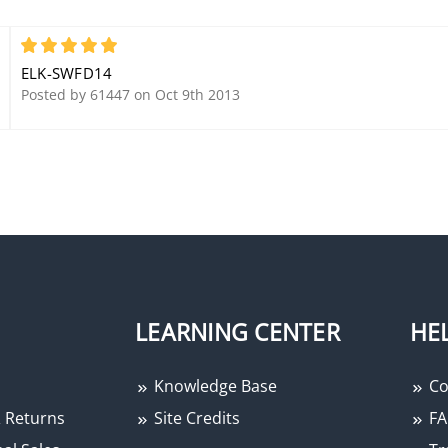
Stainless Steel Enclosure
5
ELK-SWFD14
Posted by 61447 on Oct 9th 2013
LEARNING CENTER
HE
Knowledge Base
Co
 Returns
Site Credits
FA