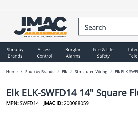
Shop by
Access
Burglar
Fire & Life
Inte
Brands
Control
Alarms
Safety
Tel
Home
Shop by Brands
Elk
Structured Wiring
Elk ELK-SWF
Elk ELK-SWFD14 14" Square F
MPN:
SWFD14
JMAC ID:
200088059