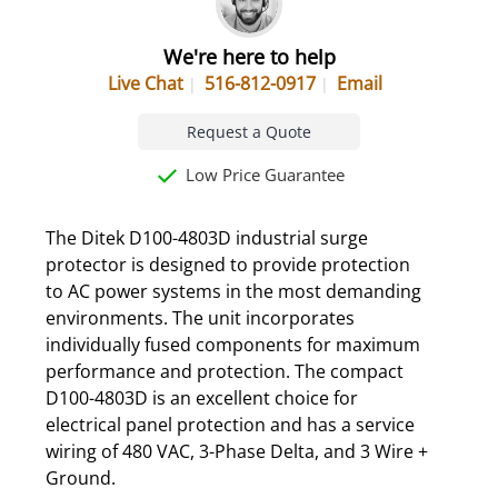
We're here to help
Live Chat
516-812-0917
Email
Request a Quote
Low Price Guarantee
The Ditek D100-4803D industrial surge
protector is designed to provide protection
to AC power systems in the most demanding
environments. The unit incorporates
individually fused components for maximum
performance and protection. The compact
D100-4803D is an excellent choice for
electrical panel protection and has a service
wiring of 480 VAC, 3-Phase Delta, and 3 Wire +
Ground.