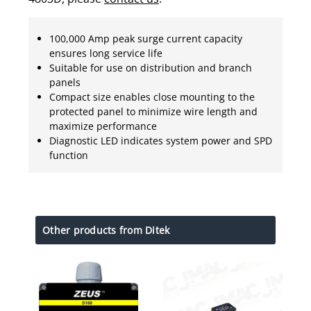
100,000 Amp peak surge current capacity
ensures long service life
Suitable for use on distribution and branch
panels
Compact size enables close mounting to the
protected panel to minimize wire length and
maximize performance
Diagnostic LED indicates system power and SPD
function
Other products from Ditek