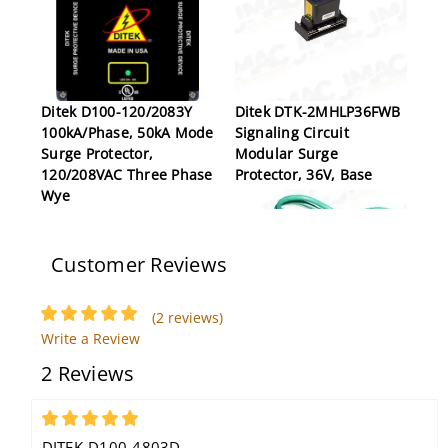
Ditek D100-120/2083Y
Ditek DTK-2MHLP36FWB
100kA/Phase, 50kA Mode
Signaling Circuit
Surge Protector,
Modular Surge
120/208VAC Three Phase
Protector, 36V, Base
Wye
Customer Reviews
(2 reviews)
Write a Review
2 Reviews
Ditek DTK-4LVLPSCPLV
Voice, Data and
Signaling Circuit Surge
5
Protector, 4 Pair, #22-16
DITEK-D100-4803D