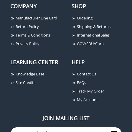
COMPANY
SHOP
Ditek DTK-2MHLP24FWB
DITEK DTK-
Signaling Circuit
2MHLP75BWB 75V Data
Manufacturer Line Card
Ordering
Modular Surge Protector
& Signaling Surge
Return Policy
Shipping & Returns
with Base, 24V
Suppressor
Terms & Conditions
International Sales
Privacy Policy
GOV/EDU/Corp
LEARNING CENTER
HELP
Knowledge Base
Contact Us
Site Credits
FAQs
Track My Order
My Account
JOIN MAILING LIST