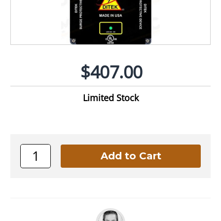
$407.00
Limited Stock