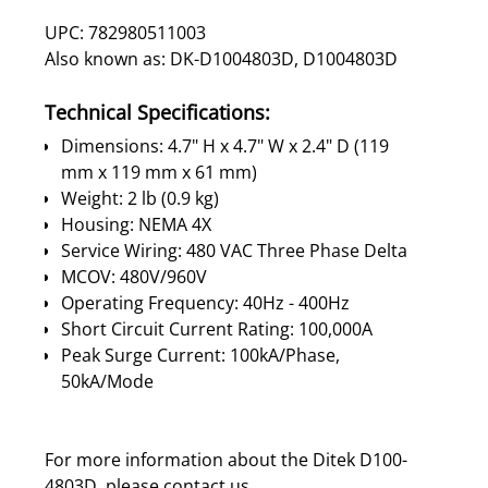
UPC: 782980511003
Also known as: DK-D1004803D, D1004803D
Technical Specifications:
Dimensions: 4.7" H x 4.7" W x 2.4" D (119
mm x 119 mm x 61 mm)
Weight: 2 lb (0.9 kg)
Housing: NEMA 4X
Service Wiring: 480 VAC Three Phase Delta
MCOV: 480V/960V
Operating Frequency: 40Hz - 400Hz
Short Circuit Current Rating: 100,000A
Peak Surge Current: 100kA/Phase,
50kA/Mode
For more information about the Ditek D100-
4803D, please
contact us
.