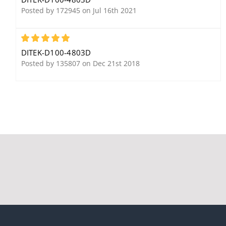
AWG, 24V, Sneak
Posted by 172945 on Jul 16th 2021
Current Protection
5
DITEK-D100-4803D
Posted by 135807 on Dec 21st 2018
Ditek DTK-2MHLP75B
Ditek DTK-MRJPOEM
Voice, Data, Signaling
Module, PoE+ Camera
Circuit Modular Surge
Feeds, PoE+ Access
Protector, 75V
Control