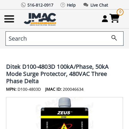
516-812-0917
Help
Live Chat
0
Ditek D100-4803D 100kA/Phase, 50kA
Mode Surge Protector, 480VAC Three
Phase Delta
MPN:
D100-4803D
JMAC ID:
200046634