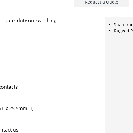
Request a Quote
inuous duty on switching
Snap tra
Rugged R
contacts
 L x 25.5mm H)
ntact us
.