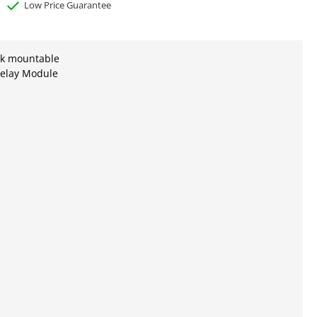
Low Price Guarantee
ck mountable
elay Module