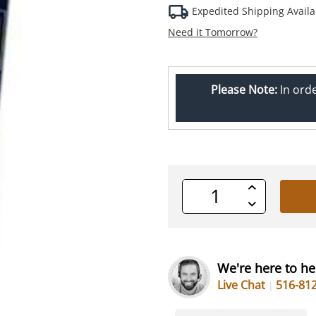
Expedited Shipping Availa
Need it Tomorrow?
Please Note:
In ord
Increase
Quantity
Decrease
of
Quantity
undefined
of
undefined
We're here to he
Live Chat
516-81