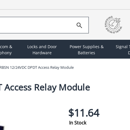
rcom &
Locks and Door
Power Supplies &
Signal
ephony
Hardware
Batteries
D
x RBSN 12/24VDC DPDT Access Relay Module
 Access Relay Module
$11.64
In Stock