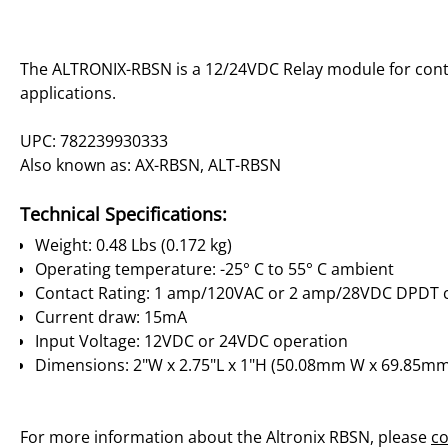
The ALTRONIX-RBSN is a 12/24VDC Relay module for cont
applications.
UPC: 782239930333
Also known as: AX-RBSN, ALT-RBSN
Technical Specifications:
Weight: 0.48 Lbs (0.172 kg)
Operating temperature: -25° C to 55° C ambient
Contact Rating: 1 amp/120VAC or 2 amp/28VDC DPDT 
Current draw: 15mA
Input Voltage: 12VDC or 24VDC operation
Dimensions: 2"W x 2.75"L x 1"H (50.08mm W x 69.85mm
For more information about the Altronix RBSN, please
co