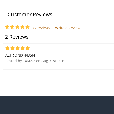
Customer Reviews
(2 reviews)
Write a Review
2 Reviews
Altronix SMP3 Single Output
Power Supply/Charger
5
ALTRONIX-RBSN
Posted by 146052 on Aug 31st 2019