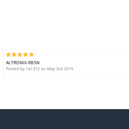
5
ALTRONIX-RBSN
Posted by 141312 on May 3rd 2019