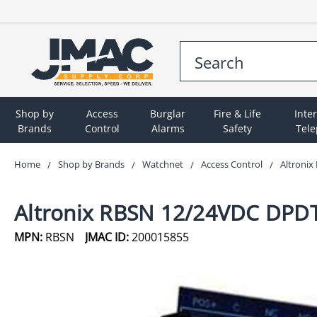
Shop by
Access
Burglar
Fire & Life
Inte
Brands
Control
Alarms
Safety
Tel
Home
Shop by Brands
Watchnet
Access Control
Altroni
Altronix RBSN 12/24VDC DPDT
MPN:
RBSN
JMAC ID:
200015855