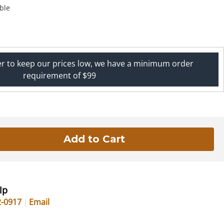
ble
er to keep our prices low, we have a minimum order
requirement of $99
lp
2-0917
Email