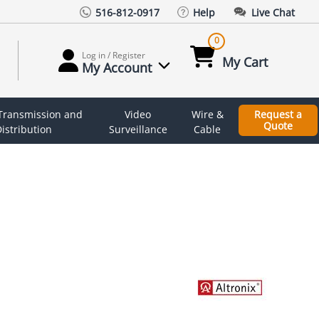
516-812-0917
Help
Live Chat
0
Log in / Register
My Cart
My Account
 Transmission and
Video
Wire &
Request a
Quote
istribution
Surveillance
Cable