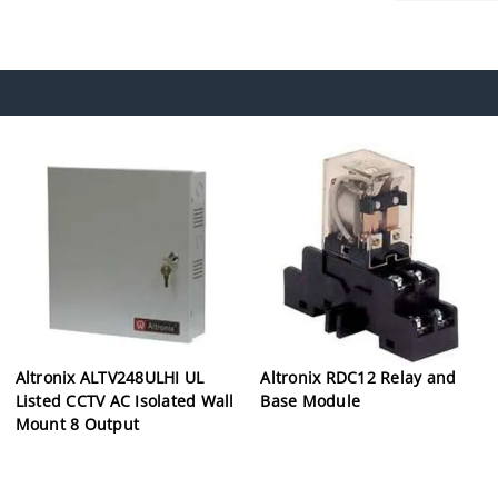
Altronix ALTV248ULHI UL
Altronix RDC12 Relay and
Listed CCTV AC Isolated Wall
Base Module
Mount 8 Output