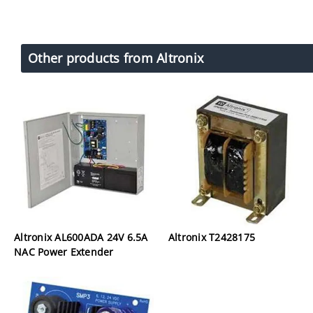
Other products from Altronix
Altronix AL600ADA 24V 6.5A
Altronix T2428175
NAC Power Extender