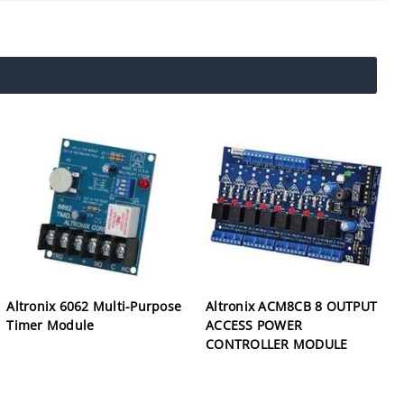
Altronix 6062 Multi-Purpose
Altronix ACM8CB 8 OUTPUT
Timer Module
ACCESS POWER
CONTROLLER MODULE