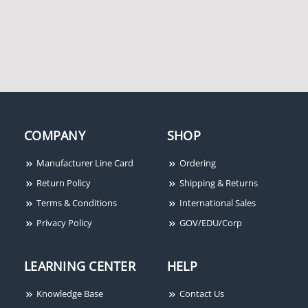
Altronix ACM8CB 8
Altronix PT724A 365 Day
OUTPUT ACCESS POWER
24 Hr Annual Event
CONTROLLER MODULE
Timer
COMPANY
SHOP
Manufacturer Line Card
Ordering
Return Policy
Shipping & Returns
Terms & Conditions
International Sales
Privacy Policy
GOV/EDU/Corp
LEARNING CENTER
HELP
Knowledge Base
Contact Us