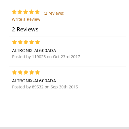
Altronix RB524 Relay
(2 reviews)
Module
Write a Review
2 Reviews
5
ALTRONIX-AL600ADA
Posted by 119023 on Oct 23rd 2017
5
Altronix EFLOW3NX4D
Altronix LPS5C24X Linear
Power Supply/Charger
ALTRONIX-AL600ADA
Posted by 89532 on Sep 30th 2015