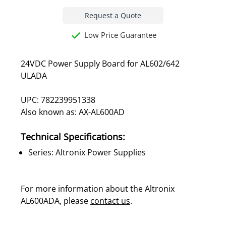
Request a Quote
Low Price Guarantee
24VDC Power Supply Board for AL602/642
ULADA
UPC: 782239951338
Also known as: AX-AL600AD
Technical Specifications:
Series: Altronix Power Supplies
For more information about the Altronix
AL600ADA, please
contact us
.