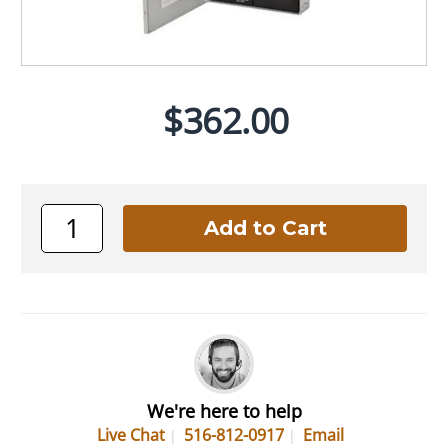
$362.00
We're here to help
Live Chat
516-812-0917
Email