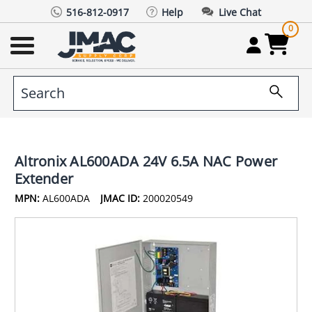
516-812-0917
Help
Live Chat
0
Altronix AL600ADA 24V 6.5A NAC Power
Extender
MPN:
AL600ADA
JMAC ID:
200020549