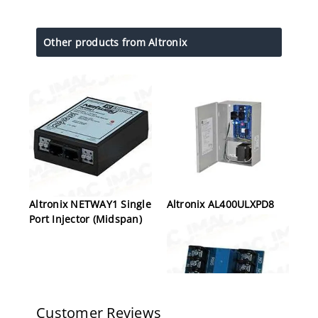
Other products from Altronix
Altronix NETWAY1 Single
Altronix AL400ULXPD8
Port Injector (Midspan)
Customer Reviews