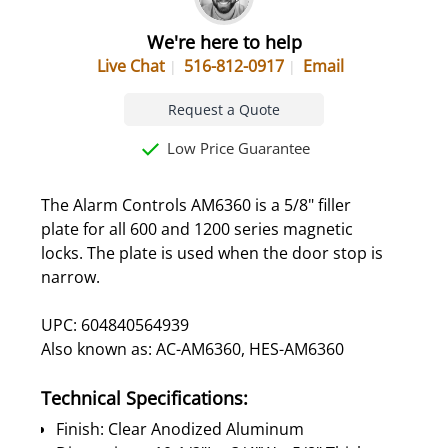
We're here to help
Live Chat
516-812-0917
Email
Request a Quote
Low Price Guarantee
The Alarm Controls AM6360 is a 5/8" filler
plate for all 600 and 1200 series magnetic
locks. The plate is used when the door stop is
narrow.
UPC: 604840564939
Also known as: AC-AM6360, HES-AM6360
Technical Specifications:
Finish: Clear Anodized Aluminum