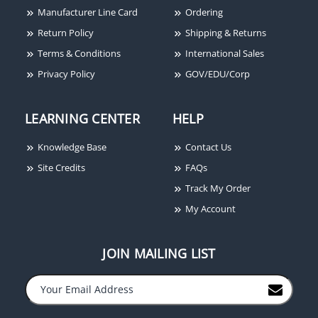
Manufacturer Line Card
Ordering
Return Policy
Shipping & Returns
Terms & Conditions
International Sales
Privacy Policy
GOV/EDU/Corp
Alarm Controls JP3-1,
Jumbo Push Plate, SPDT
Momentary, PRESS TO
LEARNING CENTER
HELP
OPERATE DOOR
Knowledge Base
Contact Us
Site Credits
FAQs
Track My Order
My Account
JOIN MAILING LIST