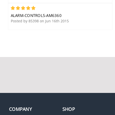
5
ALARM-CONTROLS-AM6360
Posted by 85398 on Jun 16th 2015
Alarm Controls 600LB
Alarm Controls SLP-1L
Single Magnetic Lock,
DPDT Latching Switch
12/24 VDC, 600 Lb Load,
Monitoring/Control
Clear Anodized,
Station, 1 LED, 1 Push
Includes Status LED,
Button, Latching Switch
Bond/Door Status
Monitoring/Control
Sensor
Station, (1) DPDT, 1-
Gang, 12/24 Volt AC/DC,
3 Ampere at 120 Volt
AC/35 Volt DC, 1/2" Red
LED
COMPANY
SHOP