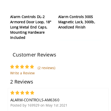
Alarm Controls DL-2
Alarm Controls 300S
Armored Door Loop, 18"
Magnetic Lock, 300lb,
Long Metal End Caps,
Anodized Finish
Mounting Hardware
Included
Customer Reviews
(2 reviews)
Write a Review
Alarm Controls FA-200
2 Reviews
DPDT Alternate Action
Push Button, Shunt
Switch, DPDT Alternate
5
Action, 2 Ampere at 28
ALARM-CONTROLS-AM6360
Volt AC
Posted by 169929 on May 1st 2021