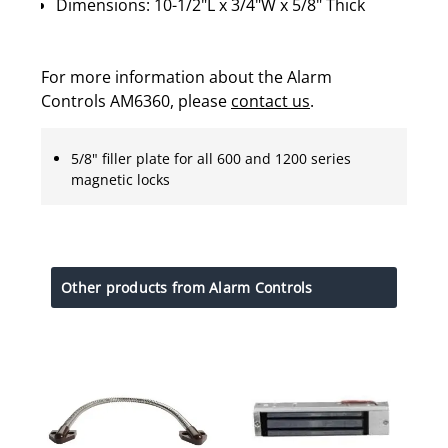
Dimensions: 10-1/2"L x 3/4"W x 5/8" Thick
For more information about the Alarm
Controls AM6360, please
contact us
.
5/8" filler plate for all 600 and 1200 series
magnetic locks
Other products from Alarm Controls