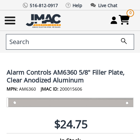
516-812-0917
Help
Live Chat
0
Alarm Controls AM6360 5/8" Filler Plate,
Clear Anodized Aluminum
MPN:
AM6360
JMAC ID:
200015606
$24.75