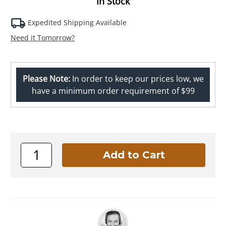
In Stock
Expedited Shipping Available
Need it Tomorrow?
Please Note:
In order to keep our prices low, we
have a minimum order requirement of $99