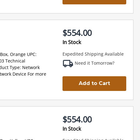
$554.00
In Stock
Expedited Shipping Available
 Box, Orange UPC:
3 Technical
Need it Tomorrow?
oduct Type: Network
twork Device For more
Add to Cart
$554.00
In Stock