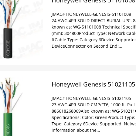
Honeywell Genesis 51101008
JMAC# HONEYWELL-GENESIS-51101008
24 AWG 4PR SOLID DIRECT BURIAL UPC: 
known as: WG-51101008 Technical Specifi
(mm): 304800Product Type: Network Cabl
ftCable Type: Category 6Device Supporte
DeviceConnector on Second End:...
Honeywell Genesis 51021105
JMAC# HONEYWELL-GENESIS-51021105
23 AWG 4PR SOLID CMP/FT6, 1000 ft. Pull
886618268069Also known as: WG-5102110
Specifications: Color: GreenProduct Type
Type: Category 6Device Supported: Netwo
information about the...