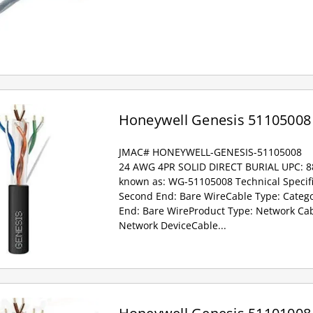
Honeywell Genesis 51105008
JMAC# HONEYWELL-GENESIS-51105008
24 AWG 4PR SOLID DIRECT BURIAL UPC: 
known as: WG-51105008 Technical Specifi
Second End: Bare WireCable Type: Catego
End: Bare WireProduct Type: Network Ca
Network DeviceCable...