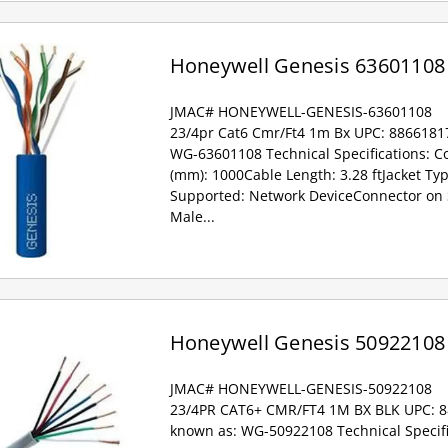
Honeywell Genesis 63601108
JMAC# HONEYWELL-GENESIS-63601108
23/4pr Cat6 Cmr/Ft4 1m Bx UPC: 8866181
WG-63601108 Technical Specifications: Co
(mm): 1000Cable Length: 3.28 ftJacket Ty
Supported: Network DeviceConnector on 
Male...
Honeywell Genesis 50922108
JMAC# HONEYWELL-GENESIS-50922108
23/4PR CAT6+ CMR/FT4 1M BX BLK UPC: 
known as: WG-50922108 Technical Specifi