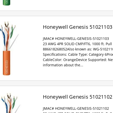
Honeywell Genesis 51021103
JMAC# HONEYWELL-GENESIS-51021103
23 AWG 4PR SOLID CMP/FT6, 1000 ft. Pull
886618268052Also known as: WG-5102110
Specifications: Cable Type: Category 6Pr
CableColor: OrangeDevice Supported: Ne
information about the...
Honeywell Genesis 51021102
JMAC# HONEYWELL-GENESIS-51021102