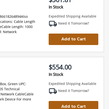
In Stock
Expedited Shipping Available
886618264894Also
cations: Cable Length
Need it Tomorrow?
eCable Length: 1000
d: Network
Add to Cart
$554.00
In Stock
Expedited Shipping Available
 Box, Green UPC:
5 Technical
Need it Tomorrow?
: Network CableCable
rk Device For more
Add to Cart