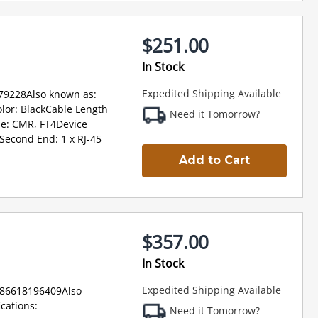
$251.00
In Stock
Expedited Shipping Available
79228Also known as:
lor: BlackCable Length
Need it Tomorrow?
pe: CMR, FT4Device
Second End: 1 x RJ-45
Add to Cart
$357.00
In Stock
Expedited Shipping Available
886618196409Also
cations:
Need it Tomorrow?