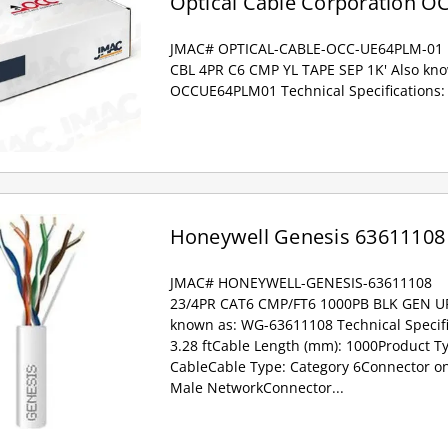
Optical Cable Corporation 
JMAC# OPTICAL-CABLE-OCC-UE64PLM-01
CBL 4PR C6 CMP YL TAPE SEP 1K' Also kn
OCCUE64PLM01 Technical Specifications:
Honeywell Genesis 63611108
JMAC# HONEYWELL-GENESIS-63611108
23/4PR CAT6 CMP/FT6 1000PB BLK GEN U
known as: WG-63611108 Technical Specifi
3.28 ftCable Length (mm): 1000Product T
CableCable Type: Category 6Connector on 
Male NetworkConnector...