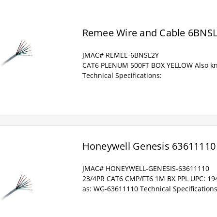
Remee Wire and Cable 6BNS
JMAC# REMEE-6BNSL2Y
CAT6 PLENUM 500FT BOX YELLOW Also k
Technical Specifications:
Honeywell Genesis 63611110
JMAC# HONEYWELL-GENESIS-63611110
23/4PR CAT6 CMP/FT6 1M BX PPL UPC: 1
as: WG-63611110 Technical Specifications