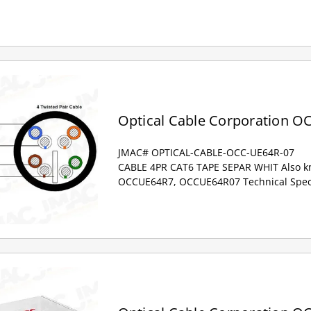
Optical Cable Corporation O
JMAC# OPTICAL-CABLE-OCC-UE64R-07
CABLE 4PR CAT6 TAPE SEPAR WHIT Also kn
OCCUE64R7, OCCUE64R07 Technical Specif