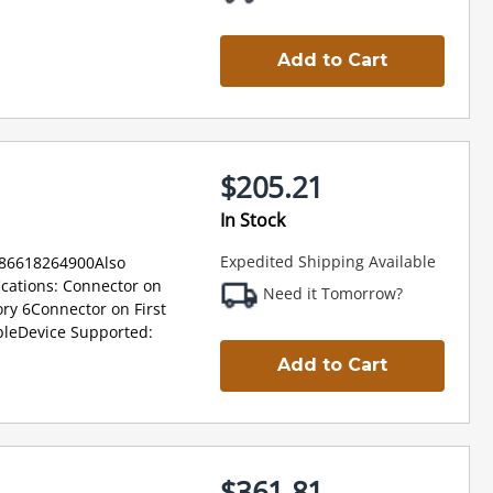
Add to Cart
$205.21
In Stock
Expedited Shipping Available
886618264900Also
cations: Connector on
Need it Tomorrow?
ry 6Connector on First
bleDevice Supported:
Add to Cart
$361.81