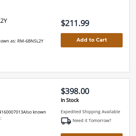
L2Y
$211.99
Add to Cart
nown as: RM-6BNSL2Y
$398.00
In Stock
Expedited Shipping Available
94160007013Also known
:
Need it Tomorrow?