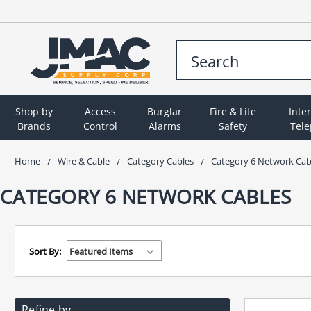
Shop by
Access
Burglar
Fire & Life
Inte
Brands
Control
Alarms
Safety
Tel
Home
Wire & Cable
Category Cables
Category 6 Network Cab
CATEGORY 6 NETWORK CABLES
Sort By:
Refine by