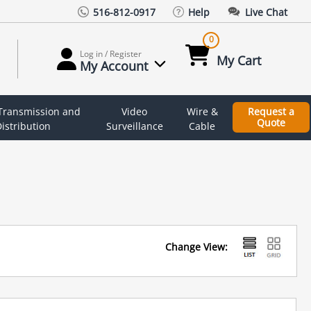
516-812-0917
Help
Live Chat
0
Log in / Register
My Cart
My Account
 Transmission and
Video
Wire &
Request a
Quote
istribution
Surveillance
Cable
Change View: