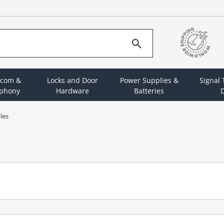
rcom &
Locks and Door
Power Supplies &
Signal
ephony
Hardware
Batteries
D
les