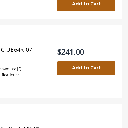
Add to Cart
CC-UE64R-07
$241.00
Add to Cart
own as: JQ-
ications: