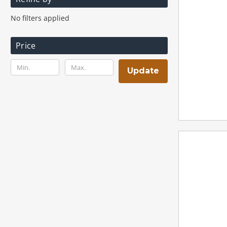
No filters applied
Price
Update