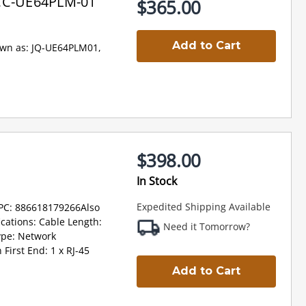
OCC-UE64PLM-01
$365.00
Add to Cart
own as: JQ-UE64PLM01,
$398.00
In Stock
Expedited Shipping Available
PC: 886618179266Also
cations: Cable Length:
Need it Tomorrow?
ype: Network
First End: 1 x RJ-45
Add to Cart