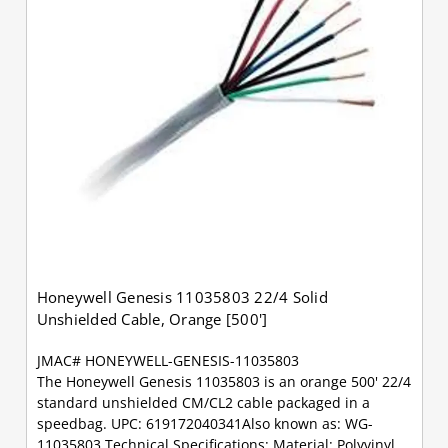
Honeywell Genesis 11035803 22/4 Solid
Unshielded Cable, Orange [500']
JMAC# HONEYWELL-GENESIS-11035803
The Honeywell Genesis 11035803 is an orange 500' 22/4
standard unshielded CM/CL2 cable packaged in a
speedbag. UPC: 619172040341Also known as: WG-
11035803 Technical Specifications: Material: Polyvinyl