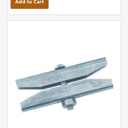
Add to Cart