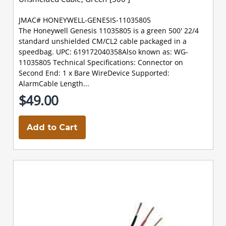
JMAC# HONEYWELL-GENESIS-11035805
The Honeywell Genesis 11035805 is a green 500' 22/4
standard unshielded CM/CL2 cable packaged in a
speedbag. UPC: 619172040358Also known as: WG-
11035805 Technical Specifications: Connector on
Second End: 1 x Bare WireDevice Supported:
AlarmCable Length...
$49.00
Add to Cart