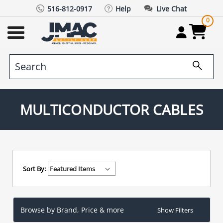
516-812-0917
Help
Live Chat
0
MULTICONDUCTOR CABLES
Sort By:
Browse by Brand, Price & more
Show Filters