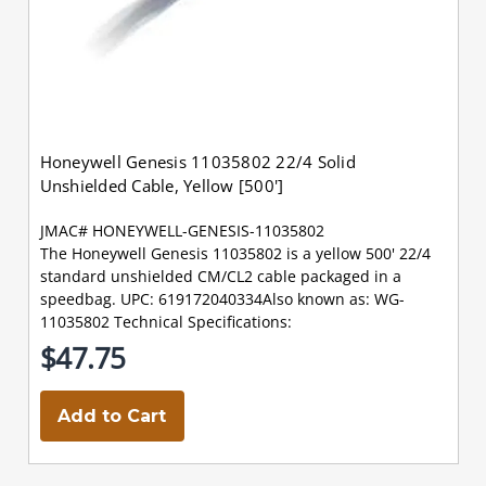
Honeywell Genesis 11035802 22/4 Solid
Unshielded Cable, Yellow [500']
JMAC# HONEYWELL-GENESIS-11035802
The Honeywell Genesis 11035802 is a yellow 500' 22/4
standard unshielded CM/CL2 cable packaged in a
speedbag. UPC: 619172040334Also known as: WG-
11035802 Technical Specifications:
$47.75
Add to Cart