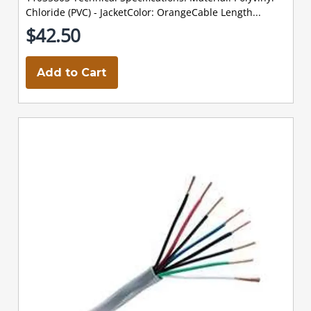
Chloride (PVC) - JacketColor: OrangeCable Length...
$42.50
Add to Cart