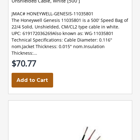
Unshielded Cable, White [500']
JMAC# HONEYWELL-GENESIS-11035801
The Honeywell Genesis 11035801 is a 500' Speed Bag of
22/4 Solid, Unshielded, CM/CL2 type cable in white.
UPC: 619172036269Also known as: WG-11035801
Technical Specifications: Cable Diameter: 0.116"
nom.Jacket Thickness: 0.015" nom.Insulation
Thickness:...
$70.77
Add to Cart