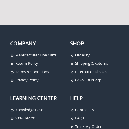
COMPANY
SHOP
Manufacturer Line Card
Ordering
Return Policy
Shipping & Returns
Terms & Conditions
International Sales
Privacy Policy
GOV/EDU/Corp
LEARNING CENTER
HELP
Knowledge Base
Contact Us
Site Credits
FAQs
Track My Order