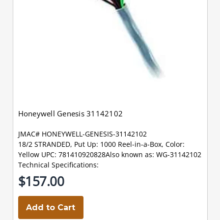
Honeywell Genesis 31142102
JMAC# HONEYWELL-GENESIS-31142102
18/2 STRANDED, Put Up: 1000 Reel-in-a-Box, Color:
Yellow UPC: 781410920828Also known as: WG-31142102
Technical Specifications:
$157.00
Add to Cart