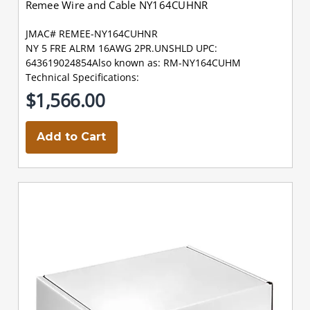
Remee Wire and Cable NY164CUHNR
JMAC# REMEE-NY164CUHNR
NY 5 FRE ALRM 16AWG 2PR.UNSHLD UPC:
643619024854Also known as: RM-NY164CUHM
Technical Specifications:
$1,566.00
Add to Cart