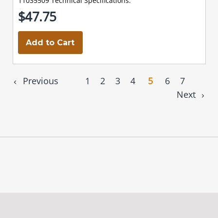
11035509 Technical Specifications:
$47.75
Add to Cart
Previous
1
2
3
4
5
6
7
Next