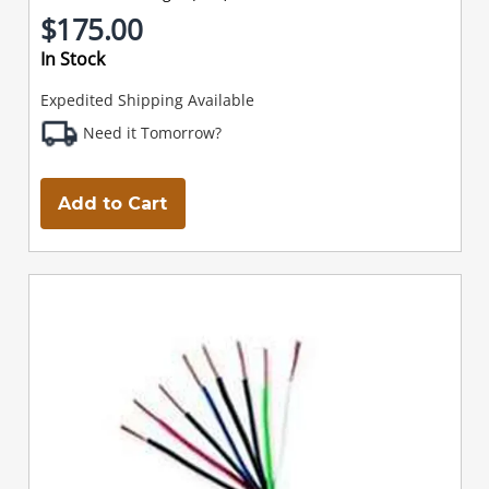
$175.00
In Stock
Expedited Shipping Available
Need it Tomorrow?
Add to Cart