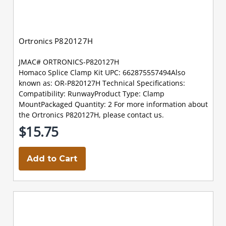
Ortronics P820127H
JMAC# ORTRONICS-P820127H
Homaco Splice Clamp Kit UPC: 662875557494Also
known as: OR-P820127H Technical Specifications:
Compatibility: RunwayProduct Type: Clamp
MountPackaged Quantity: 2 For more information about
the Ortronics P820127H, please contact us.
$15.75
Add to Cart