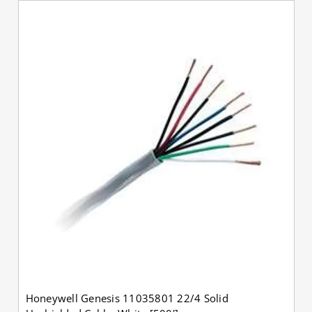
Honeywell Genesis 11035801 22/4 Solid