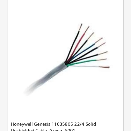
Honeywell Genesis 11035805 22/4 Solid
Unshielded Cable, Green [500']