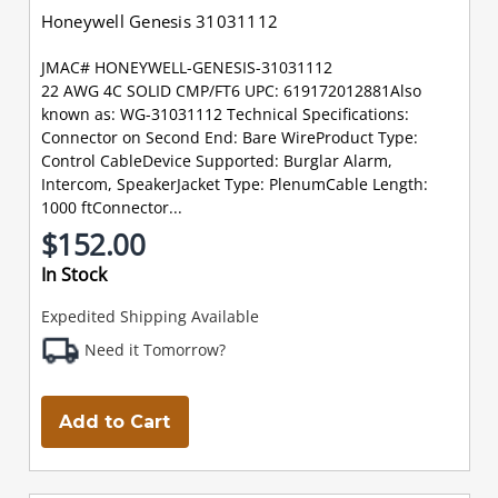
Honeywell Genesis 31031112
JMAC# HONEYWELL-GENESIS-31031112
22 AWG 4C SOLID CMP/FT6 UPC: 619172012881Also
known as: WG-31031112 Technical Specifications:
Connector on Second End: Bare WireProduct Type:
Control CableDevice Supported: Burglar Alarm,
Intercom, SpeakerJacket Type: PlenumCable Length:
1000 ftConnector...
$152.00
In Stock
Expedited Shipping Available
Need it Tomorrow?
Add to Cart