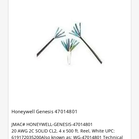
Honeywell Genesis 47014801
JMAC# HONEYWELL-GENESIS-47014801
20 AWG 2C SOLID CL2, 4 x 500 ft. Reel, White UPC:
619172035200Also known as: WG-47014801 Technical