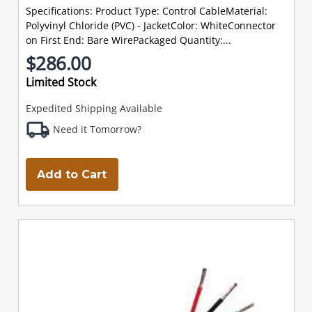
Specifications: Product Type: Control CableMaterial:
Polyvinyl Chloride (PVC) - JacketColor: WhiteConnector
on First End: Bare WirePackaged Quantity:...
$286.00
Limited Stock
Expedited Shipping Available
Need it Tomorrow?
Add to Cart