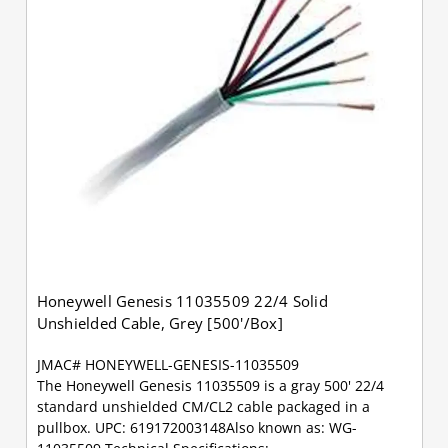
Honeywell Genesis 11035509 22/4 Solid
Unshielded Cable, Grey [500'/Box]
JMAC# HONEYWELL-GENESIS-11035509
The Honeywell Genesis 11035509 is a gray 500' 22/4
standard unshielded CM/CL2 cable packaged in a
pullbox. UPC: 619172003148Also known as: WG-