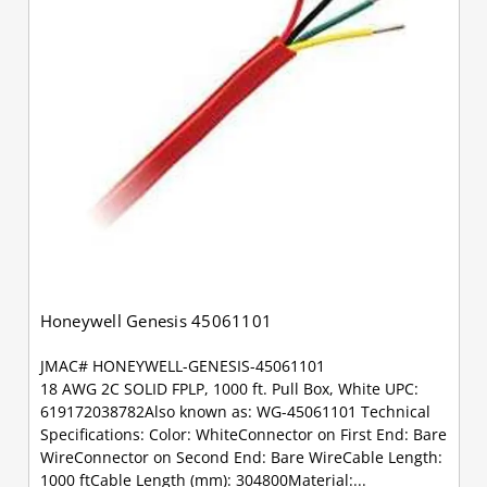
Honeywell Genesis 45061101
JMAC# HONEYWELL-GENESIS-45061101
18 AWG 2C SOLID FPLP, 1000 ft. Pull Box, White UPC:
619172038782Also known as: WG-45061101 Technical
Specifications: Color: WhiteConnector on First End: Bare
WireConnector on Second End: Bare WireCable Length:
1000 ftCable Length (mm): 304800Material:...