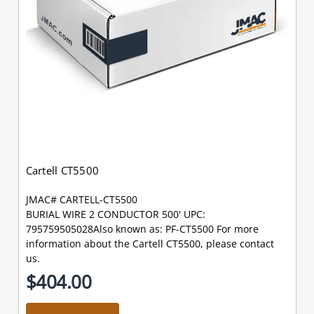
Cartell CT5500
JMAC# CARTELL-CT5500
BURIAL WIRE 2 CONDUCTOR 500' UPC:
795759505028Also known as: PF-CT5500 For more
information about the Cartell CT5500, please contact
us.
$404.00