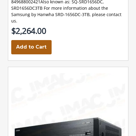
849688002421Also known as: SQ-SRD1656DC,
SRD1656DC3TB For more information about the
Samsung by Hanwha SRD-1656DC-3TB, please contact
us.
$2,264.00
Add to Cart