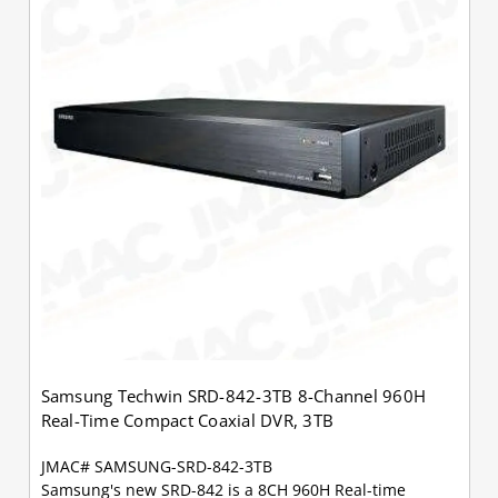
Samsung Techwin SRD-842-3TB 8-Channel 960H
Real-Time Compact Coaxial DVR, 3TB
JMAC# SAMSUNG-SRD-842-3TB
Samsung's new SRD-842 is a 8CH 960H Real-time