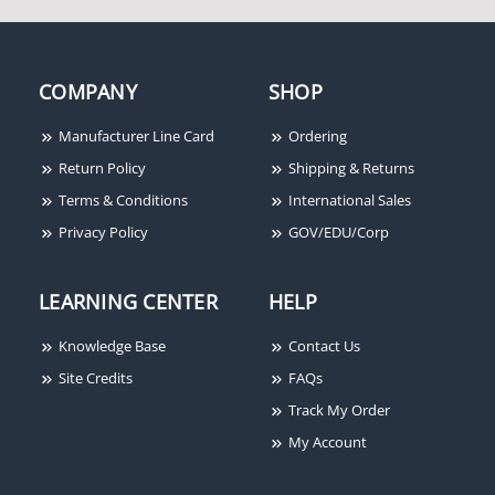
COMPANY
SHOP
Manufacturer Line Card
Ordering
Return Policy
Shipping & Returns
Terms & Conditions
International Sales
Privacy Policy
GOV/EDU/Corp
LEARNING CENTER
HELP
Knowledge Base
Contact Us
Site Credits
FAQs
Track My Order
My Account