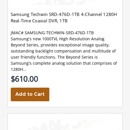
Samsung Techwin SRD-476D-1TB 4-Channel 1280H
Real-Time Coaxial DVR, 1TB
JMAC# SAMSUNG-TECHWIN-SRD-476D-1TB
Samsung's new 1000TVL High Resolution Analog
Beyond Series, provides exceptional image quality,
outstanding backlight compensation and multitude of
user friendly functions. The Beyond Series is
Samsung's complete analog solution that comprises of
1280H...
$610.00
Add to Cart