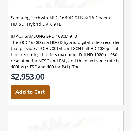
Samsung Techwin SRD-1680D-9TB 8/16-Channel
HD-SDI Hybrid DVR, 9TB
JMAC# SAMSUNG-SRD-1680D-9TB
The SRD-1680D is a HD/SD hybrid digital video recorder
that provides 16CH 700TVL and 8CH Full HD 1080p real-
time recording. It offers maximum Full HD 1920 x 1080
resolution for NTSC and PAL, and the max frame rate is
480fps (NTSC and 400 for PAL). The...
$2,953.00
Add to Cart