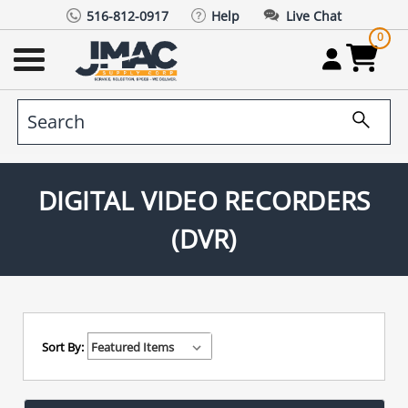
516-812-0917
Help
Live Chat
0
DIGITAL VIDEO RECORDERS
(DVR)
Sort By: