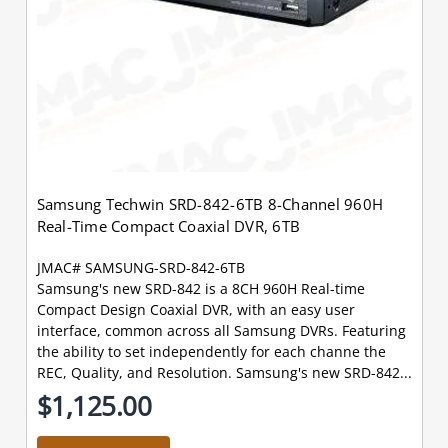
Samsung Techwin SRD-842-6TB 8-Channel 960H
Real-Time Compact Coaxial DVR, 6TB
JMAC# SAMSUNG-SRD-842-6TB
Samsung's new SRD-842 is a 8CH 960H Real-time
Compact Design Coaxial DVR, with an easy user
interface, common across all Samsung DVRs. Featuring
the ability to set independently for each channe the
REC, Quality, and Resolution. Samsung's new SRD-842...
$1,125.00