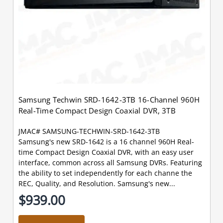
Samsung Techwin SRD-1642-3TB 16-Channel 960H
Real-Time Compact Design Coaxial DVR, 3TB
JMAC# SAMSUNG-TECHWIN-SRD-1642-3TB
Samsung's new SRD-1642 is a 16 channel 960H Real-
time Compact Design Coaxial DVR, with an easy user
interface, common across all Samsung DVRs. Featuring
the ability to set independently for each channe the
REC, Quality, and Resolution. Samsung's new...
$939.00