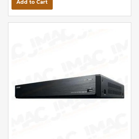
Add to Cart