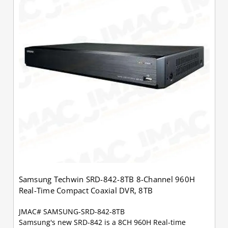
Samsung Techwin SRD-842-8TB 8-Channel 960H
Real-Time Compact Coaxial DVR, 8TB
JMAC# SAMSUNG-SRD-842-8TB
Samsung's new SRD-842 is a 8CH 960H Real-time