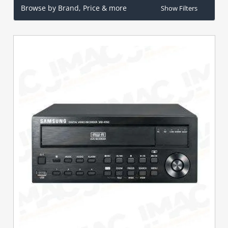
Browse by Brand, Price & more
Show Filters