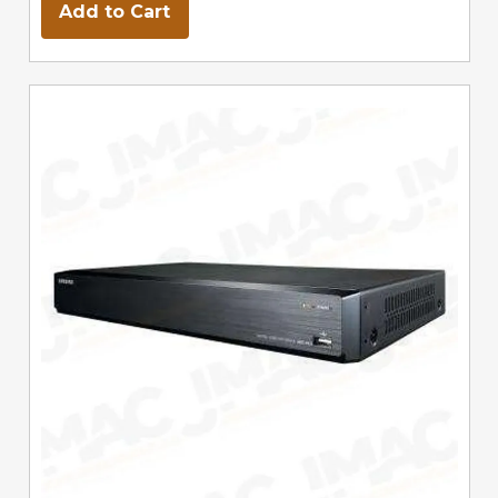
Add to Cart