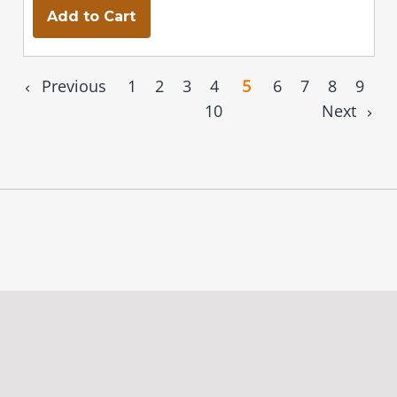
Add to Cart
Previous
1
2
3
4
5
6
7
8
9
10
Next