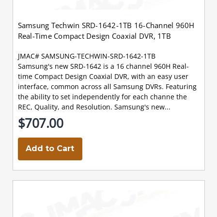
Samsung Techwin SRD-1642-1TB 16-Channel 960H
Real-Time Compact Design Coaxial DVR, 1TB
JMAC# SAMSUNG-TECHWIN-SRD-1642-1TB
Samsung's new SRD-1642 is a 16 channel 960H Real-
time Compact Design Coaxial DVR, with an easy user
interface, common across all Samsung DVRs. Featuring
the ability to set independently for each channe the
REC, Quality, and Resolution. Samsung's new...
$707.00
Add to Cart