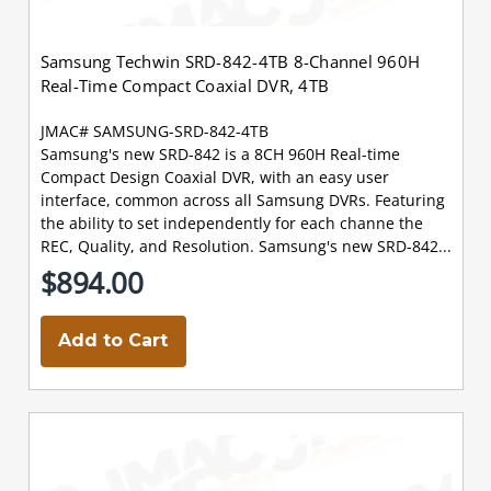
Samsung Techwin SRD-842-4TB 8-Channel 960H
Real-Time Compact Coaxial DVR, 4TB
JMAC# SAMSUNG-SRD-842-4TB
Samsung's new SRD-842 is a 8CH 960H Real-time
Compact Design Coaxial DVR, with an easy user
interface, common across all Samsung DVRs. Featuring
the ability to set independently for each channe the
REC, Quality, and Resolution. Samsung's new SRD-842...
$894.00
Add to Cart