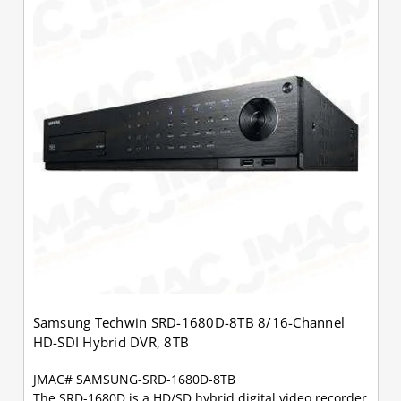
Samsung Techwin SRD-1680D-8TB 8/16-Channel
HD-SDI Hybrid DVR, 8TB
JMAC# SAMSUNG-SRD-1680D-8TB
The SRD-1680D is a HD/SD hybrid digital video recorder