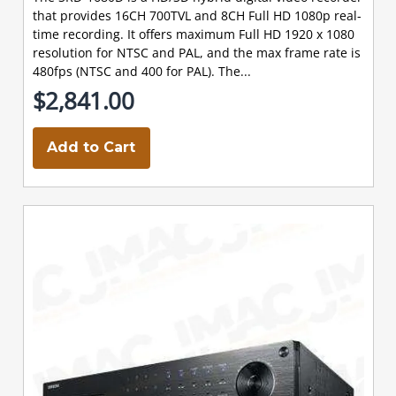
that provides 16CH 700TVL and 8CH Full HD 1080p real-
time recording. It offers maximum Full HD 1920 x 1080
resolution for NTSC and PAL, and the max frame rate is
480fps (NTSC and 400 for PAL). The...
$2,841.00
Add to Cart