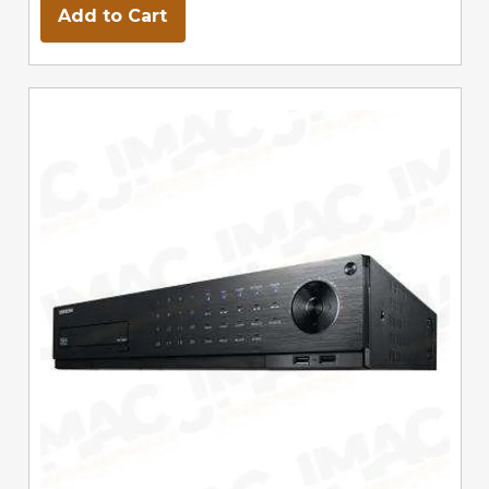
Add to Cart