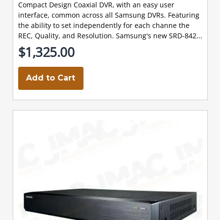
Compact Design Coaxial DVR, with an easy user
interface, common across all Samsung DVRs. Featuring
the ability to set independently for each channe the
REC, Quality, and Resolution. Samsung's new SRD-842...
$1,325.00
Add to Cart