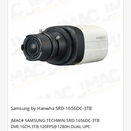
Samsung by Hanwha SRD-1656DC-3TB
JMAC# SAMSUNG-TECHWIN-SRD-1656DC-3TB
DVR,16CH,3TB,120FPS@1280H,DUAL UPC: