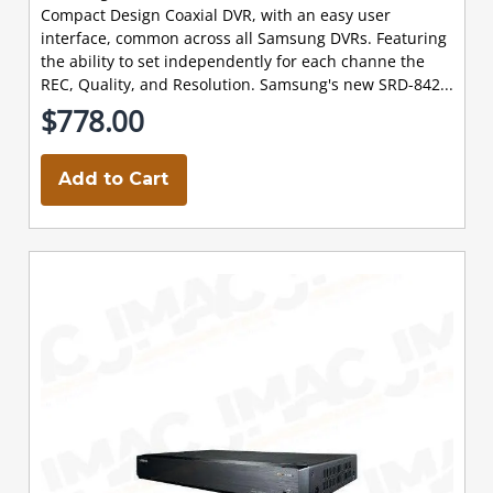
Compact Design Coaxial DVR, with an easy user
interface, common across all Samsung DVRs. Featuring
the ability to set independently for each channe the
REC, Quality, and Resolution. Samsung's new SRD-842...
$778.00
Add to Cart