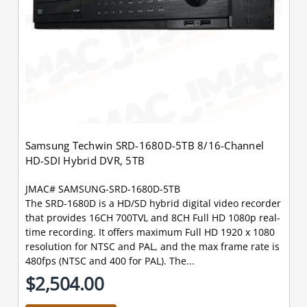
Samsung Techwin SRD-1680D-5TB 8/16-Channel
HD-SDI Hybrid DVR, 5TB
JMAC# SAMSUNG-SRD-1680D-5TB
The SRD-1680D is a HD/SD hybrid digital video recorder
that provides 16CH 700TVL and 8CH Full HD 1080p real-
time recording. It offers maximum Full HD 1920 x 1080
resolution for NTSC and PAL, and the max frame rate is
480fps (NTSC and 400 for PAL). The...
$2,504.00