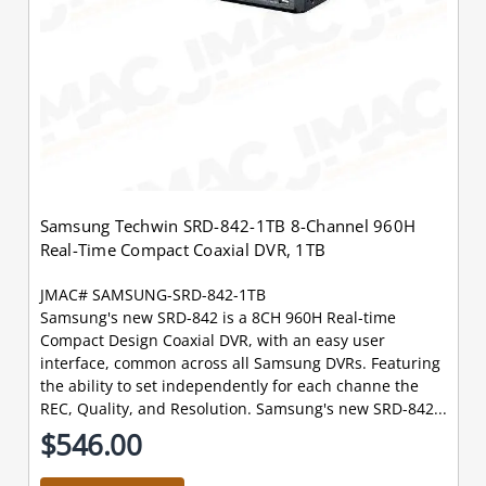
Samsung Techwin SRD-842-1TB 8-Channel 960H
Real-Time Compact Coaxial DVR, 1TB
JMAC# SAMSUNG-SRD-842-1TB
Samsung's new SRD-842 is a 8CH 960H Real-time
Compact Design Coaxial DVR, with an easy user
interface, common across all Samsung DVRs. Featuring
the ability to set independently for each channe the
REC, Quality, and Resolution. Samsung's new SRD-842...
$546.00