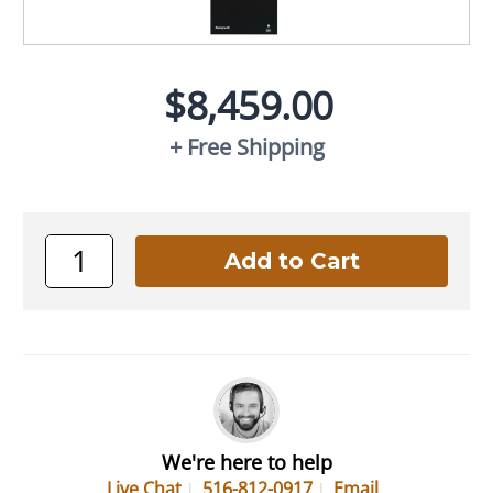
$8,459.00
+ Free Shipping
We're here to help
Live Chat
516-812-0917
Email