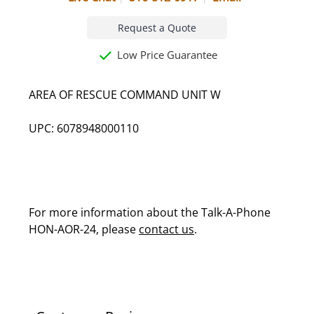
Request a Quote
Low Price Guarantee
AREA OF RESCUE COMMAND UNIT W
UPC: 6078948000110
For more information about the Talk-A-Phone
HON-AOR-24, please
contact us
.