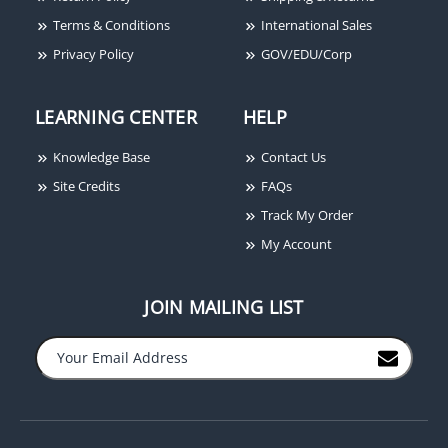
Terms & Conditions
International Sales
Privacy Policy
GOV/EDU/Corp
LEARNING CENTER
HELP
Knowledge Base
Contact Us
Site Credits
FAQs
Track My Order
My Account
JOIN MAILING LIST