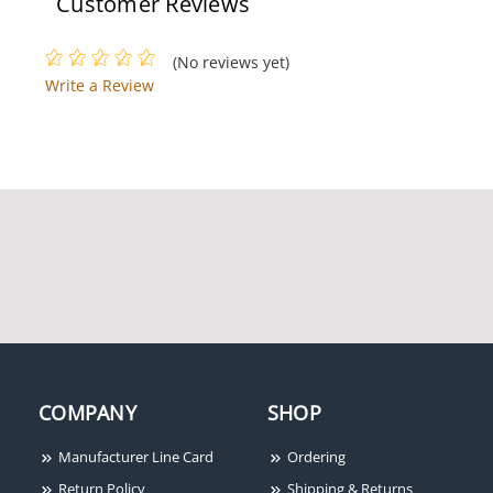
Customer Reviews
(No reviews yet)
Write a Review
COMPANY
SHOP
Manufacturer Line Card
Ordering
Return Policy
Shipping & Returns