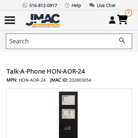
516-812-0917
Help
Live Chat
0
Talk-A-Phone HON-AOR-24
MPN:
HON-AOR-24
JMAC ID:
202803054