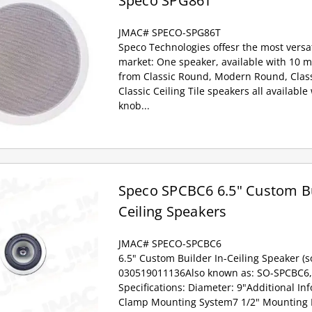
Speco SPG86T
JMAC# SPECO-SPG86T
Speco Technologies offesr the most versat
market: One speaker, available with 10 m
from Classic Round, Modern Round, Class
Classic Ceiling Tile speakers all availabl
knob...
Speco SPCBC6 6.5" Custom Bui
Ceiling Speakers
JMAC# SPECO-SPCBC6
6.5" Custom Builder In-Ceiling Speaker (so
030519011136Also known as: SO-SPCBC6,
Specifications: Diameter: 9"Additional In
Clamp Mounting System7 1/2" Mountin