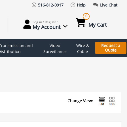
516-812-0917
Help
Live Chat
0
Log in / Register
My Cart
My Account
 Transmission and
Video
Wire &
Request a
Quote
istribution
Surveillance
Cable
Change View: