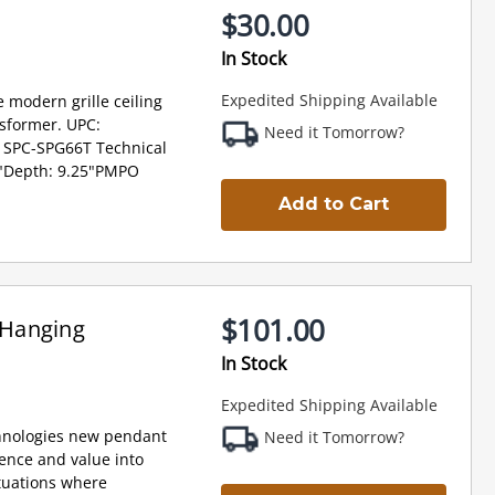
$30.00
In Stock
Expedited Shipping Available
 modern grille ceiling
sformer. UPC:
Need it Tomorrow?
 SPC-SPG66T Technical
 6"Depth: 9.25"PMPO
Add to Cart
$101.00
 Hanging
In Stock
Expedited Shipping Available
hnologies new pendant
Need it Tomorrow?
ience and value into
ituations where