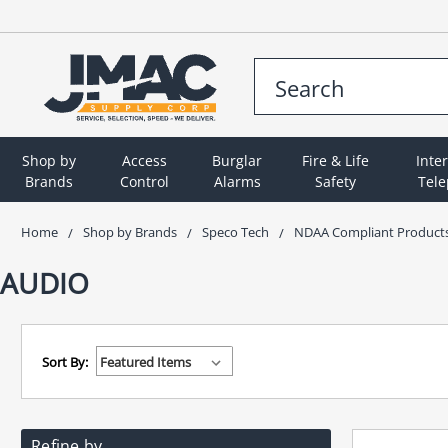
Shop by
Access
Burglar
Fire & Life
Inte
Brands
Control
Alarms
Safety
Tel
Home
Shop by Brands
Speco Tech
NDAA Compliant Product
AUDIO
Sort By:
Refine by