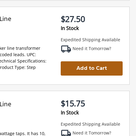
$27.50
Line
In Stock
Expedited Shipping Available
ker line transformer
Need it Tomorrow?
r coded leads. UPC:
hnical Specifications:
roduct Type: Step
Add to Cart
$15.75
Line
In Stock
Expedited Shipping Available
Need it Tomorrow?
attage taps. It has 10,