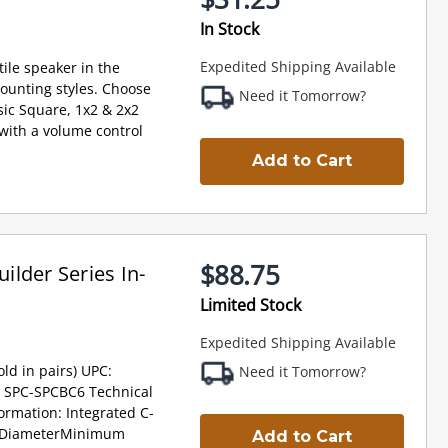
In Stock
Expedited Shipping Available
ile speaker in the
ounting styles. Choose
Need it Tomorrow?
ic Square, 1x2 & 2x2
e with a volume control
Add to Cart
$88.75
lder Series In-
Limited Stock
Expedited Shipping Available
ld in pairs) UPC:
Need it Tomorrow?
 SPC-SPCBC6 Technical
formation: Integrated C-
g DiameterMinimum
Add to Cart