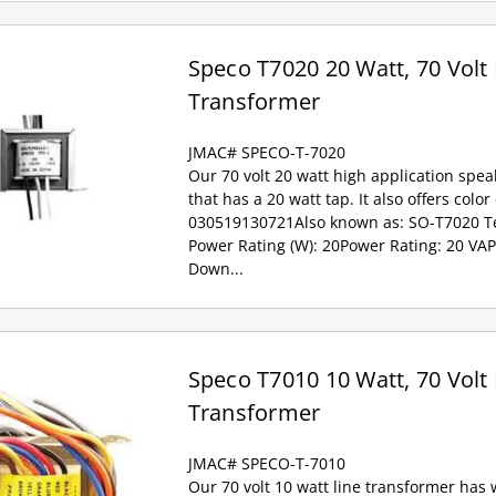
Speco T7020 20 Watt, 70 Volt 
Transformer
JMAC# SPECO-T-7020
Our 70 volt 20 watt high application spea
that has a 20 watt tap. It also offers colo
030519130721Also known as: SO-T7020 Tec
Power Rating (W): 20Power Rating: 20 VAP
Down...
Speco T7010 10 Watt, 70 Volt 
Transformer
JMAC# SPECO-T-7010
Our 70 volt 10 watt line transformer has w