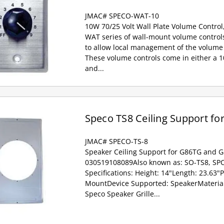
JMAC# SPECO-WAT-10
10W 70/25 Volt Wall Plate Volume Control
WAT series of wall-mount volume controls
to allow local management of the volume 
These volume controls come in either a 
and...
Speco TS8 Ceiling Support fo
JMAC# SPECO-TS-8
Speaker Ceiling Support for G86TG and 
030519108089Also known as: SO-TS8, SPC
Specifications: Height: 14"Length: 23.63"
MountDevice Supported: SpeakerMaterial:
Speco Speaker Grille...