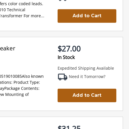
ffers color coded leads.
10 Technical
Transformer For more...
Add to Cart
$27.00
peaker
In Stock
Expedited Shipping Available
30519010085Also known
Need it Tomorrow?
ations: Product Type:
DayPackage Contents:
rew Mounting of
Add to Cart
$31.25