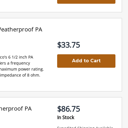
Weatherproof PA
$33.75
o's 6 1/2 inch PA
Add to Cart
fers a frequency
 maximum power rating.
an impedance of 8 ohm.
$86.75
herproof PA
In Stock