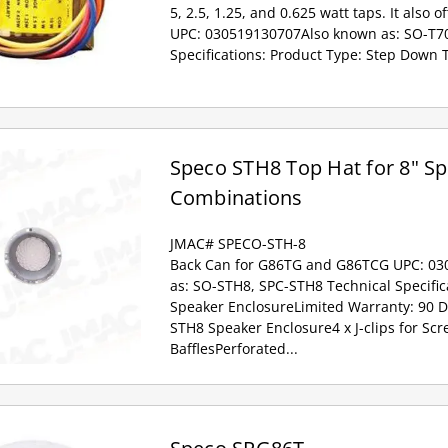
5, 2.5, 1.25, and 0.625 watt taps. It also o
UPC: 030519130707Also known as: SO-T70
Specifications: Product Type: Step Down 
Speco STH8 Top Hat for 8" S
Combinations
JMAC# SPECO-STH-8
Back Can for G86TG and G86TCG UPC: 0
as: SO-STH8, SPC-STH8 Technical Specific
Speaker EnclosureLimited Warranty: 90 
STH8 Speaker Enclosure4 x J-clips for Sc
BafflesPerforated...