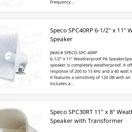
Frequency...
Speco SPC40RP 6-1/2" x 11" 
Speaker
JMAC# SPECO-SPC-40RP
6-1/2" x 11" Weatherproof PA SpeakerSpec
speaker is completely weatherproof. It of
response of 200 to 15 kHz and a 40 watt
It features a sensitivity of 120 dB with 
Includes a...
Speco SPC30RT 11" x 8" Weat
Speaker with Transformer