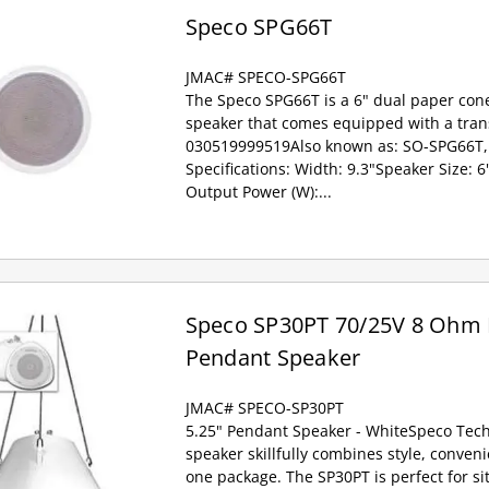
Speco SPG66T
JMAC# SPECO-SPG66T
The Speco SPG66T is a 6" dual paper cone
speaker that comes equipped with a tran
030519999519Also known as: SO-SPG66T,
Specifications: Width: 9.3"Speaker Size:
Output Power (W):...
Speco SP30PT 70/25V 8 Ohm
Pendant Speaker
JMAC# SPECO-SP30PT
5.25" Pendant Speaker - WhiteSpeco Tec
speaker skillfully combines style, conven
one package. The SP30PT is perfect for s