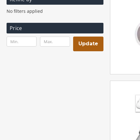
No filters applied
Price
Update