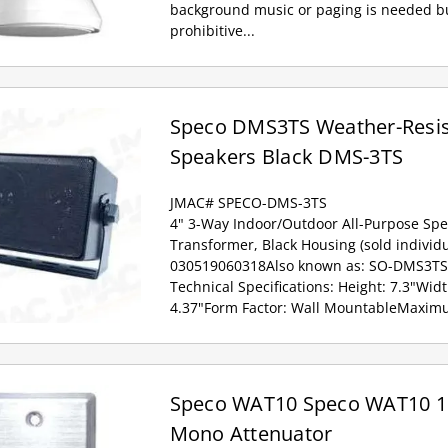
background music or paging is needed bu
prohibitive...
Speco DMS3TS Weather-Resis
Speakers Black DMS-3TS
JMAC# SPECO-DMS-3TS
4" 3-Way Indoor/Outdoor All-Purpose Spe
Transformer, Black Housing (sold individu
030519060318Also known as: SO-DMS3TS
Technical Specifications: Height: 7.3"Wid
4.37"Form Factor: Wall MountableMaximu
Speco WAT10 Speco WAT10 1
Mono Attenuator