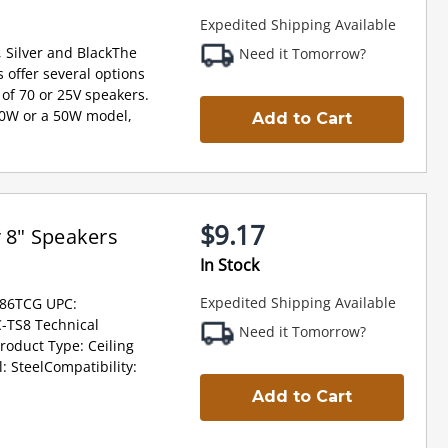
Expedited Shipping Available
, Silver and BlackThe
Need it Tomorrow?
 offer several options
of 70 or 25V speakers.
10W or a 50W model,
Add to Cart
$9.17
r 8" Speakers
In Stock
Expedited Shipping Available
G86TCG UPC:
-TS8 Technical
Need it Tomorrow?
Product Type: Ceiling
 SteelCompatibility:
Add to Cart