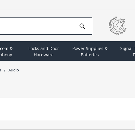
rcom &
Locks and Door
Power Supplies &
Signal
ephony
Hardware
Batteries
D
s
Audio