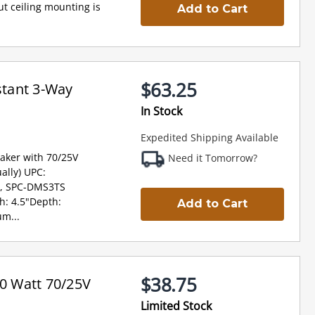
t ceiling mounting is
Add to Cart
$63.25
tant 3-Way
In Stock
Expedited Shipping Available
aker with 70/25V
Need it Tomorrow?
ally) UPC:
, SPC-DMS3TS
th: 4.5"Depth:
Add to Cart
m...
$38.75
0 Watt 70/25V
Limited Stock