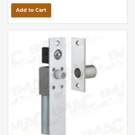
Add to Cart