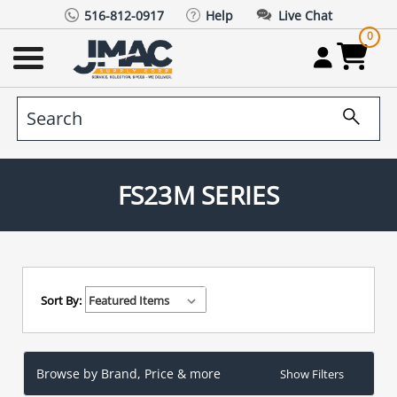
516-812-0917
Help
Live Chat
0
FS23M SERIES
Sort By:
Browse by Brand, Price & more
Show Filters