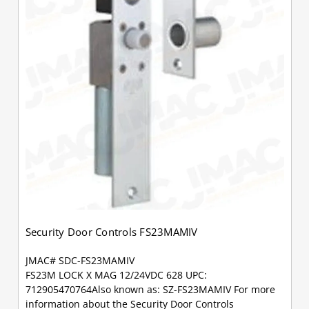
Security Door Controls FS23MAMIV
JMAC# SDC-FS23MAMIV
FS23M LOCK X MAG 12/24VDC 628 UPC:
712905470764Also known as: SZ-FS23MAMIV For more
information about the Security Door Controls