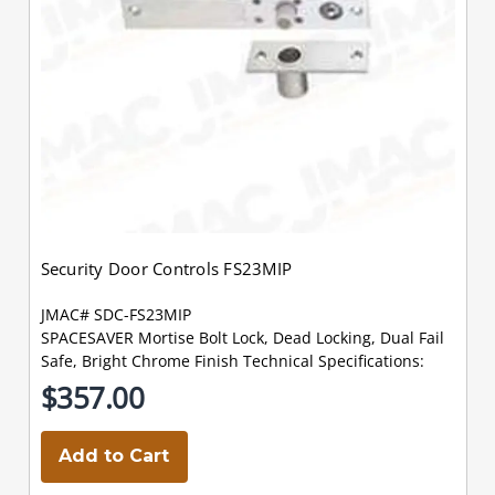
Security Door Controls FS23MIP
JMAC# SDC-FS23MIP
SPACESAVER Mortise Bolt Lock, Dead Locking, Dual Fail
Safe, Bright Chrome Finish Technical Specifications:
$357.00
Add to Cart