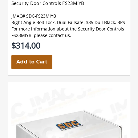
Security Door Controls FS23MIYB
JMAC# SDC-FS23MIYB
Right Angle Bolt Lock, Dual Failsafe, 335 Dull Black, BPS
For more information about the Security Door Controls
FS23MIYB, please contact us.
$314.00
Add to Cart