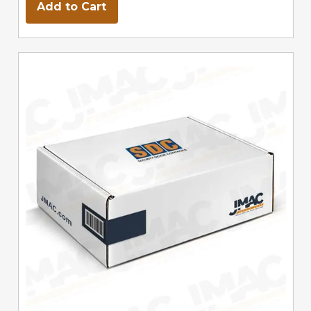
Add to Cart