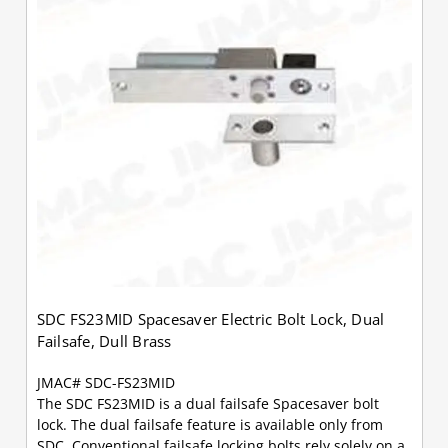
SDC FS23MID Spacesaver Electric Bolt Lock, Dual
Failsafe, Dull Brass
JMAC# SDC-FS23MID
The SDC FS23MID is a dual failsafe Spacesaver bolt
lock. The dual failsafe feature is available only from
SDC. Conventional failsafe locking bolts rely solely on a