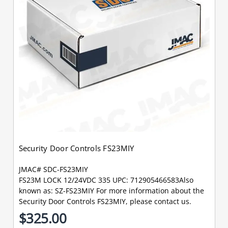
Security Door Controls FS23MIY
JMAC# SDC-FS23MIY
FS23M LOCK 12/24VDC 335 UPC: 712905466583Also
known as: SZ-FS23MIY For more information about the
Security Door Controls FS23MIY, please contact us.
$325.00