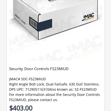
Security Door Controls FS23MIUD
JMAC# SDC-FS23MIUD
Right Angle Bolt Lock, Dual Failsafe, 630 Dull Stainless,
DPS UPC: 712905116310Also known as: SZ-FS23MIUD
For more information about the Security Door Controls
FS23MIUD, please contact us.
$403.00