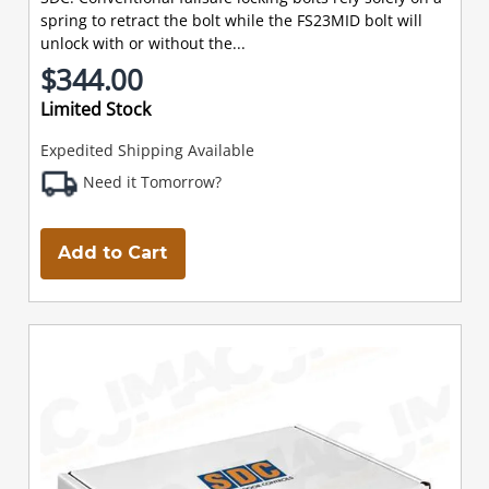
spring to retract the bolt while the FS23MID bolt will
unlock with or without the...
$344.00
Limited Stock
Expedited Shipping Available
Need it Tomorrow?
Add to Cart