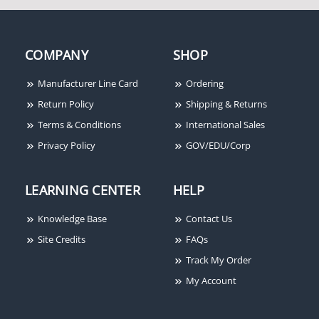
COMPANY
SHOP
Manufacturer Line Card
Ordering
Return Policy
Shipping & Returns
Terms & Conditions
International Sales
Privacy Policy
GOV/EDU/Corp
LEARNING CENTER
HELP
Knowledge Base
Contact Us
Site Credits
FAQs
Track My Order
My Account