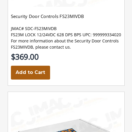
Security Door Controls FS23MIVDB
JMAC# SDC-FS23MIVDB
FS23M LOCK 12/24VDC 628 DPS BPS UPC: 999999334020
For more information about the Security Door Controls
FS23MIVDB, please contact us.
$369.00
Add to Cart