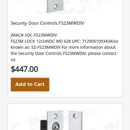
Security Door Controls FS23MWDIV
JMAC# SDC-FS23MWDIV
FS23M LOCK 12/24VDC WD 628 UPC: 712905109343Also
known as: SZ-FS23MWDIV For more information about
the Security Door Controls FS23MWDIV, please contact
us.
$447.00
Add to Cart