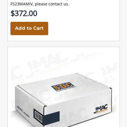
FS23MAMIV, please contact us.
$372.00
Add to Cart