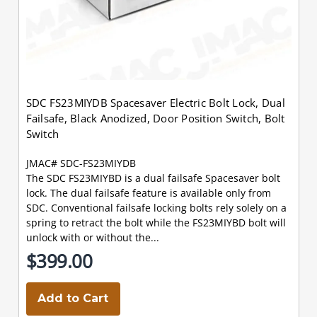
SDC FS23MIYDB Spacesaver Electric Bolt Lock, Dual
Failsafe, Black Anodized, Door Position Switch, Bolt
Switch
JMAC# SDC-FS23MIYDB
The SDC FS23MIYBD is a dual failsafe Spacesaver bolt
lock. The dual failsafe feature is available only from
SDC. Conventional failsafe locking bolts rely solely on a
spring to retract the bolt while the FS23MIYBD bolt will
unlock with or without the...
$399.00
Add to Cart