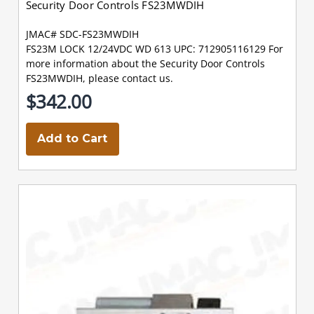
Security Door Controls FS23MWDIH
JMAC# SDC-FS23MWDIH
FS23M LOCK 12/24VDC WD 613 UPC: 712905116129 For
more information about the Security Door Controls
FS23MWDIH, please contact us.
$342.00
Add to Cart