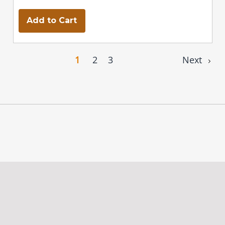
Add to Cart
1
2
3
Next