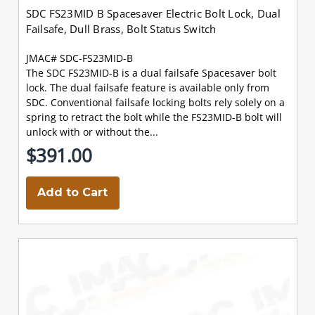
SDC FS23MID B Spacesaver Electric Bolt Lock, Dual
Failsafe, Dull Brass, Bolt Status Switch
JMAC# SDC-FS23MID-B
The SDC FS23MID-B is a dual failsafe Spacesaver bolt
lock. The dual failsafe feature is available only from
SDC. Conventional failsafe locking bolts rely solely on a
spring to retract the bolt while the FS23MID-B bolt will
unlock with or without the...
$391.00
Add to Cart