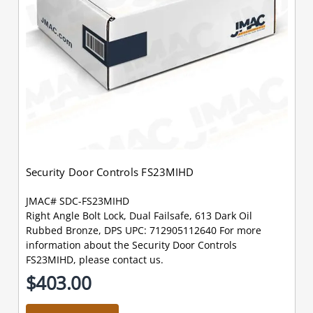
Security Door Controls FS23MIHD
JMAC# SDC-FS23MIHD
Right Angle Bolt Lock, Dual Failsafe, 613 Dark Oil
Rubbed Bronze, DPS UPC: 712905112640 For more
information about the Security Door Controls
FS23MIHD, please contact us.
$403.00