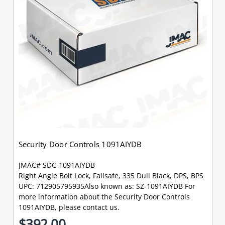
Security Door Controls 1091AIYDB
JMAC# SDC-1091AIYDB
Right Angle Bolt Lock, Failsafe, 335 Dull Black, DPS, BPS
UPC: 712905795935Also known as: SZ-1091AIYDB For
more information about the Security Door Controls
1091AIYDB, please contact us.
$392.00