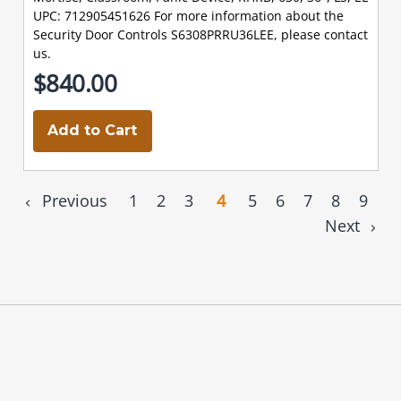
UPC: 712905451626 For more information about the
Security Door Controls S6308PRRU36LEE, please contact
us.
$840.00
Add to Cart
Previous
1
2
3
4
5
6
7
8
9
Next