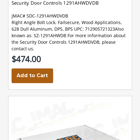
Security Door Controls 1291AHWDVDB
JMAC# SDC-1291AHWDVDB
Right Angle Bolt Lock, Failsecure, Wood Applications,
628 Dull Aluminum, DPS, BPS UPC: 712905721323Also
known as: SZ-1291AHWDB For more information about
the Security Door Controls 1291AHWDVDB, please
contact us.
$474.00
Add to Cart