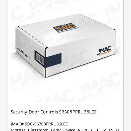
Security Door Controls S6308PRRU36LEE
JMAC# SDC-S6308PRRU36LEE
Mortise, Classroom, Panic Device, RHRB, 630, 36", LS, EE