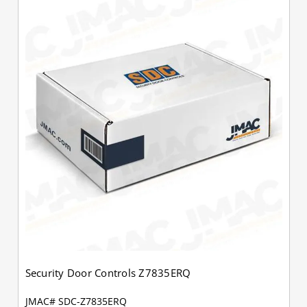
Security Door Controls Z7835ERQ
JMAC# SDC-Z7835ERQ