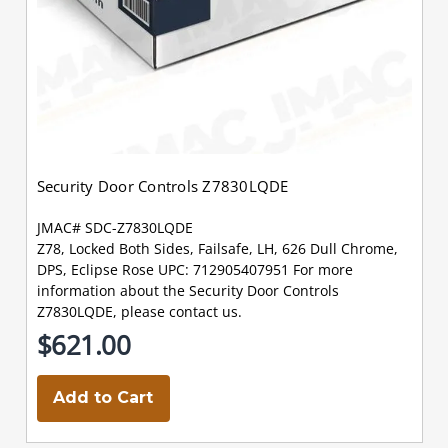
Security Door Controls Z7830LQDE
JMAC# SDC-Z7830LQDE
Z78, Locked Both Sides, Failsafe, LH, 626 Dull Chrome,
DPS, Eclipse Rose UPC: 712905407951 For more
information about the Security Door Controls
Z7830LQDE, please contact us.
$621.00
Add to Cart