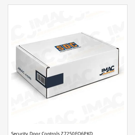
Security Door Controls Z7250EQ6PKD