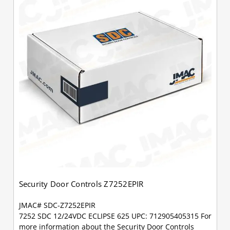
Security Door Controls Z7252EPIR
JMAC# SDC-Z7252EPIR
7252 SDC 12/24VDC ECLIPSE 625 UPC: 712905405315 For
more information about the Security Door Controls