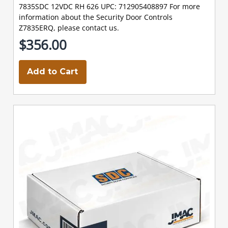
7835SDC 12VDC RH 626 UPC: 712905408897 For more
information about the Security Door Controls
Z7835ERQ, please contact us.
$356.00
Add to Cart