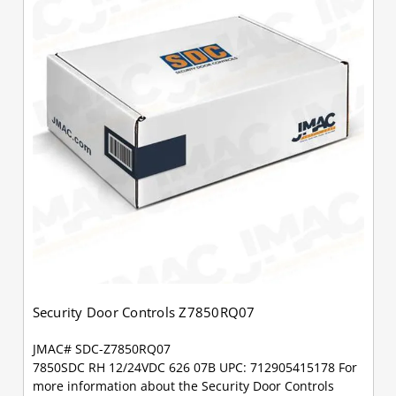
Security Door Controls Z7850RQ07
JMAC# SDC-Z7850RQ07
7850SDC RH 12/24VDC 626 07B UPC: 712905415178 For
more information about the Security Door Controls