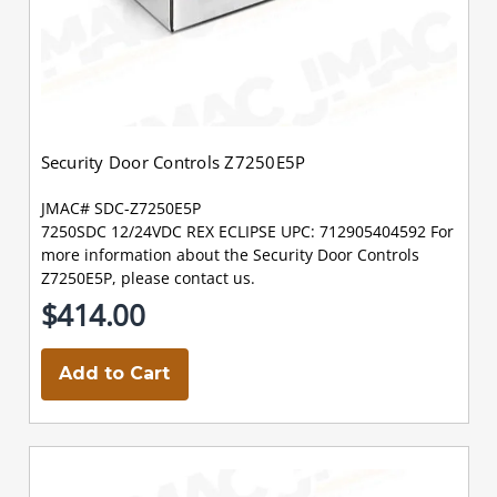
Security Door Controls Z7250E5P
JMAC# SDC-Z7250E5P
7250SDC 12/24VDC REX ECLIPSE UPC: 712905404592 For
more information about the Security Door Controls
Z7250E5P, please contact us.
$414.00
Add to Cart