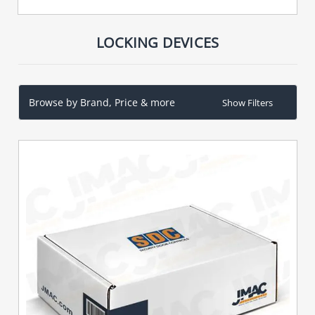
LOCKING DEVICES
Browse by Brand, Price & more
Show Filters