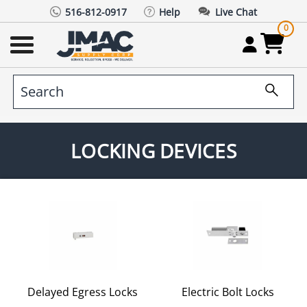
516-812-0917
Help
Live Chat
0
LOCKING DEVICES
Delayed Egress Locks
Electric Bolt Locks