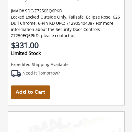
JMAC# SDC-Z7250EQ6PKD
Locked Locked Outside Only, Failsafe, Eclipse Rose, 626
Dull Chrome, 6-Pin KD UPC: 712905404387 For more
information about the Security Door Controls
Z7250EQ6PKD, please contact us.
$331.00
Limited Stock
Expedited Shipping Available
Need it Tomorrow?
Add to Cart