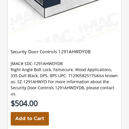
Security Door Controls 1291AHWDYDB
JMAC# SDC-1291AHWDYDB
Right Angle Bolt Lock, Failsecure, Wood Applications,
335 Dull Black, DPS, BPS UPC: 712905825175Also known
as: SZ-1291AHWYD For more information about the
Security Door Controls 1291AHWDYDB, please contact
us.
$504.00
Add to Cart