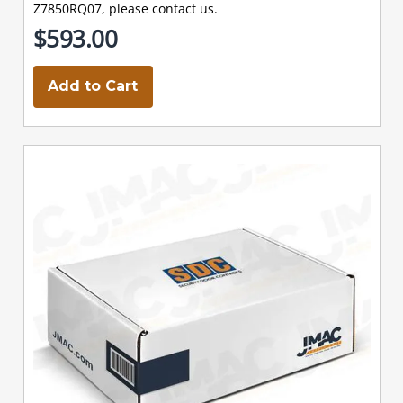
Z7850RQ07, please contact us.
$593.00
Add to Cart