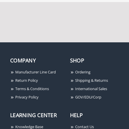
COMPANY
SHOP
Manufacturer Line Card
Ordering
Return Policy
Shipping & Returns
Terms & Conditions
International Sales
Privacy Policy
GOV/EDU/Corp
LEARNING CENTER
HELP
Knowledge Base
Contact Us