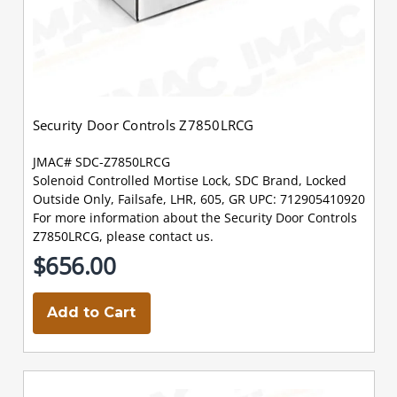
Security Door Controls Z7850LRCG
JMAC# SDC-Z7850LRCG
Solenoid Controlled Mortise Lock, SDC Brand, Locked
Outside Only, Failsafe, LHR, 605, GR UPC: 712905410920
For more information about the Security Door Controls
Z7850LRCG, please contact us.
$656.00
Add to Cart