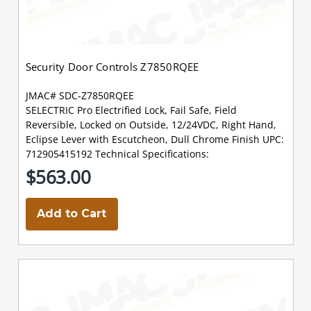
Security Door Controls Z7850RQEE
JMAC# SDC-Z7850RQEE
SELECTRIC Pro Electrified Lock, Fail Safe, Field
Reversible, Locked on Outside, 12/24VDC, Right Hand,
Eclipse Lever with Escutcheon, Dull Chrome Finish UPC:
712905415192 Technical Specifications:
$563.00
Add to Cart