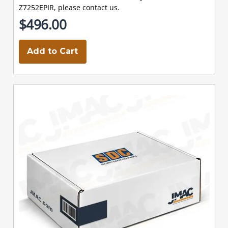
Z7252EPIR, please contact us.
$496.00
Add to Cart