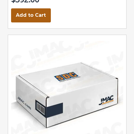
Add to Cart