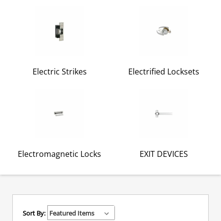
Electric Strikes
Electrified Locksets
Electromagnetic Locks
EXIT DEVICES
Sort By: