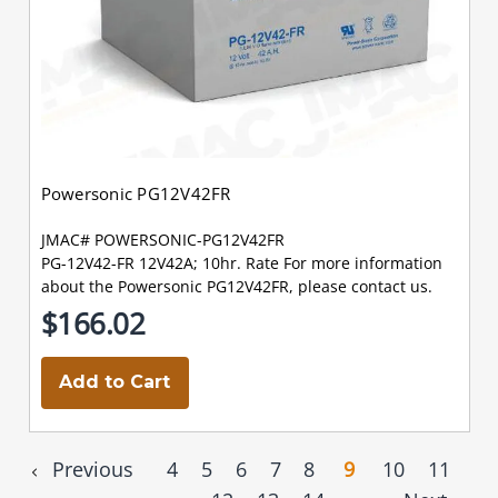
Powersonic PG12V42FR
JMAC# POWERSONIC-PG12V42FR
PG-12V42-FR 12V42A; 10hr. Rate For more information
about the Powersonic PG12V42FR, please contact us.
$166.02
Add to Cart
Previous
4
5
6
7
8
9
10
11