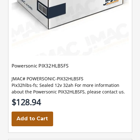
Powersonic PIX32HLBSFS
JMAC# POWERSONIC-PIX32HLBSFS
Pix32hlbs-fs; Sealed 12v 32ah For more information
about the Powersonic PIX32HLBSFS, please contact us.
$128.94
Add to Cart