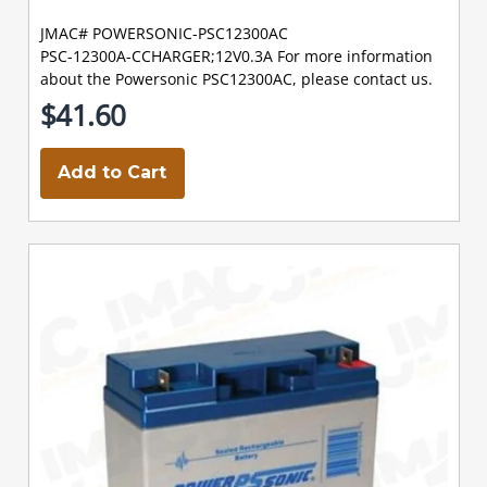
JMAC# POWERSONIC-PSC12300AC
PSC-12300A-CCHARGER;12V0.3A For more information
about the Powersonic PSC12300AC, please contact us.
$41.60
Add to Cart