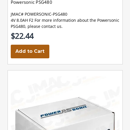
Powersonic PSG480
JMAC# POWERSONIC-PSG480
4V 8.0AH F2 For more information about the Powersonic
PSG480, please contact us.
$22.44
Add to Cart