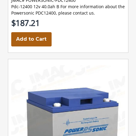
JMAC# POWERSONIC-PDC12400
Pdc-12400 12v 40.0ah B For more information about the
Powersonic PDC12400, please contact us.
$187.21
Add to Cart