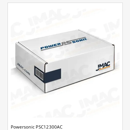
Powersonic PSC12300AC