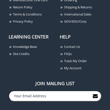
Return Policy
Shipping & Returns
Terms & Conditions
International Sales
Privacy Policy
GOV/EDU/Corp
LEARNING CENTER
HELP
Knowledge Base
Contact Us
Site Credits
FAQs
Track My Order
My Account
JOIN MAILING LIST