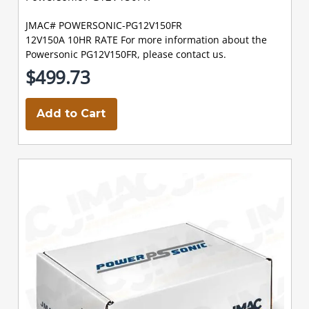
JMAC# POWERSONIC-PG12V150FR
12V150A 10HR RATE For more information about the
Powersonic PG12V150FR, please contact us.
$499.73
Add to Cart