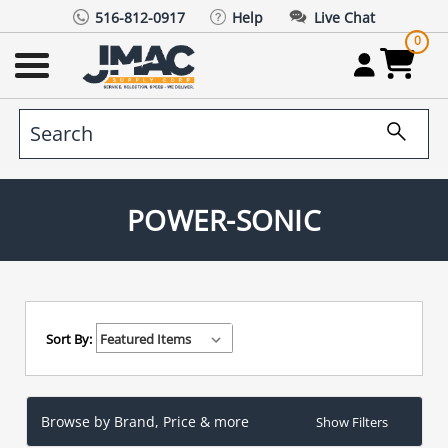
516-812-0917
Help
Live Chat
0
POWER-SONIC
Sort By:
Browse by Brand, Price & more
Show Filters