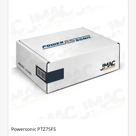
Powersonic PTZ7SFS