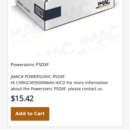
Powersonic PSDXF
JMAC# POWERSONIC-PSDXF
HI CHRGCAP)5000MAH NICD For more information
about the Powersonic PSDXF, please contact us.
$15.42
Add to Cart