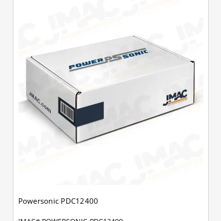
Powersonic PDC12400