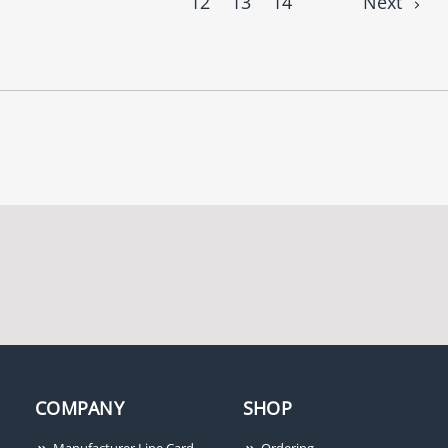
12
13
14
Next
COMPANY
SHOP
Manufacturer Line Card
Ordering