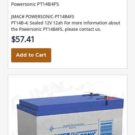
Powersonic PT14B4FS
JMAC# POWERSONIC-PT14B4FS
PT14B-4; Sealed 12V 12ah For more information about
the Powersonic PT14B4FS, please contact us.
$57.41
Add to Cart