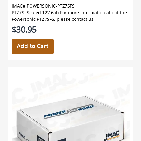
JMAC# POWERSONIC-PTZ7SFS
PTZ7S; Sealed 12V 6ah For more information about the
Powersonic PTZ7SFS, please contact us.
$30.95
Add to Cart