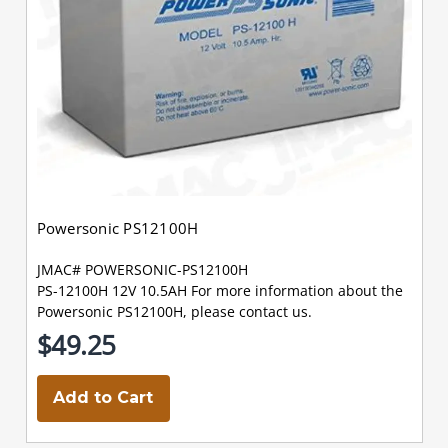
Powersonic PS12100H
JMAC# POWERSONIC-PS12100H
PS-12100H 12V 10.5AH For more information about the
Powersonic PS12100H, please contact us.
$49.25
Add to Cart