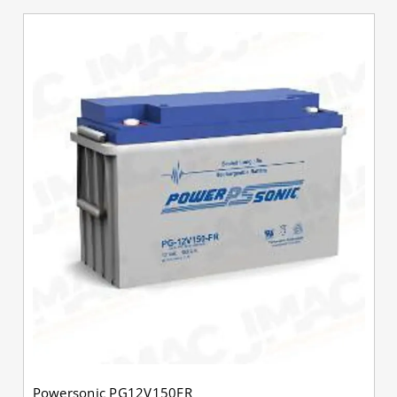
Powersonic PG12V150FR