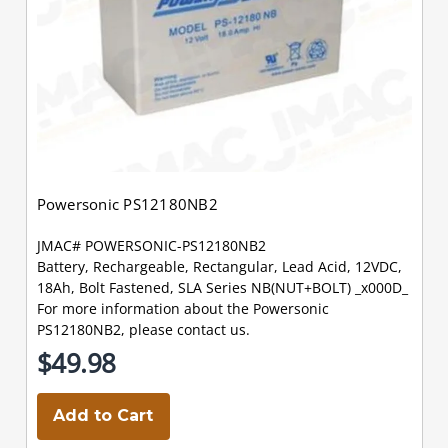
Powersonic PS12180NB2
JMAC# POWERSONIC-PS12180NB2
Battery, Rechargeable, Rectangular, Lead Acid, 12VDC,
18Ah, Bolt Fastened, SLA Series NB(NUT+BOLT) _x000D_
For more information about the Powersonic
PS12180NB2, please contact us.
$49.98
Add to Cart