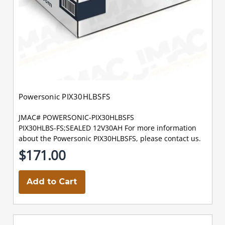
Powersonic PIX30HLBSFS
JMAC# POWERSONIC-PIX30HLBSFS
PIX30HLBS-FS;SEALED 12V30AH For more information
about the Powersonic PIX30HLBSFS, please contact us.
$171.00
Add to Cart