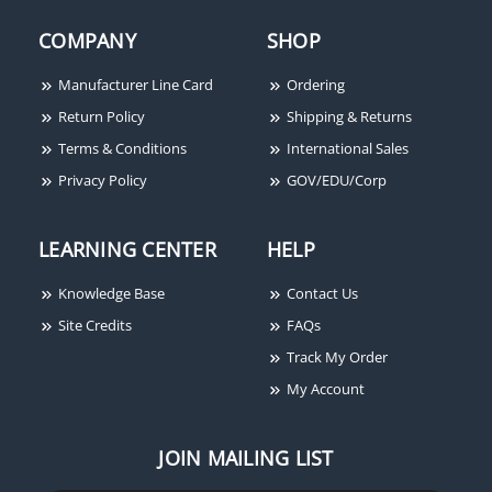
COMPANY
SHOP
Manufacturer Line Card
Ordering
Return Policy
Shipping & Returns
Terms & Conditions
International Sales
Privacy Policy
GOV/EDU/Corp
LEARNING CENTER
HELP
Knowledge Base
Contact Us
Site Credits
FAQs
Track My Order
My Account
JOIN MAILING LIST