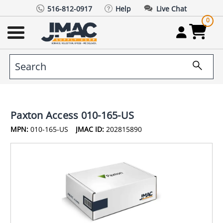
516-812-0917
Help
Live Chat
0
Paxton Access 010-165-US
MPN:
010-165-US
JMAC ID:
202815890