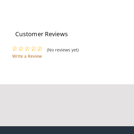
Customer Reviews
(No reviews yet)
Write a Review