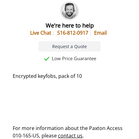
We're here to help
Live Chat
516-812-0917
Email
Request a Quote
Low Price Guarantee
Encrypted keyfobs, pack of 10
For more information about the Paxton Access
010-165-US, please
contact us
.