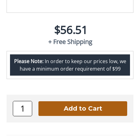
$56.51
+ Free Shipping
Please Note:
In order to keep our prices low, we
have a minimum order requirement of $99