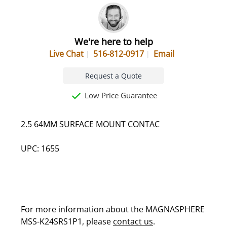
We're here to help
Live Chat
516-812-0917
Email
Request a Quote
Low Price Guarantee
2.5 64MM SURFACE MOUNT CONTAC
UPC: 1655
For more information about the MAGNASPHERE
MSS-K24SRS1P1, please
contact us
.