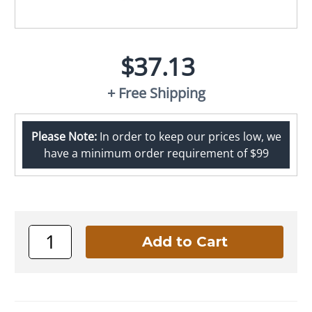
$37.13
+ Free Shipping
Please Note:
In order to keep our prices low, we
have a minimum order requirement of $99