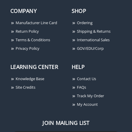
COMPANY
SHOP
Manufacturer Line Card
Ordering
Return Policy
Shipping & Returns
Terms & Conditions
International Sales
Privacy Policy
GOV/EDU/Corp
LEARNING CENTER
HELP
Knowledge Base
Contact Us
Site Credits
FAQs
Track My Order
My Account
JOIN MAILING LIST