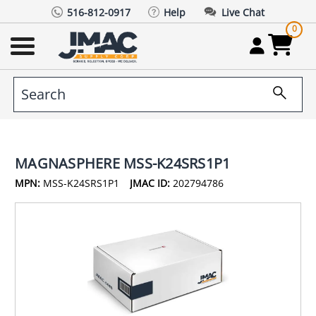
516-812-0917
Help
Live Chat
0
MAGNASPHERE MSS-K24SRS1P1
MPN:
MSS-K24SRS1P1
JMAC ID:
202794786