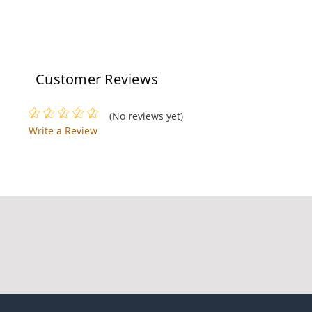
Customer Reviews
(No reviews yet)
Write a Review