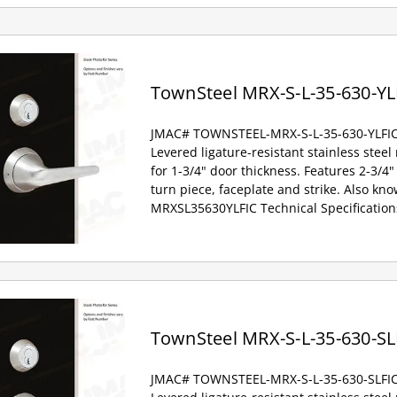
TownSteel MRX-S-L-35-630-YL
JMAC# TOWNSTEEL-MRX-S-L-35-630-YLFI
Levered ligature-resistant stainless steel
for 1-3/4" door thickness. Features 2-3/4" 
turn piece, faceplate and strike. Also kno
MRXSL35630YLFIC Technical Specification
TownSteel MRX-S-L-35-630-SL
JMAC# TOWNSTEEL-MRX-S-L-35-630-SLFI