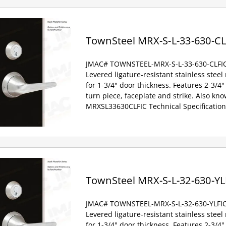
TownSteel MRX-S-L-33-630-CL
JMAC# TOWNSTEEL-MRX-S-L-33-630-CLFI
Levered ligature-resistant stainless steel
for 1-3/4" door thickness. Features 2-3/4" 
turn piece, faceplate and strike. Also kno
MRXSL33630CLFIC Technical Specification
TownSteel MRX-S-L-32-630-YL
JMAC# TOWNSTEEL-MRX-S-L-32-630-YLFI
Levered ligature-resistant stainless steel
for 1-3/4" door thickness. Features 2-3/4" 