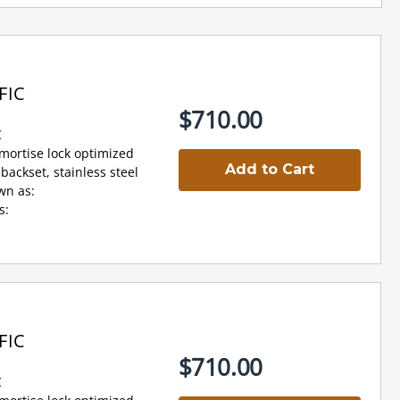
FIC
$710.00
C
 mortise lock optimized
Add to Cart
backset, stainless steel
wn as:
s:
FIC
$710.00
C