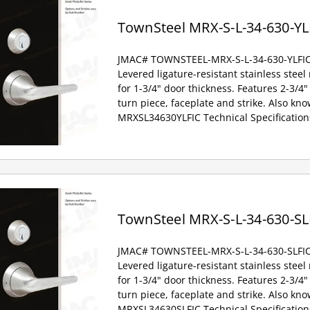
TownSteel MRX-S-L-34-630-YL
JMAC# TOWNSTEEL-MRX-S-L-34-630-YLFI
Levered ligature-resistant stainless steel
for 1-3/4" door thickness. Features 2-3/4" 
turn piece, faceplate and strike. Also kno
MRXSL34630YLFIC Technical Specification
TownSteel MRX-S-L-34-630-SL
JMAC# TOWNSTEEL-MRX-S-L-34-630-SLFI
Levered ligature-resistant stainless steel
for 1-3/4" door thickness. Features 2-3/4" 
turn piece, faceplate and strike. Also kno
MRXSL34630SLFIC Technical Specification