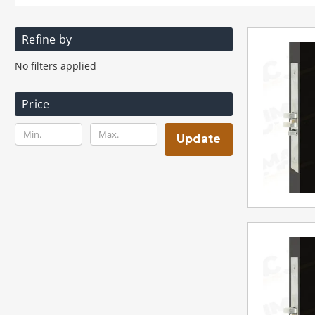
Refine by
No filters applied
Price
Update