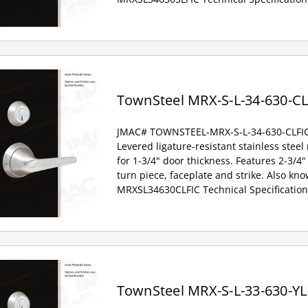
TownSteel MRX-S-L-34-630-CL
JMAC# TOWNSTEEL-MRX-S-L-34-630-CLFI
Levered ligature-resistant stainless steel
for 1-3/4" door thickness. Features 2-3/4" 
turn piece, faceplate and strike. Also kno
MRXSL34630CLFIC Technical Specification
TownSteel MRX-S-L-33-630-YL