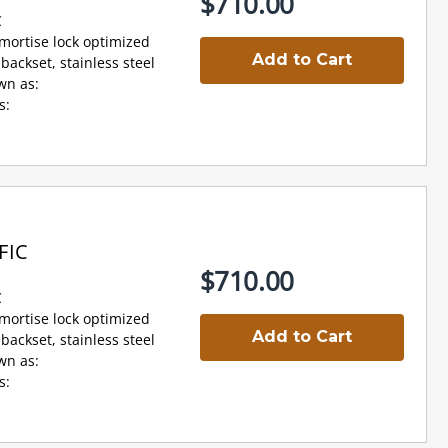
$710.00
C
 mortise lock optimized
Add to Cart
backset, stainless steel
wn as:
s:
FIC
$710.00
C
 mortise lock optimized
Add to Cart
backset, stainless steel
wn as:
s: