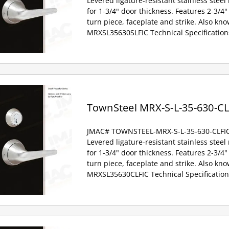
Levered ligature-resistant stainless steel
for 1-3/4" door thickness. Features 2-3/4" 
turn piece, faceplate and strike. Also kno
MRXSL35630SLFIC Technical Specification
TownSteel MRX-S-L-35-630-CL
JMAC# TOWNSTEEL-MRX-S-L-35-630-CLFI
Levered ligature-resistant stainless steel
for 1-3/4" door thickness. Features 2-3/4" 
turn piece, faceplate and strike. Also kno
MRXSL35630CLFIC Technical Specification