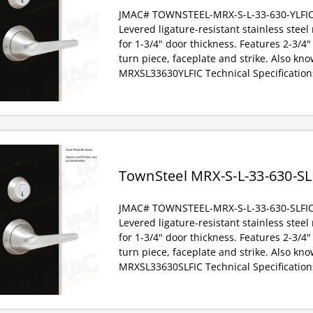
JMAC# TOWNSTEEL-MRX-S-L-33-630-YLFI
Levered ligature-resistant stainless steel
for 1-3/4" door thickness. Features 2-3/4" 
turn piece, faceplate and strike. Also kno
MRXSL33630YLFIC Technical Specification
TownSteel MRX-S-L-33-630-SL
JMAC# TOWNSTEEL-MRX-S-L-33-630-SLFI
Levered ligature-resistant stainless steel
for 1-3/4" door thickness. Features 2-3/4" 
turn piece, faceplate and strike. Also kno
MRXSL33630SLFIC Technical Specification