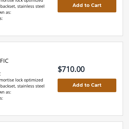
 mortise lock optimized
Add to Cart
backset, stainless steel
wn as:
s:
FIC
$710.00
C
 mortise lock optimized
Add to Cart
backset, stainless steel
wn as:
s: