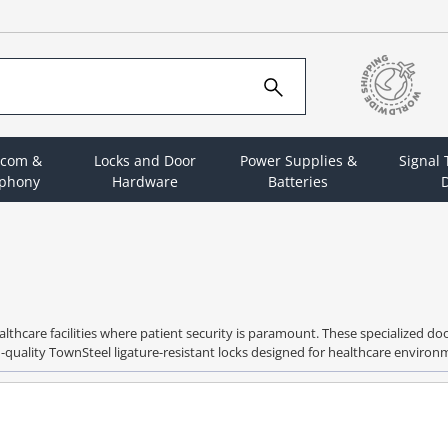
rcom &
Locks and Door
Power Supplies &
Signal
ephony
Hardware
Batteries
D
ealthcare facilities where patient security is paramount. These specialized d
gh-quality TownSteel ligature-resistant locks designed for healthcare enviro