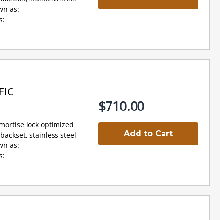
wn as:
s:
FIC
$710.00
C
 mortise lock optimized
Add to Cart
backset, stainless steel
wn as:
s: