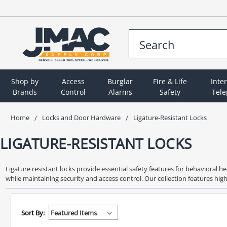
Shop by
Access
Burglar
Fire & Life
Inte
Brands
Control
Alarms
Safety
Tel
Home
Locks and Door Hardware
Ligature-Resistant Locks
LIGATURE-RESISTANT LOCKS
Ligature resistant locks provide essential safety features for behavioral h
while maintaining security and access control. Our collection features hi
Sort By: