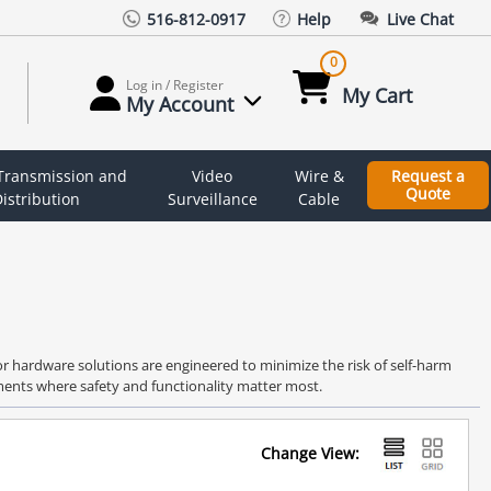
516-812-0917
Help
Live Chat
0
Log in / Register
My Cart
My Account
 Transmission and
Video
Wire &
Request a
Quote
istribution
Surveillance
Cable
oor hardware solutions are engineered to minimize the risk of self-harm
nments where safety and functionality matter most.
Change View: