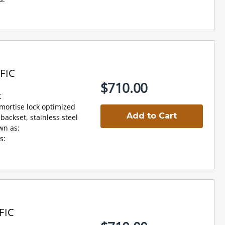
FIC
$710.00
C
 mortise lock optimized
Add to Cart
backset, stainless steel
wn as:
s:
FIC