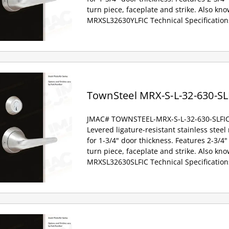
turn piece, faceplate and strike. Also kno
MRXSL32630YLFIC Technical Specification
TownSteel MRX-S-L-32-630-SL
JMAC# TOWNSTEEL-MRX-S-L-32-630-SLFI
Levered ligature-resistant stainless steel
for 1-3/4" door thickness. Features 2-3/4" 
turn piece, faceplate and strike. Also kno
MRXSL32630SLFIC Technical Specification