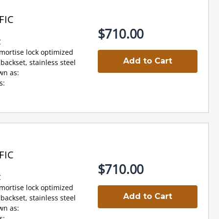
FIC
$710.00
C
 mortise lock optimized
Add to Cart
backset, stainless steel
wn as:
s:
FIC
$710.00
C
 mortise lock optimized
Add to Cart
backset, stainless steel
wn as:
s: