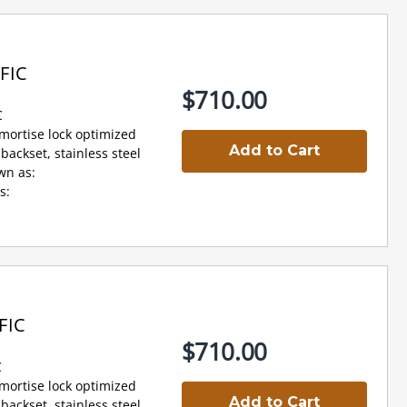
FIC
$710.00
C
 mortise lock optimized
Add to Cart
backset, stainless steel
wn as:
s:
FIC
$710.00
C
 mortise lock optimized
Add to Cart
backset, stainless steel