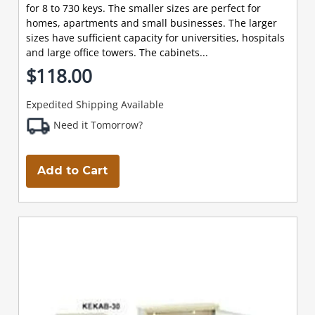
for 8 to 730 keys. The smaller sizes are perfect for
homes, apartments and small businesses. The larger
sizes have sufficient capacity for universities, hospitals
and large office towers. The cabinets...
$118.00
Expedited Shipping Available
Need it Tomorrow?
Add to Cart