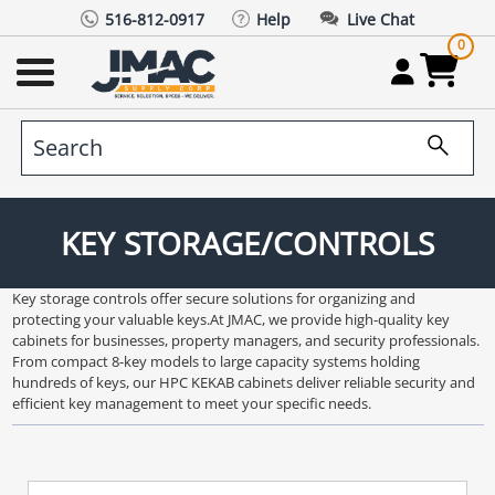
516-812-0917
Help
Live Chat
0
KEY STORAGE/CONTROLS
Key storage controls offer secure solutions for organizing and
protecting your valuable keys.At JMAC, we provide high-quality key
cabinets for businesses, property managers, and security professionals.
From compact 8-key models to large capacity systems holding
hundreds of keys, our HPC KEKAB cabinets deliver reliable security and
efficient key management to meet your specific needs.