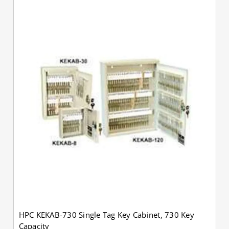
HPC KEKAB-730 Single Tag Key Cabinet, 730 Key
Capacity