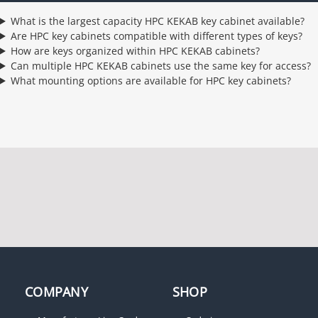
What is the largest capacity HPC KEKAB key cabinet available?
Are HPC key cabinets compatible with different types of keys?
How are keys organized within HPC KEKAB cabinets?
Can multiple HPC KEKAB cabinets use the same key for access?
What mounting options are available for HPC key cabinets?
COMPANY
SHOP