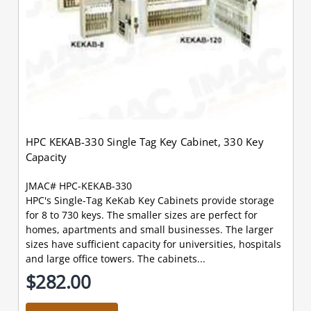
HPC KEKAB-330 Single Tag Key Cabinet, 330 Key
Capacity
JMAC# HPC-KEKAB-330
HPC's Single-Tag KeKab Key Cabinets provide storage
for 8 to 730 keys. The smaller sizes are perfect for
homes, apartments and small businesses. The larger
sizes have sufficient capacity for universities, hospitals
and large office towers. The cabinets...
$282.00