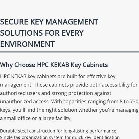
SECURE KEY MANAGEMENT
SOLUTIONS FOR EVERY
ENVIRONMENT
Why Choose HPC KEKAB Key Cabinets
HPC KEKAB key cabinets are built for effective key
management. These cabinets provide both accessibility for
authorized users and strong protection against
unauthorized access. With capacities ranging from 8 to 730
keys, you'll find the right solution whether you're managing
a small office or a large facility.
Durable steel construction for long-lasting performance
Single tag organization system for quick key identification