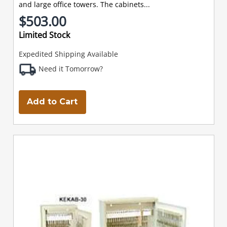
and large office towers. The cabinets...
$503.00
Limited Stock
Expedited Shipping Available
Need it Tomorrow?
Add to Cart