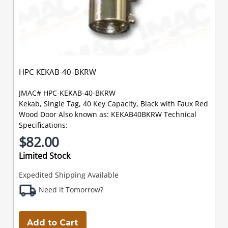
HPC KEKAB-40-BKRW
JMAC# HPC-KEKAB-40-BKRW
Kekab, Single Tag, 40 Key Capacity, Black with Faux Red
Wood Door Also known as: KEKAB40BKRW Technical
Specifications:
$82.00
Limited Stock
Expedited Shipping Available
Need it Tomorrow?
Add to Cart