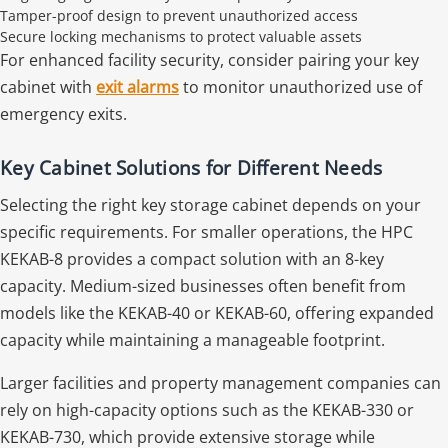
Tamper-proof design to prevent unauthorized access
Secure locking mechanisms to protect valuable assets
For enhanced facility security, consider pairing your key
cabinet with
exit alarms
to monitor unauthorized use of
emergency exits.
Key Cabinet Solutions for Different Needs
Selecting the right key storage cabinet depends on your
specific requirements. For smaller operations, the HPC
KEKAB-8 provides a compact solution with an 8-key
capacity. Medium-sized businesses often benefit from
models like the KEKAB-40 or KEKAB-60, offering expanded
capacity while maintaining a manageable footprint.
Larger facilities and property management companies can
rely on high-capacity options such as the KEKAB-330 or
KEKAB-730, which provide extensive storage while