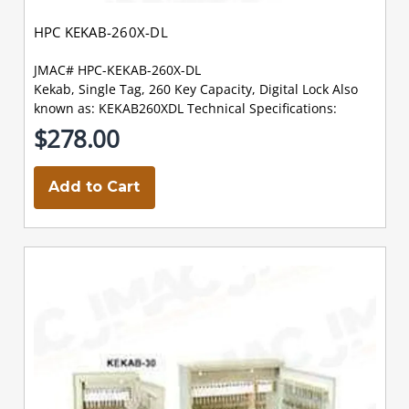
HPC KEKAB-260X-DL
JMAC# HPC-KEKAB-260X-DL
Kekab, Single Tag, 260 Key Capacity, Digital Lock Also
known as: KEKAB260XDL Technical Specifications:
$278.00
Add to Cart