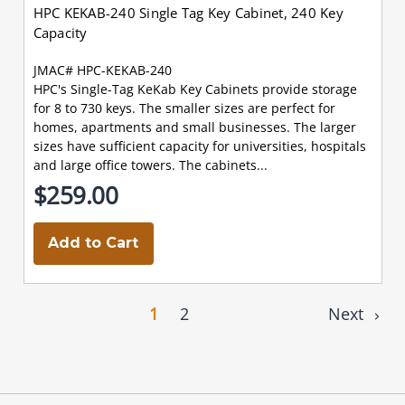
HPC KEKAB-240 Single Tag Key Cabinet, 240 Key
Capacity
JMAC# HPC-KEKAB-240
HPC's Single-Tag KeKab Key Cabinets provide storage
for 8 to 730 keys. The smaller sizes are perfect for
homes, apartments and small businesses. The larger
sizes have sufficient capacity for universities, hospitals
and large office towers. The cabinets...
$259.00
Add to Cart
1
2
Next