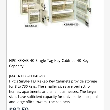
HPC KEKAB-40 Single Tag Key Cabinet, 40 Key
Capacity
JMAC# HPC-KEKAB-40
HPC's Single-Tag KeKab Key Cabinets provide storage
for 8 to 730 keys. The smaller sizes are perfect for
homes, apartments and small businesses. The larger
sizes have sufficient capacity for universities, hospitals
and large office towers. The cabinets...
$82.50