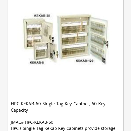
HPC KEKAB-60 Single Tag Key Cabinet, 60 Key
Capacity
JMAC# HPC-KEKAB-60
HPC's Single-Tag KeKab Key Cabinets provide storage