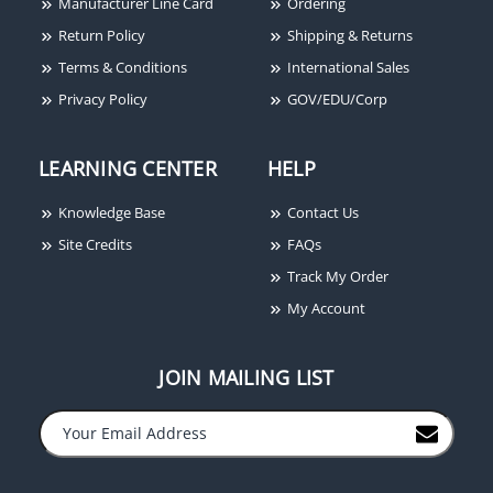
Manufacturer Line Card
Ordering
Return Policy
Shipping & Returns
Terms & Conditions
International Sales
Privacy Policy
GOV/EDU/Corp
LEARNING CENTER
HELP
Knowledge Base
Contact Us
Site Credits
FAQs
Track My Order
My Account
JOIN MAILING LIST