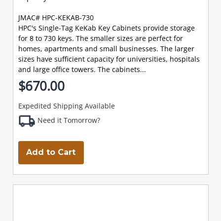
JMAC# HPC-KEKAB-730
HPC's Single-Tag KeKab Key Cabinets provide storage
for 8 to 730 keys. The smaller sizes are perfect for
homes, apartments and small businesses. The larger
sizes have sufficient capacity for universities, hospitals
and large office towers. The cabinets...
$670.00
Expedited Shipping Available
Need it Tomorrow?
Add to Cart