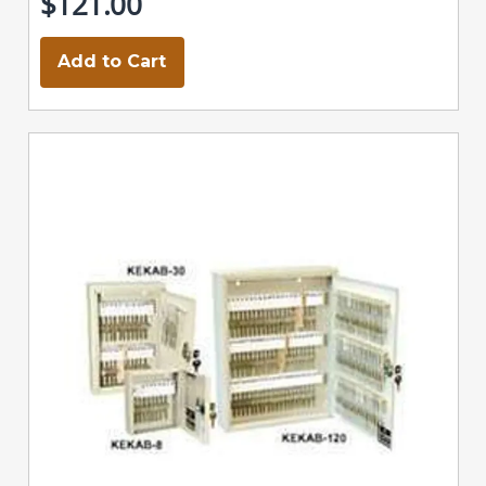
$121.00
Add to Cart