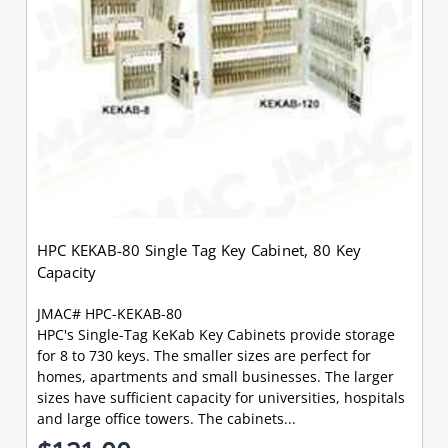
HPC KEKAB-80 Single Tag Key Cabinet, 80 Key
Capacity
JMAC# HPC-KEKAB-80
HPC's Single-Tag KeKab Key Cabinets provide storage
for 8 to 730 keys. The smaller sizes are perfect for
homes, apartments and small businesses. The larger
sizes have sufficient capacity for universities, hospitals
and large office towers. The cabinets...