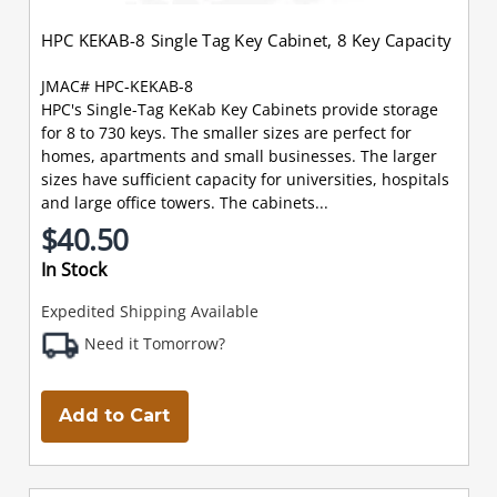
HPC KEKAB-8 Single Tag Key Cabinet, 8 Key Capacity
JMAC# HPC-KEKAB-8
HPC's Single-Tag KeKab Key Cabinets provide storage
for 8 to 730 keys. The smaller sizes are perfect for
homes, apartments and small businesses. The larger
sizes have sufficient capacity for universities, hospitals
and large office towers. The cabinets...
$40.50
In Stock
Expedited Shipping Available
Need it Tomorrow?
Add to Cart