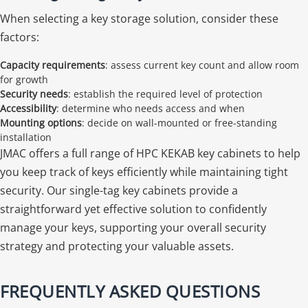
When selecting a key storage solution, consider these
factors:
Capacity requirements
: assess current key count and allow room
for growth
Security needs
: establish the required level of protection
Accessibility
: determine who needs access and when
Mounting options
: decide on wall-mounted or free-standing
installation
JMAC offers a full range of HPC KEKAB key cabinets to help
you keep track of keys efficiently while maintaining tight
security. Our single-tag key cabinets provide a
straightforward yet effective solution to confidently
manage your keys, supporting your overall security
strategy and protecting your valuable assets.
FREQUENTLY ASKED QUESTIONS