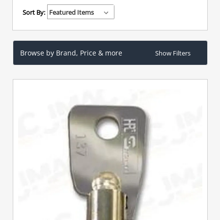
Sort By:
Browse by Brand, Price & more
Show Filters