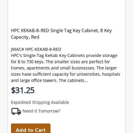
HPC KEKAB-8-RED Single Tag Key Cabinet, 8 Key
Capacity, Red
JMAC# HPC-KEKAB-8-RED
HPC's Single-Tag KeKab Key Cabinets provide storage
for 8 to 730 keys. The smaller sizes are perfect for
homes, apartments and small businesses. The larger
sizes have sufficient capacity for universities, hospitals
and large office towers. The cabinets...
$31.25
Expedited Shipping Available
Need it Tomorrow?
Add to Cart