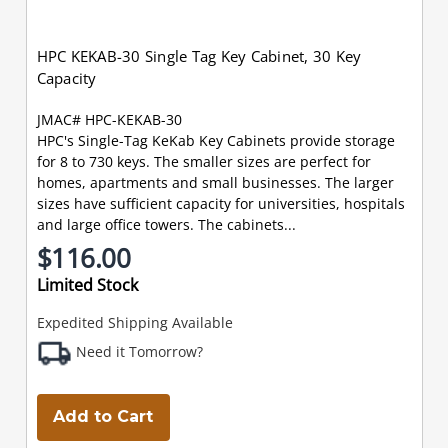
HPC KEKAB-30 Single Tag Key Cabinet, 30 Key
Capacity
JMAC# HPC-KEKAB-30
HPC's Single-Tag KeKab Key Cabinets provide storage
for 8 to 730 keys. The smaller sizes are perfect for
homes, apartments and small businesses. The larger
sizes have sufficient capacity for universities, hospitals
and large office towers. The cabinets...
$116.00
Limited Stock
Expedited Shipping Available
Need it Tomorrow?
Add to Cart