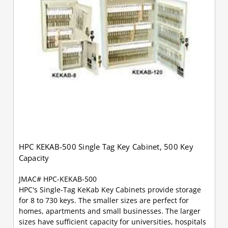
HPC KEKAB-500 Single Tag Key Cabinet, 500 Key
Capacity
JMAC# HPC-KEKAB-500
HPC's Single-Tag KeKab Key Cabinets provide storage
for 8 to 730 keys. The smaller sizes are perfect for
homes, apartments and small businesses. The larger
sizes have sufficient capacity for universities, hospitals