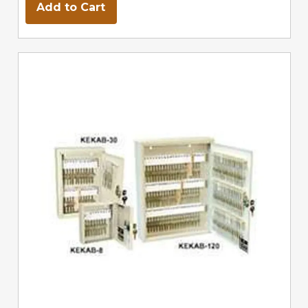
Add to Cart