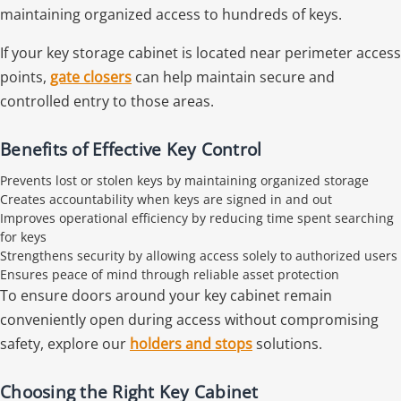
maintaining organized access to hundreds of keys.
If your key storage cabinet is located near perimeter access
points,
gate closers
can help maintain secure and
controlled entry to those areas.
Benefits of Effective Key Control
Prevents lost or stolen keys by maintaining organized storage
Creates accountability when keys are signed in and out
Improves operational efficiency by reducing time spent searching
for keys
Strengthens security by allowing access solely to authorized users
Ensures peace of mind through reliable asset protection
To ensure doors around your key cabinet remain
conveniently open during access without compromising
safety, explore our
holders and stops
solutions.
Choosing the Right Key Cabinet