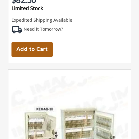
Limited Stock
Expedited Shipping Available
Need it Tomorrow?
Add to Cart