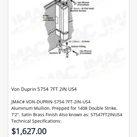
Von Duprin 5754 7FT 2IN US4
JMAC# VON-DUPRIN-5754-7FT-2IN-US4
Aluminum Mullion, Prepped for 1408 Double Strike,
7'2", Satin Brass Finish Also known as: 57547FT2INUS4
Technical Specifications:
$1,627.00