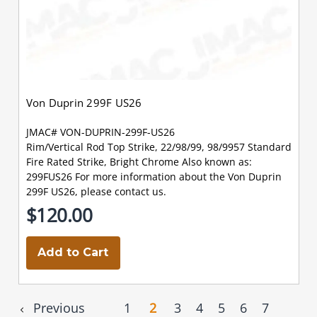
Von Duprin 299F US26
JMAC# VON-DUPRIN-299F-US26
Rim/Vertical Rod Top Strike, 22/98/99, 98/9957 Standard
Fire Rated Strike, Bright Chrome Also known as:
299FUS26 For more information about the Von Duprin
299F US26, please contact us.
$120.00
Add to Cart
Previous
1
2
3
4
5
6
7