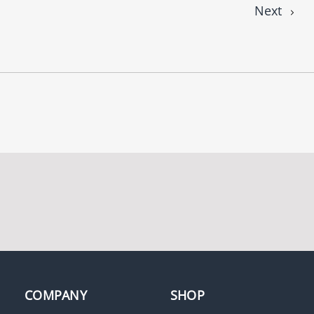
Next
COMPANY
SHOP