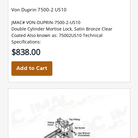
Von Duprin 7500-2 US10
JMAC# VON-DUPRIN-7500-2-US10
Double Cylinder Mortise Lock, Satin Bronze Clear
Coated Also known as: 75002US10 Technical
Specifications:
$838.00
Add to Cart