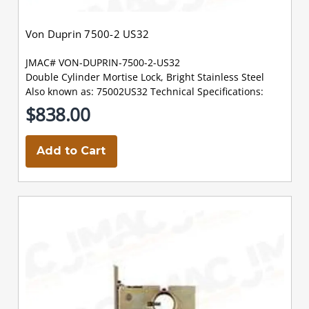
Von Duprin 7500-2 US32
JMAC# VON-DUPRIN-7500-2-US32
Double Cylinder Mortise Lock, Bright Stainless Steel
Also known as: 75002US32 Technical Specifications:
$838.00
Add to Cart