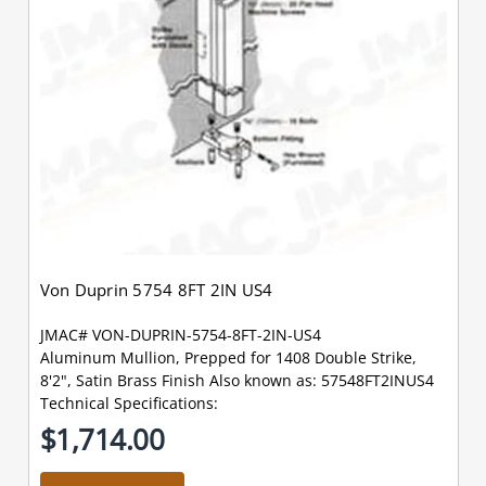
Von Duprin 5754 8FT 2IN US4
JMAC# VON-DUPRIN-5754-8FT-2IN-US4
Aluminum Mullion, Prepped for 1408 Double Strike,
8'2", Satin Brass Finish Also known as: 57548FT2INUS4
Technical Specifications:
$1,714.00