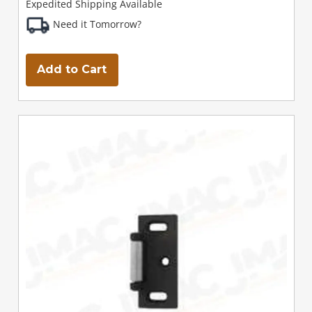
Expedited Shipping Available
Need it Tomorrow?
Add to Cart