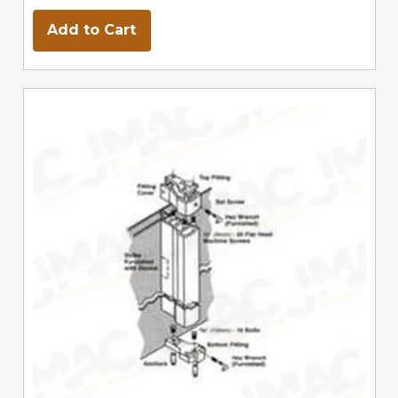
Add to Cart