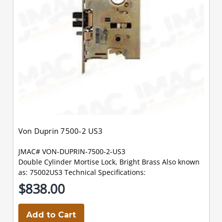
Von Duprin 7500-2 US3
JMAC# VON-DUPRIN-7500-2-US3
Double Cylinder Mortise Lock, Bright Brass Also known
as: 75002US3 Technical Specifications:
$838.00
Add to Cart