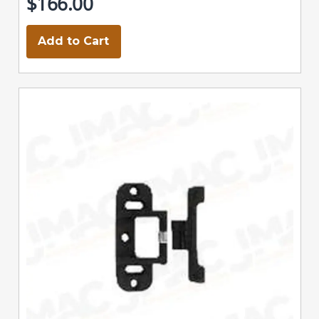
$166.00
Add to Cart