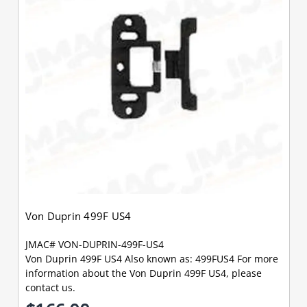
Von Duprin 499F US4
JMAC# VON-DUPRIN-499F-US4
Von Duprin 499F US4 Also known as: 499FUS4 For more
information about the Von Duprin 499F US4, please
contact us.