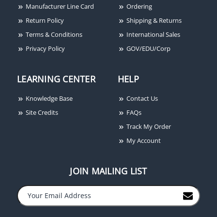
Manufacturer Line Card
Ordering
Return Policy
Shipping & Returns
Terms & Conditions
International Sales
Privacy Policy
GOV/EDU/Corp
LEARNING CENTER
HELP
Knowledge Base
Contact Us
Site Credits
FAQs
Track My Order
My Account
JOIN MAILING LIST