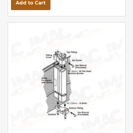
Add to Cart