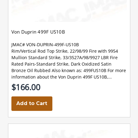
Von Duprin 499F US10B
JMAC# VON-DUPRIN-499F-US10B
Rim/Vertical Rod Top Strike, 22/98/99 Fire with 9954
Mullion Standard Strike, 33/3527A/98/9927 LBR Fire
Rated Pairs-Standard Strike, Dark Oxidized Satin
Bronze Oil Rubbed Also known as: 499FUS10B For more
information about the Von Duprin 499F US10B,...
$166.00
Add to Cart