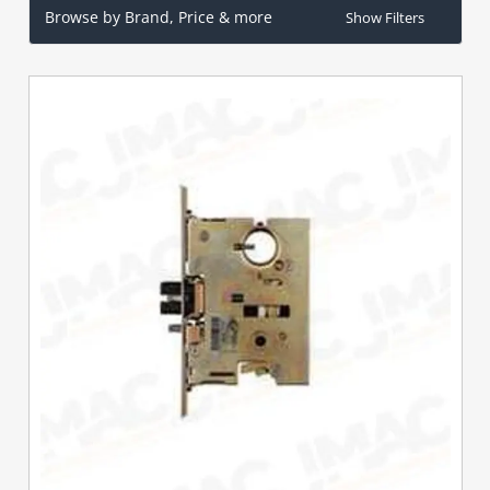
Browse by Brand, Price & more
Show Filters