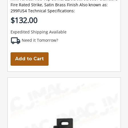
Fire Rated Strike, Satin Brass Finish Also known as:
299FUS4 Technical Specifications:
$132.00
Expedited Shipping Available
Need it Tomorrow?
Add to Cart