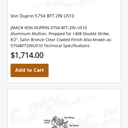
Von Duprin 5754 8FT 2IN US10
JMAC# VON-DUPRIN-5754-8FT-2IN-US10
Aluminum Mullion, Prepped for 1408 Double Strike,
8'2", Satin Bronze Clear Coated Finish Also known as:
57548FT2INUS10 Technical Specifications:
$1,714.00
Add to Cart