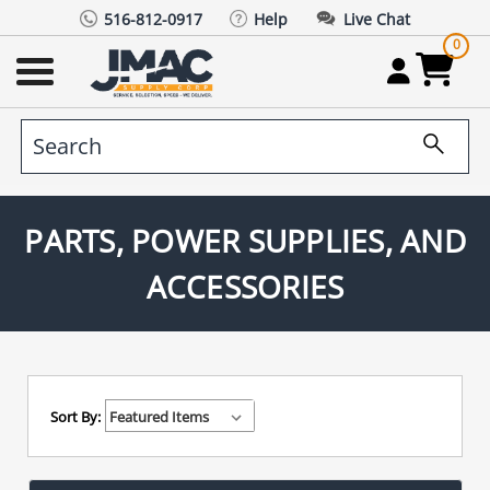
516-812-0917
Help
Live Chat
0
PARTS, POWER SUPPLIES, AND
ACCESSORIES
Sort By: