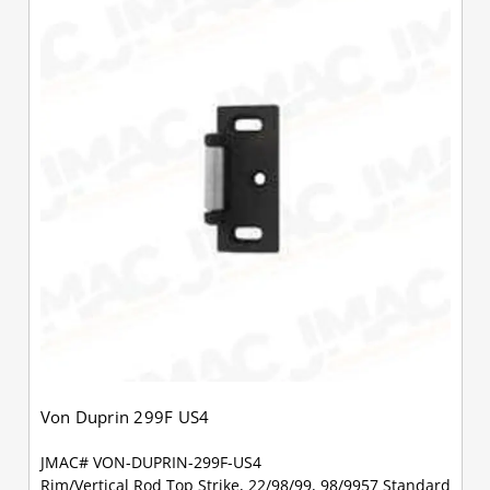
Von Duprin 299F US4
JMAC# VON-DUPRIN-299F-US4
Rim/Vertical Rod Top Strike, 22/98/99, 98/9957 Standard