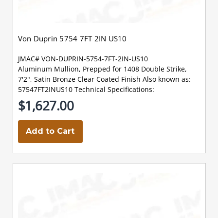
Von Duprin 5754 7FT 2IN US10
JMAC# VON-DUPRIN-5754-7FT-2IN-US10
Aluminum Mullion, Prepped for 1408 Double Strike,
7'2", Satin Bronze Clear Coated Finish Also known as:
57547FT2INUS10 Technical Specifications:
$1,627.00
Add to Cart