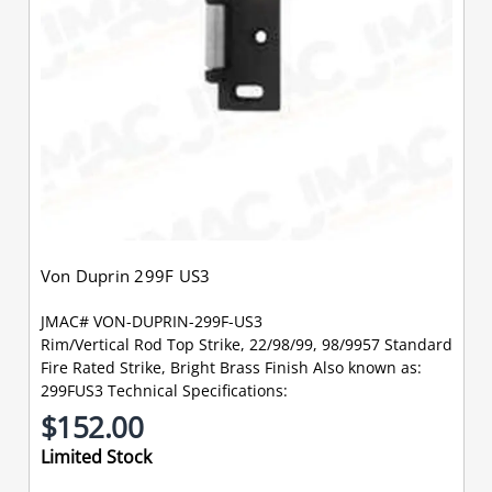
Von Duprin 299F US3
JMAC# VON-DUPRIN-299F-US3
Rim/Vertical Rod Top Strike, 22/98/99, 98/9957 Standard
Fire Rated Strike, Bright Brass Finish Also known as:
299FUS3 Technical Specifications:
$152.00
Limited Stock