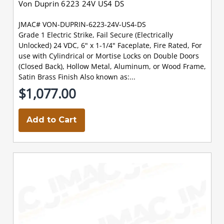
Von Duprin 6223 24V US4 DS
JMAC# VON-DUPRIN-6223-24V-US4-DS
Grade 1 Electric Strike, Fail Secure (Electrically
Unlocked) 24 VDC, 6" x 1-1/4" Faceplate, Fire Rated, For
use with Cylindrical or Mortise Locks on Double Doors
(Closed Back), Hollow Metal, Aluminum, or Wood Frame,
Satin Brass Finish Also known as:...
$1,077.00
Add to Cart