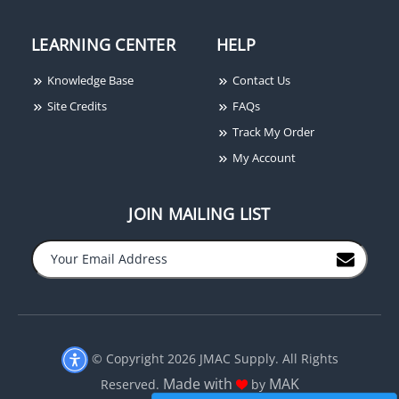
LEARNING CENTER
HELP
Knowledge Base
Contact Us
Site Credits
FAQs
Track My Order
My Account
JOIN MAILING LIST
© Copyright 2026 JMAC Supply. All Rights
Made with
MAK
Reserved.
by