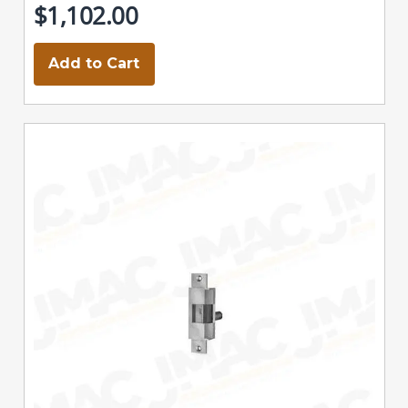
$1,102.00
Add to Cart