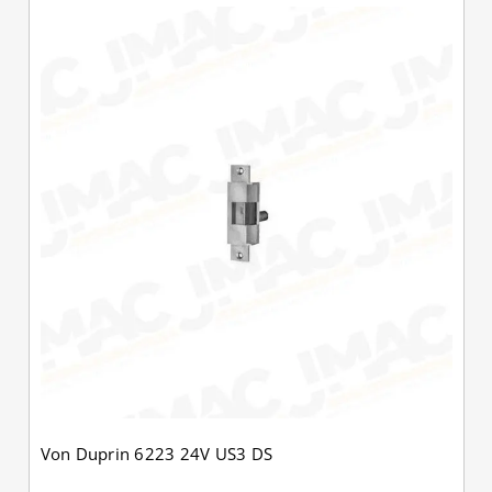
Von Duprin 6223 24V US3 DS