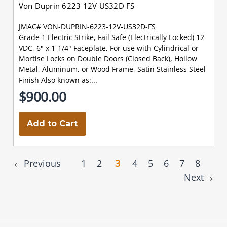
Von Duprin 6223 12V US32D FS
JMAC# VON-DUPRIN-6223-12V-US32D-FS
Grade 1 Electric Strike, Fail Safe (Electrically Locked) 12
VDC, 6" x 1-1/4" Faceplate, For use with Cylindrical or
Mortise Locks on Double Doors (Closed Back), Hollow
Metal, Aluminum, or Wood Frame, Satin Stainless Steel
Finish Also known as:...
$900.00
Add to Cart
Previous
1
2
3
4
5
6
7
8
Next