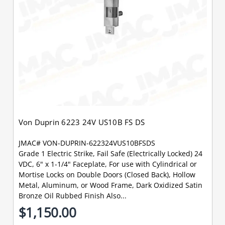
Von Duprin 6223 24V US10B FS DS
JMAC# VON-DUPRIN-622324VUS10BFSDS
Grade 1 Electric Strike, Fail Safe (Electrically Locked) 24
VDC, 6" x 1-1/4" Faceplate, For use with Cylindrical or
Mortise Locks on Double Doors (Closed Back), Hollow
Metal, Aluminum, or Wood Frame, Dark Oxidized Satin
Bronze Oil Rubbed Finish Also...
$1,150.00