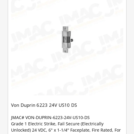
Von Duprin 6223 24V US10 DS
JMAC# VON-DUPRIN-6223-24V-US10-DS
Grade 1 Electric Strike, Fail Secure (Electrically
Unlocked) 24 VDC, 6" x 1-1/4" Faceplate, Fire Rated, For