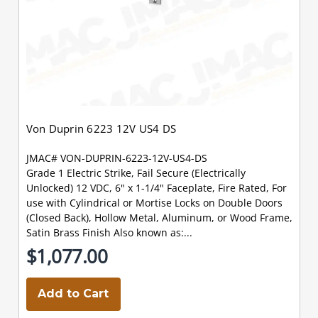
Von Duprin 6223 12V US4 DS
JMAC# VON-DUPRIN-6223-12V-US4-DS
Grade 1 Electric Strike, Fail Secure (Electrically
Unlocked) 12 VDC, 6" x 1-1/4" Faceplate, Fire Rated, For
use with Cylindrical or Mortise Locks on Double Doors
(Closed Back), Hollow Metal, Aluminum, or Wood Frame,
Satin Brass Finish Also known as:...
$1,077.00
Add to Cart