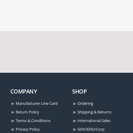
COMPANY
SHOP
Manufacturer Line Card
Ordering
Return Policy
Shipping & Returns
Terms & Conditions
International Sales
Privacy Policy
GOV/EDU/Corp