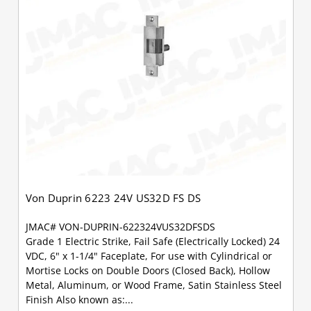
Von Duprin 6223 24V US32D FS DS
JMAC# VON-DUPRIN-622324VUS32DFSDS
Grade 1 Electric Strike, Fail Safe (Electrically Locked) 24
VDC, 6" x 1-1/4" Faceplate, For use with Cylindrical or
Mortise Locks on Double Doors (Closed Back), Hollow
Metal, Aluminum, or Wood Frame, Satin Stainless Steel
Finish Also known as:...