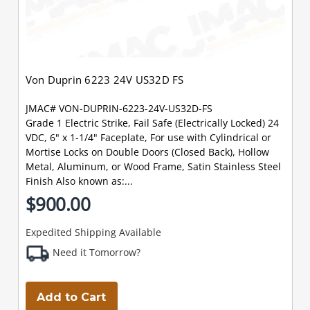
Von Duprin 6223 24V US32D FS
JMAC# VON-DUPRIN-6223-24V-US32D-FS
Grade 1 Electric Strike, Fail Safe (Electrically Locked) 24
VDC, 6" x 1-1/4" Faceplate, For use with Cylindrical or
Mortise Locks on Double Doors (Closed Back), Hollow
Metal, Aluminum, or Wood Frame, Satin Stainless Steel
Finish Also known as:...
$900.00
Expedited Shipping Available
Need it Tomorrow?
Add to Cart