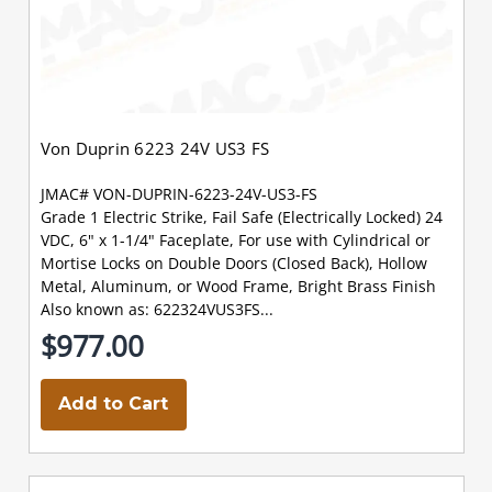
Von Duprin 6223 24V US3 FS
JMAC# VON-DUPRIN-6223-24V-US3-FS
Grade 1 Electric Strike, Fail Safe (Electrically Locked) 24
VDC, 6" x 1-1/4" Faceplate, For use with Cylindrical or
Mortise Locks on Double Doors (Closed Back), Hollow
Metal, Aluminum, or Wood Frame, Bright Brass Finish
Also known as: 622324VUS3FS...
$977.00
Add to Cart