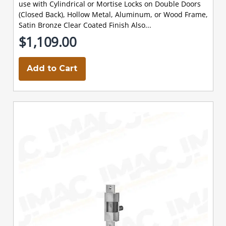
use with Cylindrical or Mortise Locks on Double Doors
(Closed Back), Hollow Metal, Aluminum, or Wood Frame,
Satin Bronze Clear Coated Finish Also...
$1,109.00
Add to Cart