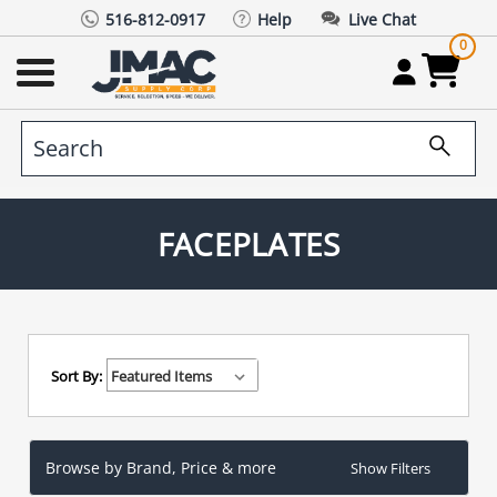
516-812-0917
Help
Live Chat
0
FACEPLATES
Sort By:
Browse by Brand, Price & more
Show Filters