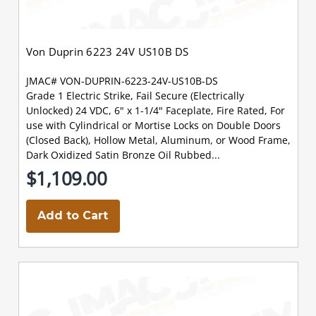
Von Duprin 6223 24V US10B DS
JMAC# VON-DUPRIN-6223-24V-US10B-DS
Grade 1 Electric Strike, Fail Secure (Electrically
Unlocked) 24 VDC, 6" x 1-1/4" Faceplate, Fire Rated, For
use with Cylindrical or Mortise Locks on Double Doors
(Closed Back), Hollow Metal, Aluminum, or Wood Frame,
Dark Oxidized Satin Bronze Oil Rubbed...
$1,109.00
Add to Cart