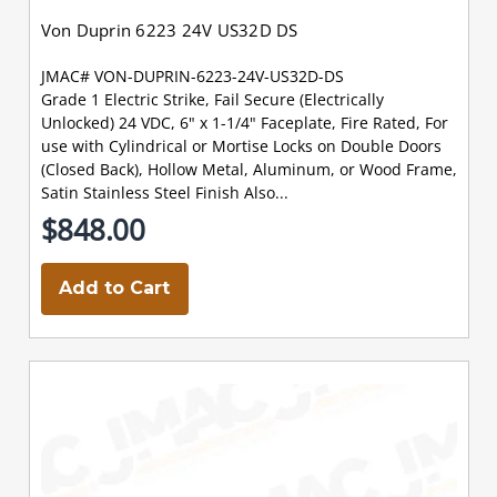
Von Duprin 6223 24V US32D DS
JMAC# VON-DUPRIN-6223-24V-US32D-DS
Grade 1 Electric Strike, Fail Secure (Electrically
Unlocked) 24 VDC, 6" x 1-1/4" Faceplate, Fire Rated, For
use with Cylindrical or Mortise Locks on Double Doors
(Closed Back), Hollow Metal, Aluminum, or Wood Frame,
Satin Stainless Steel Finish Also...
$848.00
Add to Cart