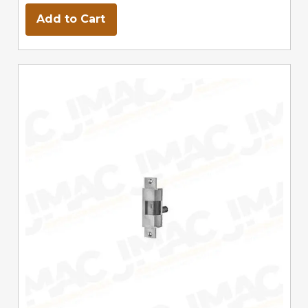
Add to Cart