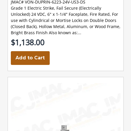
JMAC# VON-DUPRIN-6223-24V-US3-DS
Grade 1 Electric Strike, Fail Secure (Electrically
Unlocked) 24 VDC, 6" x 1-1/4" Faceplate, Fire Rated, For
use with Cylindrical or Mortise Locks on Double Doors
(Closed Back), Hollow Metal, Aluminum, or Wood Frame,
Bright Brass Finish Also known as:...
$1,138.00
Add to Cart