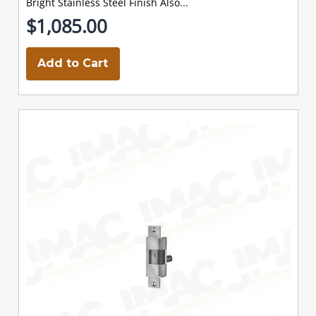
Bright Stainless Steel Finish Also...
$1,085.00
Add to Cart