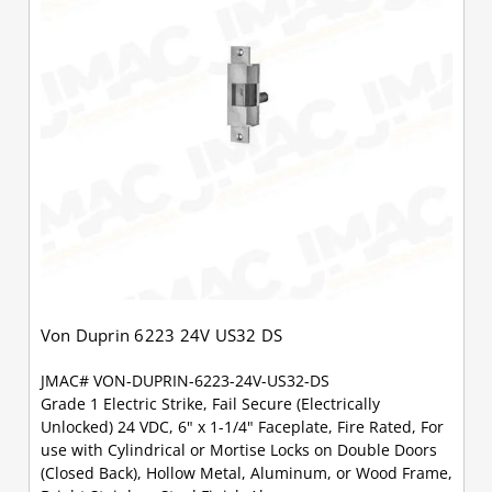
Von Duprin 6223 24V US32 DS
JMAC# VON-DUPRIN-6223-24V-US32-DS
Grade 1 Electric Strike, Fail Secure (Electrically
Unlocked) 24 VDC, 6" x 1-1/4" Faceplate, Fire Rated, For
use with Cylindrical or Mortise Locks on Double Doors
(Closed Back), Hollow Metal, Aluminum, or Wood Frame,