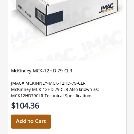
McKinney MCK-12HD 79 CLR
JMAC# MCKINNEY-MCK-12HD-79-CLR
McKinney MCK-12HD 79 CLR Also known as:
MCK12HD79CLR Technical Specifications:
$104.36
Add to Cart