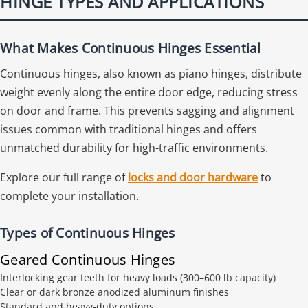
HINGE TYPES AND APPLICATIONS
What Makes Continuous Hinges Essential
Continuous hinges, also known as piano hinges, distribute
weight evenly along the entire door edge, reducing stress
on door and frame. This prevents sagging and alignment
issues common with traditional hinges and offers
unmatched durability for high-traffic environments.
Explore our full range of
locks and door hardware
to
complete your installation.
Types of Continuous Hinges
Geared Continuous Hinges
Interlocking gear teeth for heavy loads (300–600 lb capacity)
Clear or dark bronze anodized aluminum finishes
Standard and heavy-duty options