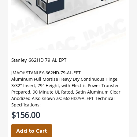
Stanley 662HD 79 AL EPT
JMAC# STANLEY-662HD-79-AL-EPT
Aluminum Full Mortise Heavy Dty Continuous Hinge,
3/32" Insert, 79" Height, with Electric Power Transfer
Prepared, 90 Minute UL Rated, Satin Aluminum Clear
Anodized Also known as: 662HD79ALEPT Technical
Specifications:
$156.00
Add to Cart