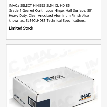
JMAC# SELECT-HINGES-SL54-CL-HD-85
Grade 1 Geared Continuous Hinge, Half Surface, 85",
Heavy Duty, Clear Anodized Aluminum Finish Also
known as: SL54CLHD85 Technical Specifications:
Limited Stock