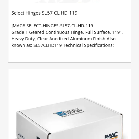
Select Hinges SL57 CL HD 119
JMAC# SELECT-HINGES-SL57-CL-HD-119
Grade 1 Geared Continuous Hinge, Full Surface, 119",
Heavy Duty, Clear Anodized Aluminum Finish Also
known as: SL57CLHD119 Technical Specifications: