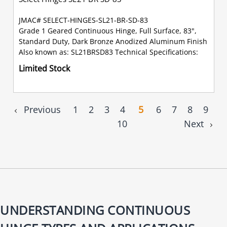
JMAC# SELECT-HINGES-SL21-BR-SD-83
Grade 1 Geared Continuous Hinge, Full Surface, 83",
Standard Duty, Dark Bronze Anodized Aluminum Finish
Also known as: SL21BRSD83 Technical Specifications:
Limited Stock
Previous
1
2
3
4
5
6
7
8
9
10
Next
UNDERSTANDING CONTINUOUS