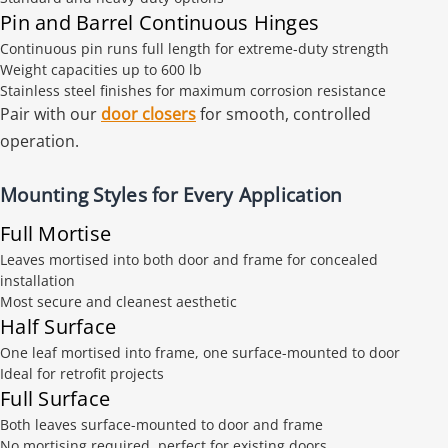
Pin and Barrel Continuous Hinges
Continuous pin runs full length for extreme-duty strength
Weight capacities up to 600 lb
Stainless steel finishes for maximum corrosion resistance
Pair with our
door closers
for smooth, controlled
operation.
Mounting Styles for Every Application
Full Mortise
Leaves mortised into both door and frame for concealed
installation
Most secure and cleanest aesthetic
Half Surface
One leaf mortised into frame, one surface-mounted to door
Ideal for retrofit projects
Full Surface
Both leaves surface-mounted to door and frame
No mortising required, perfect for existing doors