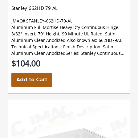
Stanley 662HD 79 AL
JMAC# STANLEY-662HD-79-AL
Aluminum Full Mortise Heavy Dty Continuous Hinge,
3/32" Insert, 79" Height, 90 Minute UL Rated, Satin
Aluminum Clear Anodized Also known as: 662HD79AL
Technical Specifications: Finish Description: Satin
Aluminum Clear AnodizedSeries: Stanley Continuous...
$104.00
Add to Cart