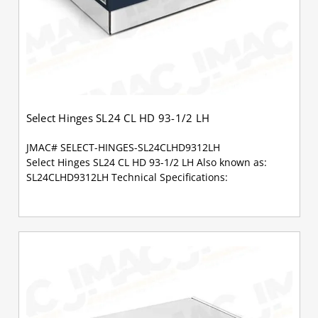
Select Hinges SL24 CL HD 93-1/2 LH
JMAC# SELECT-HINGES-SL24CLHD9312LH
Select Hinges SL24 CL HD 93-1/2 LH Also known as:
SL24CLHD9312LH Technical Specifications: