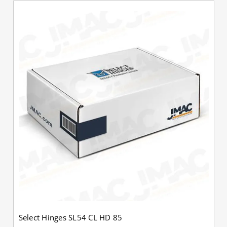
Select Hinges SL54 CL HD 85