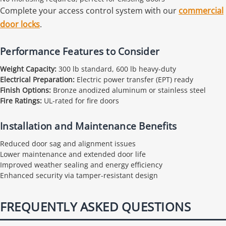
Complete your access control system with our
commercial
door locks
.
Performance Features to Consider
Weight Capacity:
300 lb standard, 600 lb heavy-duty
Electrical Preparation:
Electric power transfer (EPT) ready
Finish Options:
Bronze anodized aluminum or stainless steel
Fire Ratings:
UL-rated for fire doors
Installation and Maintenance Benefits
Reduced door sag and alignment issues
Lower maintenance and extended door life
Improved weather sealing and energy efficiency
Enhanced security via tamper-resistant design
FREQUENTLY ASKED QUESTIONS