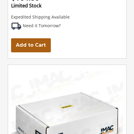
Limited Stock
Expedited Shipping Available
Need it Tomorrow?
Add to Cart