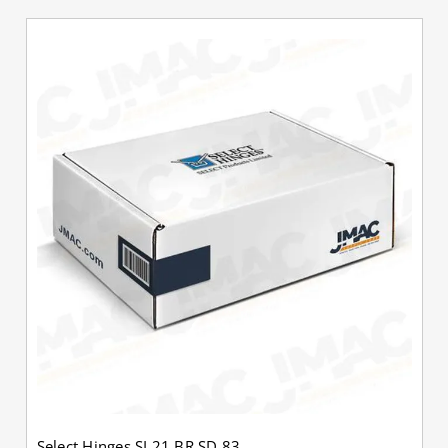
Select Hinges SL21 BR SD 83