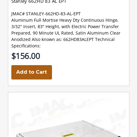
Stanley 662HD 83 AL EPT
JMAC# STANLEY-662HD-83-AL-EPT
Aluminum Full Mortise Heavy Dty Continuous Hinge,
3/32" Insert, 83" Height, with Electric Power Transfer
Prepared, 90 Minute UL Rated, Satin Aluminum Clear
Anodized Also known as: 662HD83ALEPT Technical
Specifications:
$156.00
Add to Cart