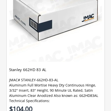
Stanley 662HD 83 AL
JMAC# STANLEY-662HD-83-AL
Aluminum Full Mortise Heavy Dty Continuous Hinge,
3/32" Insert, 83" Height, 90 Minute UL Rated, Satin
Aluminum Clear Anodized Also known as: 662HD83AL
Technical Specifications:
$104.00