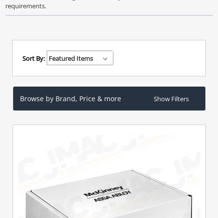
requirements.
Sort By:
Browse by Brand, Price & more
Show Filters