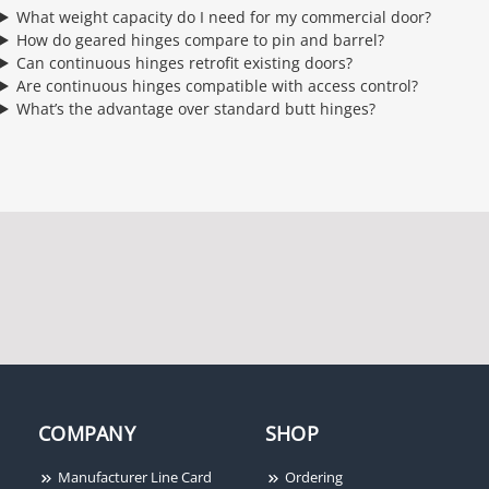
What weight capacity do I need for my commercial door?
How do geared hinges compare to pin and barrel?
Can continuous hinges retrofit existing doors?
Are continuous hinges compatible with access control?
What’s the advantage over standard butt hinges?
COMPANY
SHOP
Manufacturer Line Card
Ordering