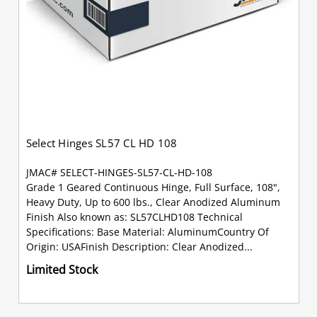
Select Hinges SL57 CL HD 108
JMAC# SELECT-HINGES-SL57-CL-HD-108
Grade 1 Geared Continuous Hinge, Full Surface, 108",
Heavy Duty, Up to 600 lbs., Clear Anodized Aluminum
Finish Also known as: SL57CLHD108 Technical
Specifications: Base Material: AluminumCountry Of
Origin: USAFinish Description: Clear Anodized...
Limited Stock