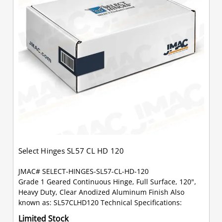
Select Hinges SL57 CL HD 120
JMAC# SELECT-HINGES-SL57-CL-HD-120
Grade 1 Geared Continuous Hinge, Full Surface, 120",
Heavy Duty, Clear Anodized Aluminum Finish Also
known as: SL57CLHD120 Technical Specifications:
Limited Stock