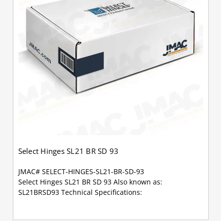
Select Hinges SL21 BR SD 93
JMAC# SELECT-HINGES-SL21-BR-SD-93
Select Hinges SL21 BR SD 93 Also known as:
SL21BRSD93 Technical Specifications: