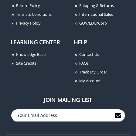
Return Policy
Shipping & Returns
Terms & Conditions
International Sales
Privacy Policy
GOV/EDU/Corp
LEARNING CENTER
HELP
Knowledge Base
Contact Us
Site Credits
FAQs
Track My Order
My Account
JOIN MAILING LIST