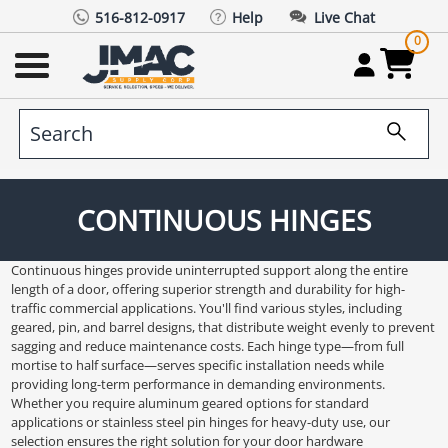
516-812-0917
Help
Live Chat
0
CONTINUOUS HINGES
Continuous hinges provide uninterrupted support along the entire
length of a door, offering superior strength and durability for high-
traffic commercial applications. You'll find various styles, including
geared, pin, and barrel designs, that distribute weight evenly to prevent
sagging and reduce maintenance costs. Each hinge type—from full
mortise to half surface—serves specific installation needs while
providing long-term performance in demanding environments.
Whether you require aluminum geared options for standard
applications or stainless steel pin hinges for heavy-duty use, our
selection ensures the right solution for your door hardware