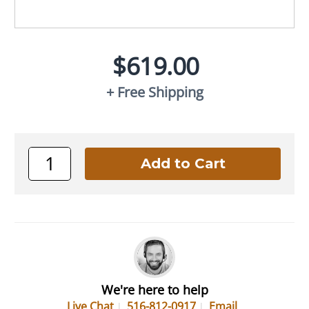
$619.00
+ Free Shipping
We're here to help
Live Chat
516-812-0917
Email