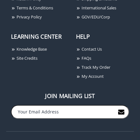
Terms & Conditions
International Sales
Privacy Policy
GOV/EDU/Corp
LEARNING CENTER
HELP
Knowledge Base
Contact Us
Site Credits
FAQs
Track My Order
My Account
JOIN MAILING LIST