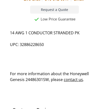
Request a Quote
Low Price Guarantee
14 AWG 1 CONDUCTOR STRANDED PK
UPC: 32886228650
For more information about the Honeywell
Genesis 24486301SW, please
contact us
.