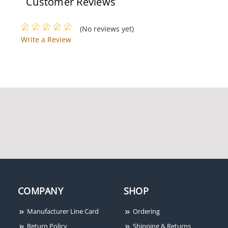
Customer Reviews
(No reviews yet)
Write a Review
COMPANY
SHOP
Manufacturer Line Card
Ordering
Return Policy
Shipping & Returns