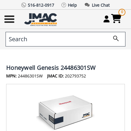
516-812-0917
Help
Live Chat
0
Honeywell Genesis 24486301SW
MPN:
24486301SW
JMAC ID:
202793752