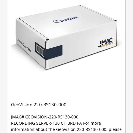
GeoVision 220-RS130-000
JMAC# GEOVISION-220-RS130-000
RECORDING SERVER-130 CH 3RD PA For more
information about the GeoVision 220-RS130-000, please