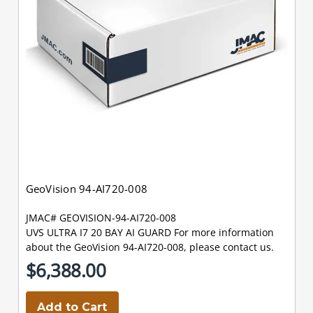
GeoVision 94-AI720-008
JMAC# GEOVISION-94-AI720-008
UVS ULTRA I7 20 BAY AI GUARD For more information
about the GeoVision 94-AI720-008, please contact us.
$6,388.00
Add to Cart