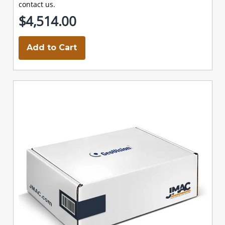
contact us.
$4,514.00
Add to Cart