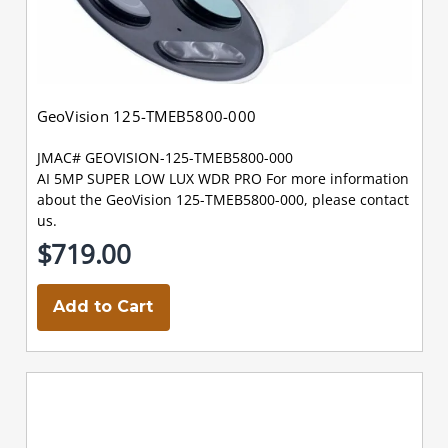
GeoVision 125-TMEB5800-000
JMAC# GEOVISION-125-TMEB5800-000
AI 5MP SUPER LOW LUX WDR PRO For more information
about the GeoVision 125-TMEB5800-000, please contact
us.
$719.00
Add to Cart