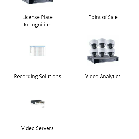
License Plate
Point of Sale
Recognition
Recording Solutions
Video Analytics
Video Servers