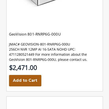
GeoVision 801-RNRP6G-000U
JMAC# GEOVISION-801-RNRP6G-000U
256CH NVR 12MP AI 16-SATA NOHD UPC:
4711280521449 For more information about the
GeoVision 801-RNRP6G-000U, please contact us.
$2,471.00
Add to Cart