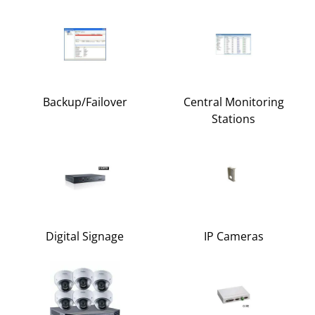
Backup/Failover
Central Monitoring
Stations
Digital Signage
IP Cameras