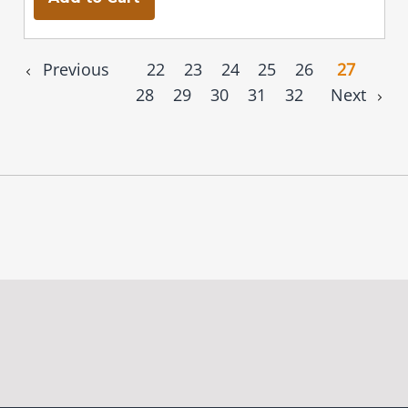
Previous
22
23
24
25
26
27
28
29
30
31
32
Next