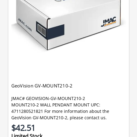
GeoVision GV-MOUNT210-2
JMAC# GEOVISION-GV-MOUNT210-2
MOUNT210-2 WALL PENDANT MOUNT UPC:
4711280521821 For more information about the
GeoVision GV-MOUNT210-2, please contact us.
$42.51
Limited Stock