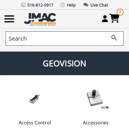
516-812-0917
Help
Live Chat
0
GEOVISION
Access Control
Accessories