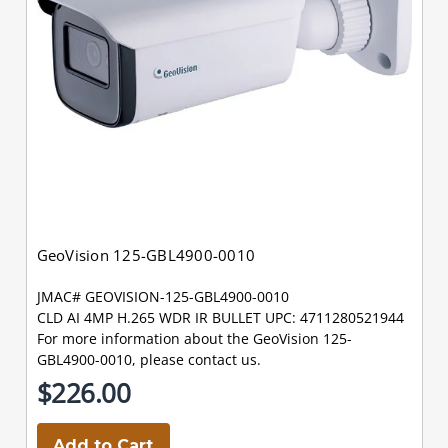
GeoVision 125-GBL4900-0010
JMAC# GEOVISION-125-GBL4900-0010
CLD AI 4MP H.265 WDR IR BULLET UPC: 4711280521944
For more information about the GeoVision 125-
GBL4900-0010, please contact us.
$226.00
Add to Cart