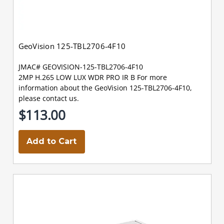
GeoVision 125-TBL2706-4F10
JMAC# GEOVISION-125-TBL2706-4F10
2MP H.265 LOW LUX WDR PRO IR B For more
information about the GeoVision 125-TBL2706-4F10,
please contact us.
$113.00
Add to Cart