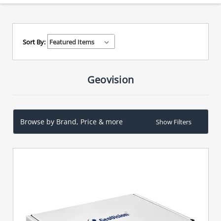
Sort By:
Geovision
Browse by Brand, Price & more
Show Filters