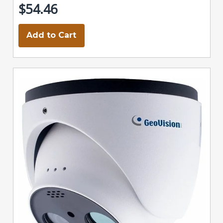
$54.46
Add to Cart