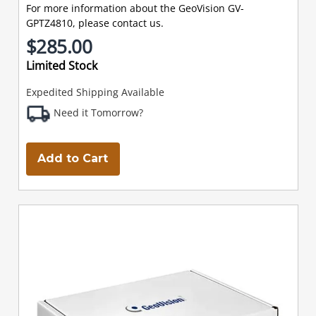
For more information about the GeoVision GV-
GPTZ4810, please contact us.
$285.00
Limited Stock
Expedited Shipping Available
Need it Tomorrow?
Add to Cart