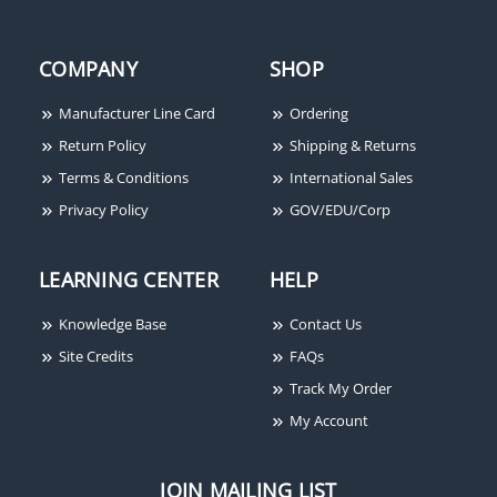
COMPANY
SHOP
Manufacturer Line Card
Ordering
Return Policy
Shipping & Returns
Terms & Conditions
International Sales
Privacy Policy
GOV/EDU/Corp
LEARNING CENTER
HELP
Knowledge Base
Contact Us
Site Credits
FAQs
Track My Order
My Account
JOIN MAILING LIST