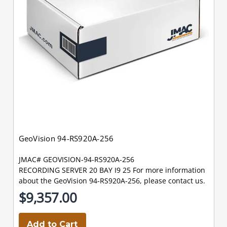
GeoVision 94-RS920A-256
JMAC# GEOVISION-94-RS920A-256
RECORDING SERVER 20 BAY I9 25 For more information
about the GeoVision 94-RS920A-256, please contact us.
$9,357.00
Add to Cart