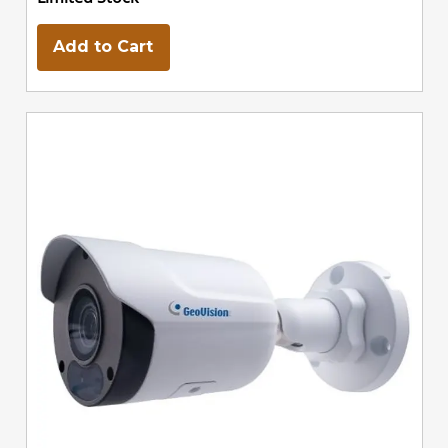
Add to Cart