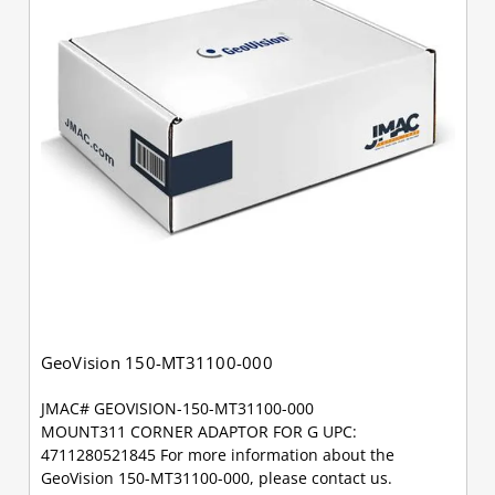
GeoVision 150-MT31100-000
JMAC# GEOVISION-150-MT31100-000
MOUNT311 CORNER ADAPTOR FOR G UPC:
4711280521845 For more information about the
GeoVision 150-MT31100-000, please contact us.