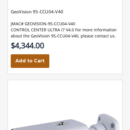
GeoVision 95-CCU04-V40
JMAC# GEOVISION-95-CCU04-V40
CONTROL CENTER ULTRA I7 V4.0 For more information
about the GeoVision 95-CCU04-V40, please contact us.
$4,344.00
Add to Cart