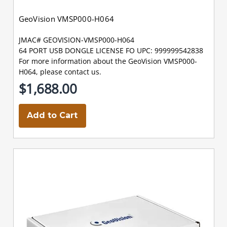
GeoVision VMSP000-H064
JMAC# GEOVISION-VMSP000-H064
64 PORT USB DONGLE LICENSE FO UPC: 999999542838
For more information about the GeoVision VMSP000-
H064, please contact us.
$1,688.00
Add to Cart