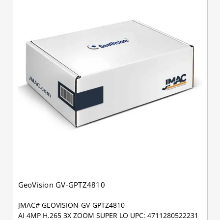
GeoVision GV-GPTZ4810
JMAC# GEOVISION-GV-GPTZ4810
AI 4MP H.265 3X ZOOM SUPER LO UPC: 4711280522231