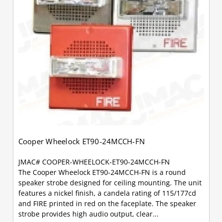
Cooper Wheelock ET90-24MCCH-FN
JMAC# COOPER-WHEELOCK-ET90-24MCCH-FN
The Cooper Wheelock ET90-24MCCH-FN is a round
speaker strobe designed for ceiling mounting. The unit
features a nickel finish, a candela rating of 115/177cd
and FIRE printed in red on the faceplate. The speaker
strobe provides high audio output, clear...