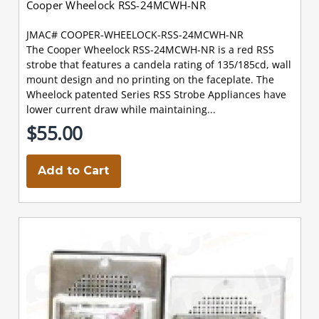
Cooper Wheelock RSS-24MCWH-NR
JMAC# COOPER-WHEELOCK-RSS-24MCWH-NR
The Cooper Wheelock RSS-24MCWH-NR is a red RSS
strobe that features a candela rating of 135/185cd, wall
mount design and no printing on the faceplate. The
Wheelock patented Series RSS Strobe Appliances have
lower current draw while maintaining...
$55.00
Add to Cart