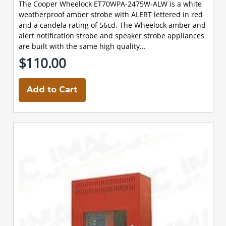
The Cooper Wheelock ET70WPA-2475W-ALW is a white
weatherproof amber strobe with ALERT lettered in red
and a candela rating of 56cd. The Wheelock amber and
alert notification strobe and speaker strobe appliances
are built with the same high quality...
$110.00
Add to Cart