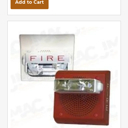
Add to Cart