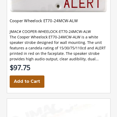
Cooper Wheelock ET70-24MCW-ALW
JMAC# COOPER-WHEELOCK-ET70-24MCW-ALW
The Cooper Wheelock ET70-24MCW-ALW is a white
speaker strobe designed for wall mounting. The unit
features a candela rating of 15/30/75/110cd and ALERT
printed in red on the faceplate. The speaker strobe
provides high audio output, clear audibility, dual...
$97.75
Add to Cart