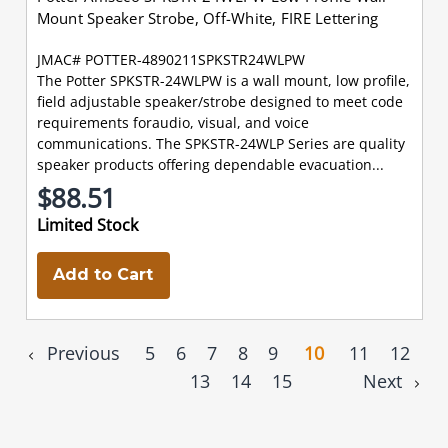
Mount Speaker Strobe, Off-White, FIRE Lettering
JMAC# POTTER-4890211SPKSTR24WLPW
The Potter SPKSTR-24WLPW is a wall mount, low profile,
field adjustable speaker/strobe designed to meet code
requirements foraudio, visual, and voice
communications. The SPKSTR-24WLP Series are quality
speaker products offering dependable evacuation...
$88.51
Limited Stock
Add to Cart
Previous
5
6
7
8
9
10
11
12
13
14
15
Next