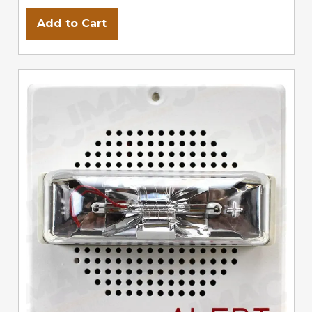
Add to Cart