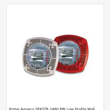
Potter Amseco SPKSTR-24WLPW Low Profile Wall