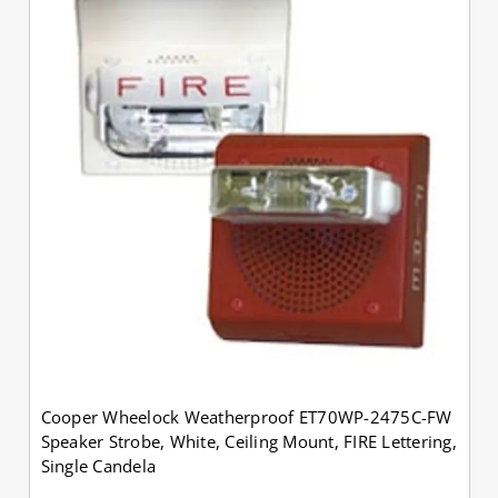
Cooper Wheelock Weatherproof ET70WP-2475C-FW
Speaker Strobe, White, Ceiling Mount, FIRE Lettering,
Single Candela