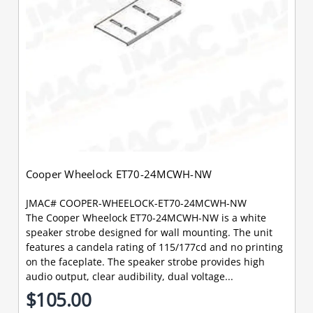
Cooper Wheelock ET70-24MCWH-NW
JMAC# COOPER-WHEELOCK-ET70-24MCWH-NW
The Cooper Wheelock ET70-24MCWH-NW is a white
speaker strobe designed for wall mounting. The unit
features a candela rating of 115/177cd and no printing
on the faceplate. The speaker strobe provides high
audio output, clear audibility, dual voltage...
$105.00