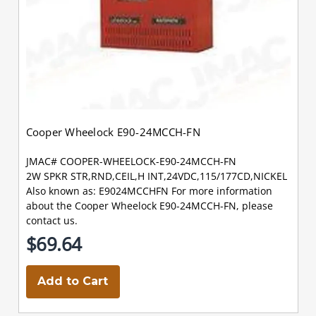
Cooper Wheelock E90-24MCCH-FN
JMAC# COOPER-WHEELOCK-E90-24MCCH-FN
2W SPKR STR,RND,CEIL,H INT,24VDC,115/177CD,NICKEL
Also known as: E9024MCCHFN For more information
about the Cooper Wheelock E90-24MCCH-FN, please
contact us.
$69.64
Add to Cart