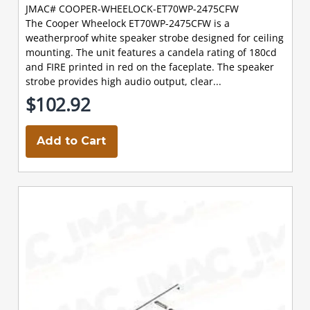
JMAC# COOPER-WHEELOCK-ET70WP-2475CFW
The Cooper Wheelock ET70WP-2475CFW is a
weatherproof white speaker strobe designed for ceiling
mounting. The unit features a candela rating of 180cd
and FIRE printed in red on the faceplate. The speaker
strobe provides high audio output, clear...
$102.92
Add to Cart