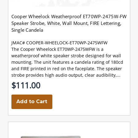
Cooper Wheelock Weatherproof ET70WP-2475W-FW
Speaker Strobe, White, Wall Mount, FIRE Lettering,
Single Candela
JMAC# COOPER-WHEELOCK-ET70WP-2475WFW
The Cooper Wheelock ET70WP-2475WFW is a
weatherproof white speaker strobe designed for wall
mounting. The unit features a candela rating of 180cd
and FIRE printed in red on the faceplate. The speaker
strobe provides high audio output, clear audibility,...
$111.00
Add to Cart