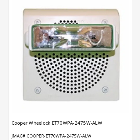
Cooper Wheelock ET70WPA-2475W-ALW
JMAC# COOPER-ET70WPA-2475W-ALW