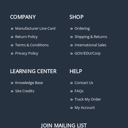
COMPANY
SHOP
Manufacturer Line Card
Ordering
Return Policy
Shipping & Returns
Terms & Conditions
International Sales
Privacy Policy
GOV/EDU/Corp
LEARNING CENTER
HELP
Knowledge Base
Contact Us
Site Credits
FAQs
Track My Order
My Account
JOIN MAILING LIST