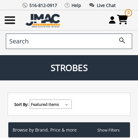
516-812-0917
Help
Live Chat
0
STROBES
Sort By:
Browse by Brand, Price & more
Show Filters