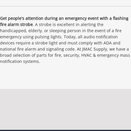
Get people's attention during an emergency event with a flashing
fire alarm strobe
. A strobe is excellent in alerting the
handicapped, elderly, or sleeping person in the event of a fire
emergency using pulsing lights. Today, all audio notification
devices require a strobe light and must comply with ADA and
national fire alarm and signaling code. At JMAC Supply, we have a
broad selection of parts for fire, security, HVAC & emergency mass
notification systems.