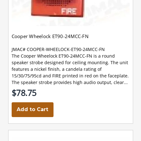
Cooper Wheelock ET90-24MCC-FN
JMAC# COOPER-WHEELOCK-ET90-24MCC-FN
The Cooper Wheelock ET90-24MCC-FN is a round
speaker strobe designed for ceiling mounting. The unit
features a nickel finish, a candela rating of
15/30/75/95cd and FIRE printed in red on the faceplate.
The speaker strobe provides high audio output, clear...
$78.75
Add to Cart