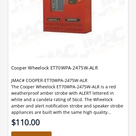
Cooper Wheelock ET70WPA-2475W-ALR
JMAC# COOPER-ET70WPA-2475W-ALR
The Cooper Wheelock ET70WPA-2475W-ALR is a red
weatherproof amber strobe with ALERT lettered in
white and a candela rating of 56cd. The Wheelock
amber and alert notification strobe and speaker strobe
appliances are built with the same high quality...
$110.00