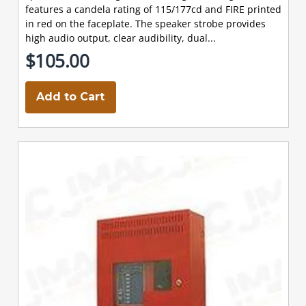
features a candela rating of 115/177cd and FIRE printed
in red on the faceplate. The speaker strobe provides
high audio output, clear audibility, dual...
$105.00
Add to Cart