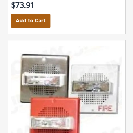
$73.91
Add to Cart