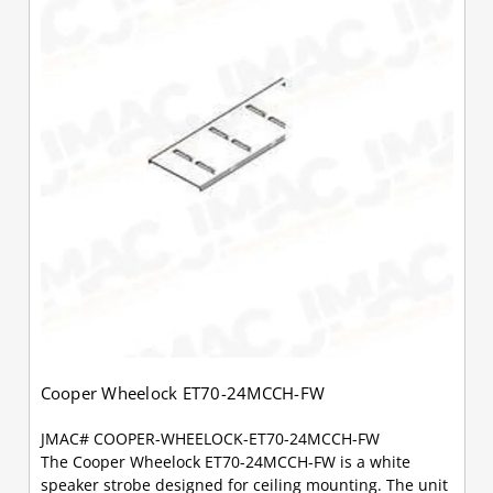
Cooper Wheelock ET70-24MCCH-FW
JMAC# COOPER-WHEELOCK-ET70-24MCCH-FW
The Cooper Wheelock ET70-24MCCH-FW is a white
speaker strobe designed for ceiling mounting. The unit